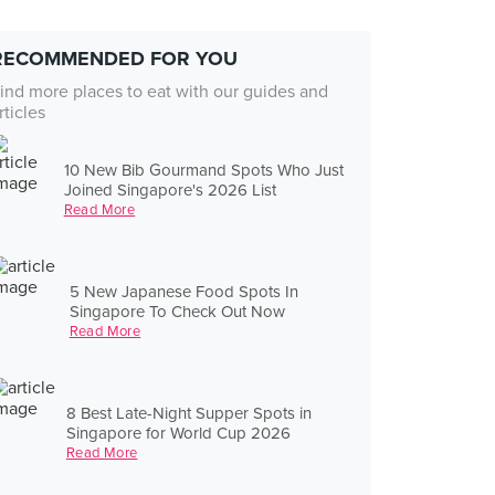
RECOMMENDED FOR YOU
ind more places to eat with our guides and
rticles
10 New Bib Gourmand Spots Who Just
Joined Singapore's 2026 List
Read More
5 New Japanese Food Spots In
Singapore To Check Out Now
Read More
8 Best Late-Night Supper Spots in
Singapore for World Cup 2026
Read More