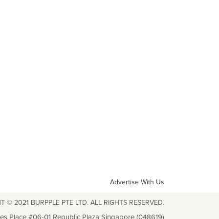
Advertise With Us
T © 2021 BURPPLE PTE LTD. ALL RIGHTS RESERVED.
les Place #06-01 Republic Plaza Singapore (048619)