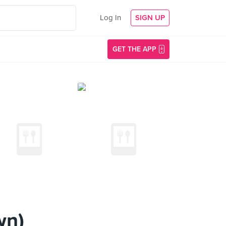
Log In
SIGN UP
GET THE APP
wn)