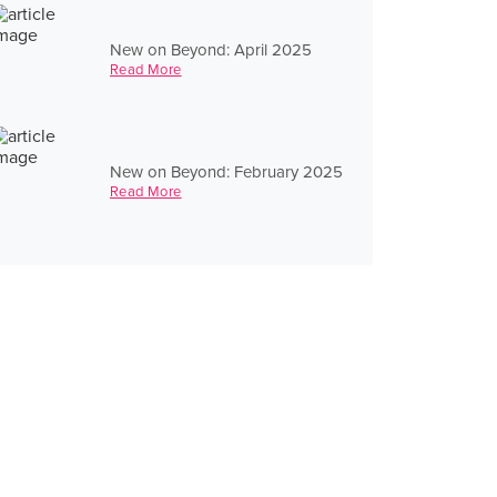
New on Beyond: April 2025
Read More
New on Beyond: February 2025
Read More