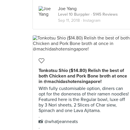
Joe Yang
Level 10 Burppler
· 5145 Reviews
Sep 11, 2018 ·
Instagram
Tonkotsu Shio ($14.80) Relish the best of
both Chicken and Pork Bone broth at once
in @machidashotensingapore!
With fully customisable option, diners can
opt for the doneness of their ramen noodles!
Featured here is the Regular bowl, luxe off
by 3 Nori sheets, 2 Slices of Char siew,
Spinach and one Lava Ajitama.
.
📸 @whatjeanneats
.