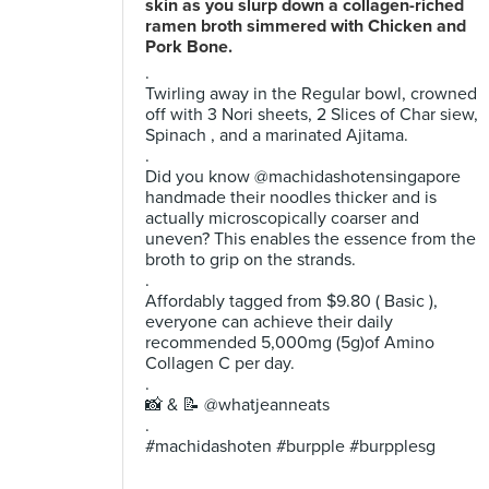
skin as you slurp down a collagen-riched
ramen broth simmered with Chicken and
Pork Bone.
.
Twirling away in the Regular bowl, crowned
off with 3 Nori sheets, 2 Slices of Char siew,
Spinach , and a marinated Ajitama.
.
Did you know @machidashotensingapore
handmade their noodles thicker and is
actually microscopically coarser and
uneven? This enables the essence from the
broth to grip on the strands.
.
Affordably tagged from $9.80 ( Basic ),
everyone can achieve their daily
recommended 5,000mg (5g)of Amino
Collagen C per day.
.
📸 & 📝 @whatjeanneats
.
#machidashoten #burpple #burpplesg