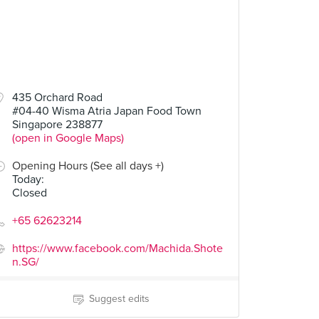
435 Orchard Road
#04-40 Wisma Atria Japan Food Town
Singapore 238877
(open in Google Maps)
Opening Hours (See all days +)
Today
:
Closed
+65 62623214
https://www.facebook.com/Machida.Shote
n.SG/
Suggest edits