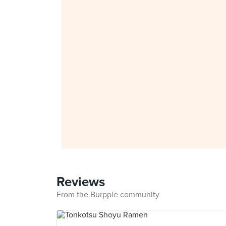
Reviews
From the Burpple community