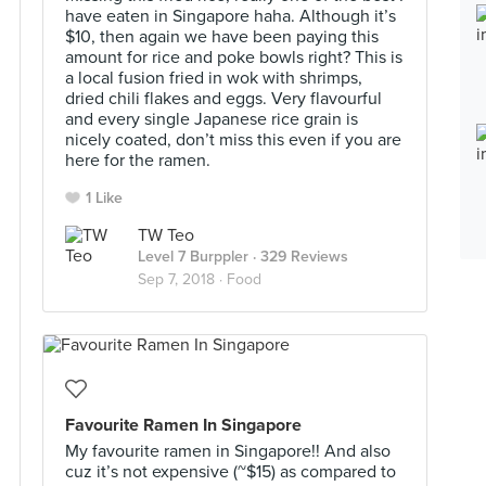
have eaten in Singapore haha. Although it’s
$10, then again we have been paying this
amount for rice and poke bowls right? This is
a local fusion fried in wok with shrimps,
dried chili flakes and eggs. Very flavourful
and every single Japanese rice grain is
nicely coated, don’t miss this even if you are
here for the ramen.
1 Like
TW Teo
Level 7 Burppler
· 329 Reviews
Sep 7, 2018 ·
Food
Favourite Ramen In Singapore
My favourite ramen in Singapore!! And also
cuz it’s not expensive (~$15) as compared to