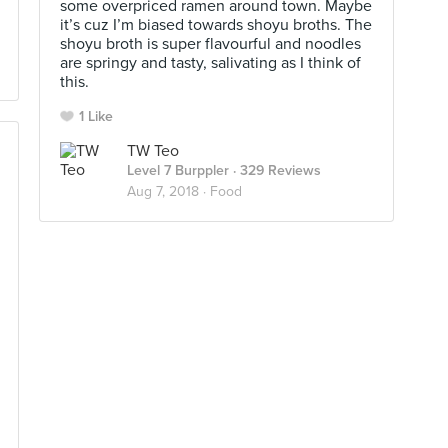
some overpriced ramen around town. Maybe
it’s cuz I’m biased towards shoyu broths. The
shoyu broth is super flavourful and noodles
are springy and tasty, salivating as I think of
this.
1 Like
TW Teo
Level 7 Burppler
· 329 Reviews
Aug 7, 2018 ·
Food