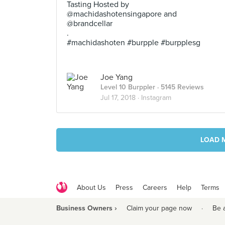
Tasting Hosted by
@machidashotensingapore and
@brandcellar
.
#machidashoten #burpple #burpplesg
Joe Yang
Level 10 Burppler
· 5145 Reviews
Jul 17, 2018 ·
Instagram
LOAD 
About Us
Press
Careers
Help
Terms
Business Owners ›
Claim your page now
·
Be 