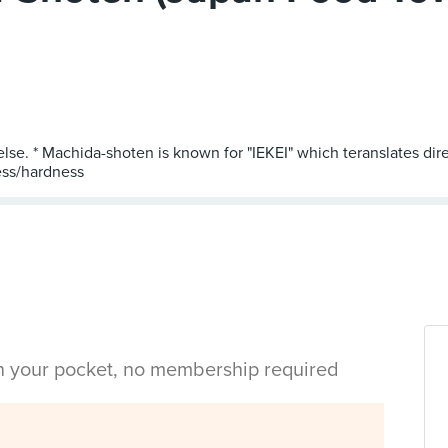
else. * Machida-shoten is known for "IEKEI" which teranslates dir
in your pocket, no membership required