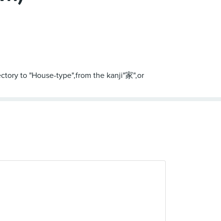
ectory to "House-type",from the kanji"家",or