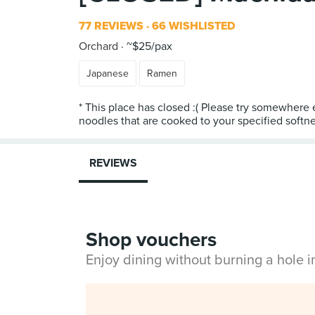
77 REVIEWS
66 WISHLISTED
Orchard
~$25/pax
Japanese
Ramen
* This place has closed :( Please try somewhere 
REVIEWS
Shop vouchers
Enjoy dining without burning a hole 