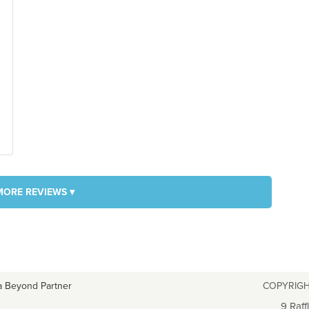
MORE REVIEWS ▾
a Beyond Partner
COPYRIGH
9 Raff