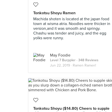
Tonkotsu Shoyu Ramen
Machida shoten is located at the japan food
town at wisma atria. Noodles were thicker in
version,and it was smooth and springy.
Chashu was tender and juicy, and the egg
yolks were runny.
May Foodie
Level 7 Burppler
· 348 Reviews
Jun 22, 2019 ·
Ramen Ramen!
Tonkotsu Shoyu ($14.80) Cheers to supple