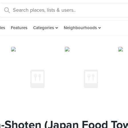
des
Features
Categories
Neighbourhoods
-Shoten (Japan Food To