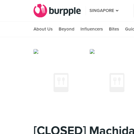
SINGAPORE
About Us
Beyond
Influencers
Bites
Gui
[CLOSED] Machida