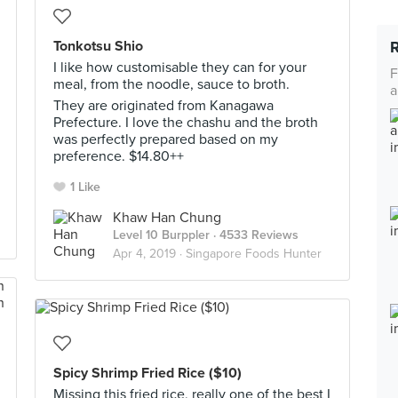
Tonkotsu Shio
I like how customisable they can for your
F
meal, from the noodle, sauce to broth.
a
They are originated from Kanagawa
Prefecture. I love the chashu and the broth
was perfectly prepared based on my
preference. $14.80++
1 Like
Khaw Han Chung
Level 10 Burppler
· 4533 Reviews
Apr 4, 2019 ·
Singapore Foods Hunter
Spicy Shrimp Fried Rice ($10)
Missing this fried rice, really one of the best I