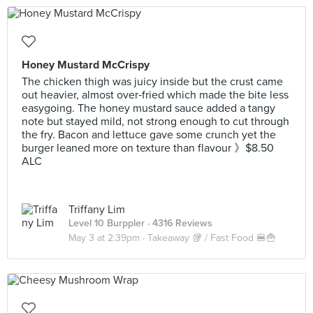
Honey Mustard McCrispy
The chicken thigh was juicy inside but the crust came
out heavier, almost over‑fried which made the bite less
easygoing. The honey mustard sauce added a tangy
note but stayed mild, not strong enough to cut through
the fry. Bacon and lettuce gave some crunch yet the
burger leaned more on texture than flavour 》$8.50
ALC
Triffany Lim
Level 10 Burppler
· 4316 Reviews
May 3 at 2:39pm ·
Takeaway 🥡 / Fast Food 🍔🍟