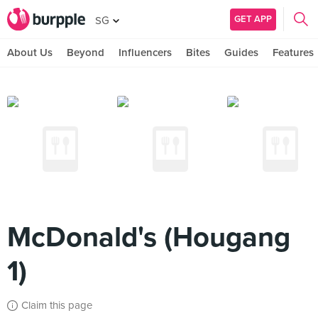
GET APP
SG
About Us
Beyond
Influencers
Bites
Guides
Features
McDonald's (Hougang
1)
Claim this page