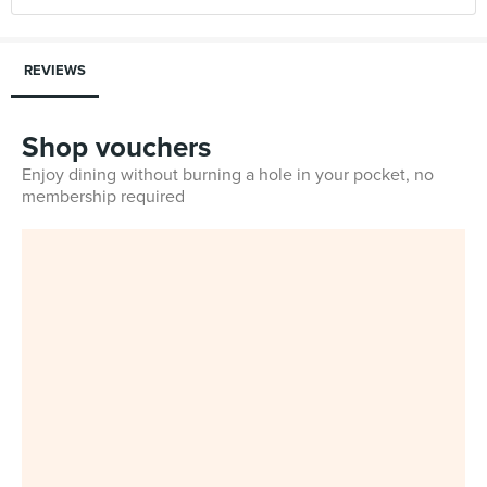
REVIEWS
Shop vouchers
Enjoy dining without burning a hole in your pocket, no
membership required