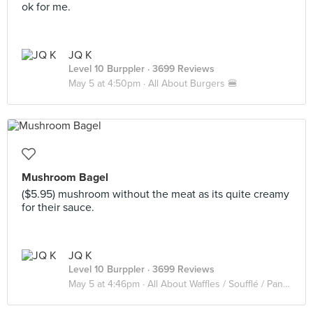
ok for me.
JQ K
Level 10 Burppler
· 3699 Reviews
May 5 at 4:50pm ·
All About Burgers 🍔
Mushroom Bagel
($5.95) mushroom without the meat as its quite creamy
for their sauce.
JQ K
Level 10 Burppler
· 3699 Reviews
May 5 at 4:46pm ·
All About Waffles / Soufflé / Pancake