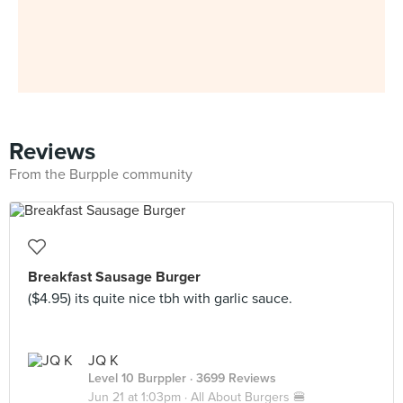
Reviews
From the Burpple community
Breakfast Sausage Burger
($4.95) its quite nice tbh with garlic sauce.
JQ K
Level 10 Burppler
· 3699 Reviews
Jun 21 at 1:03pm ·
All About Burgers 🍔