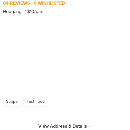
84 REVIEWS
0 WISHLISTED
Hougang
~$10/pax
Supper
Fast Food
View Address & Details