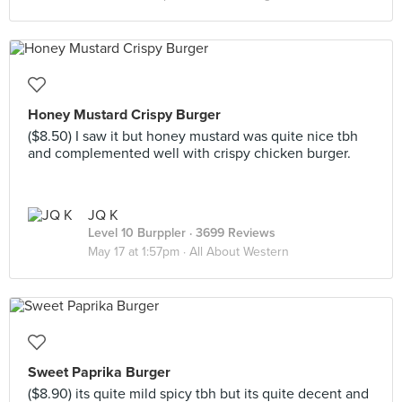
Honey Mustard Crispy Burger
($8.50) I saw it but honey mustard was quite nice tbh
and complemented well with crispy chicken burger.
JQ K
Level 10 Burppler
· 3699 Reviews
May 17 at 1:57pm ·
All About Western
Sweet Paprika Burger
($8.90) its quite mild spicy tbh but its quite decent and