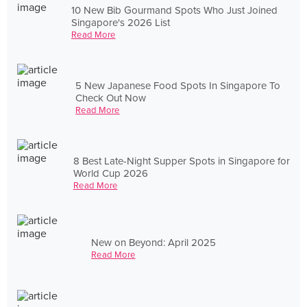
10 New Bib Gourmand Spots Who Just Joined
Singapore's 2026 List
Read More
5 New Japanese Food Spots In Singapore To
Check Out Now
Read More
8 Best Late-Night Supper Spots in Singapore for
World Cup 2026
Read More
New on Beyond: April 2025
Read More