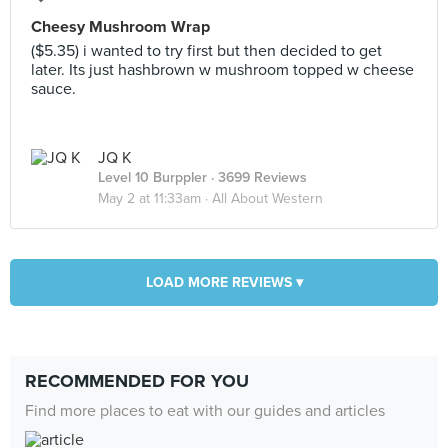
Cheesy Mushroom Wrap
($5.35) i wanted to try first but then decided to get
later. Its just hashbrown w mushroom topped w cheese
sauce.
JQ K
Level 10 Burppler
· 3699 Reviews
May 2 at 11:33am ·
All About Western
LOAD MORE REVIEWS ▾
RECOMMENDED FOR YOU
Find more places to eat with our guides and articles