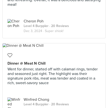
and refreshing. Overall, it was a delicious and satisfying
meal!
Cheron Poh
Level 4 Burppler
· 20 Reviews
Dec 3, 2024 ·
Super shiok!
Dinner @ Meat N Chill
Went for dinner, started off with calamari rings, tender
and seasoned just right. The highlight was their
signature pork ribs, meat was tender and coated in a
rich, sweet-savory sauce
Winfred Chong
Level 4 Burppler
· 20 Reviews