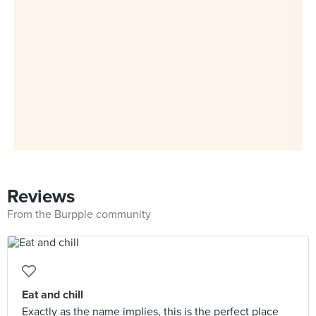
Reviews
From the Burpple community
Eat and chill
Exactly as the name implies, this is the perfect place