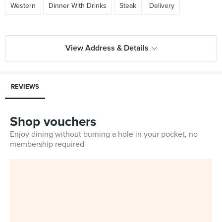
Western
Dinner With Drinks
Steak
Delivery
View Address & Details
REVIEWS
Shop vouchers
Enjoy dining without burning a hole in your pocket, no
membership required