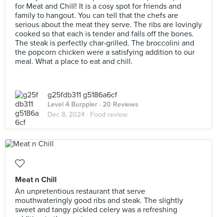
for Meat and Chill! It is a cosy spot for friends and
family to hangout. You can tell that the chefs are
serious about the meat they serve. The ribs are lovingly
cooked so that each is tender and falls off the bones.
The steak is perfectly char-grilled. The broccolini and
the popcorn chicken were a satisfying addition to our
meal. What a place to eat and chill.
g25fdb311 g5186a6cf
Level 4 Burppler
· 20 Reviews
Dec 8, 2024 ·
Food review
Meat n Chill
An unpretentious restaurant that serve
mouthwateringly good ribs and steak. The slightly
sweet and tangy pickled celery was a refreshing