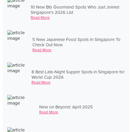
10 New Bib Gourmand Spots Who Just Joined
Singapore's 2026 List
Read More
5 New Japanese Food Spots In Singapore To
Check Out Now
Read More
8 Best Late-Night Supper Spots in Singapore for
World Cup 2026
Read More
New on Beyond: April 2025
Read More