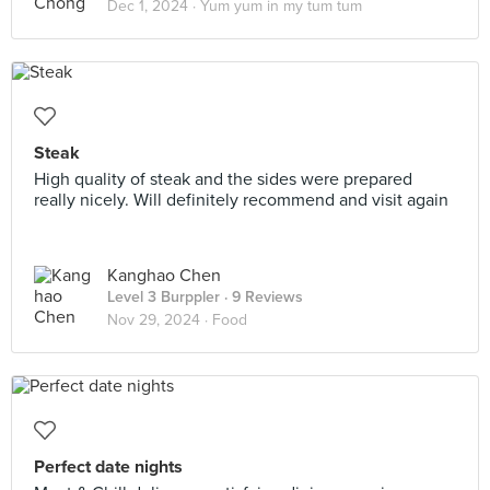
Dec 1, 2024 ·
Yum yum in my tum tum
Steak
High quality of steak and the sides were prepared
really nicely. Will definitely recommend and visit again
Kanghao Chen
Level 3 Burppler
· 9 Reviews
Nov 29, 2024 ·
Food
Perfect date nights