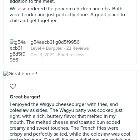
addition to the meat.
We also ordered the popcorn chicken and ribs. Both
were tender and just perfectly done. A good place to
chill and get together.
g54aecb31 g8d5f9956
Level 4 Burppler
· 22 Reviews
Dec 3, 2024 ·
Food reviews
Great burger!
I enjoyed the Wagyu cheeseburger with fries, and
coleslaw as sides. The Wagyu patty was cooked just
right, with a rich, buttery flavor that melted in my
mouth. The melted cheese and toasted bun added
creamy and sweet touches. The French fries were
crispy and perfectly salted, while the coleslaw was cool