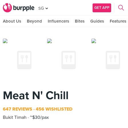
GET APP
SG
About Us
Beyond
Influencers
Bites
Guides
Features
Meat N' Chill
647 REVIEWS
456 WISHLISTED
Bukit Timah
~$30/pax