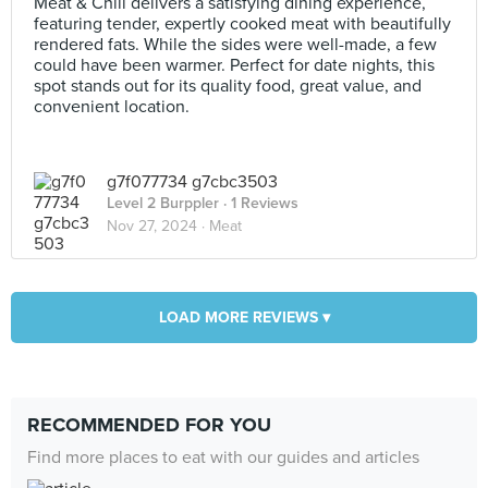
Meat & Chill delivers a satisfying dining experience,
featuring tender, expertly cooked meat with beautifully
rendered fats. While the sides were well-made, a few
could have been warmer. Perfect for date nights, this
spot stands out for its quality food, great value, and
convenient location.
g7f077734 g7cbc3503
Level 2 Burppler
· 1 Reviews
Nov 27, 2024 ·
Meat
LOAD MORE REVIEWS ▾
RECOMMENDED FOR YOU
Find more places to eat with our guides and articles