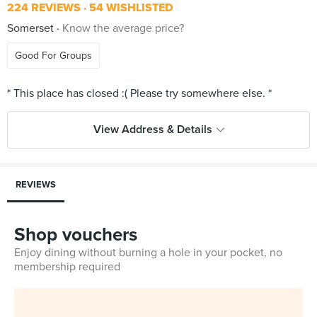
224 REVIEWS
54 WISHLISTED
Somerset
Know the average price?
Good For Groups
View Address & Details
REVIEWS
Shop vouchers
Enjoy dining without burning a hole in your pocket, no
membership required