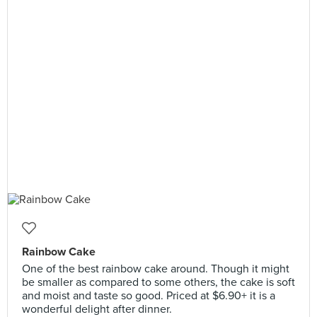
Rainbow Cake
One of the best rainbow cake around. Though it might
be smaller as compared to some others, the cake is soft
and moist and taste so good. Priced at $6.90+ it is a
wonderful delight after dinner.