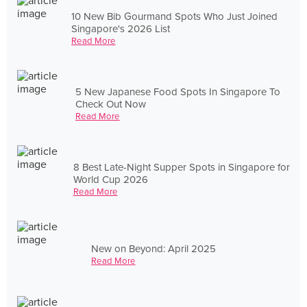
10 New Bib Gourmand Spots Who Just Joined
Singapore's 2026 List
Read More
5 New Japanese Food Spots In Singapore To
Check Out Now
Read More
8 Best Late-Night Supper Spots in Singapore for
World Cup 2026
Read More
New on Beyond: April 2025
Read More