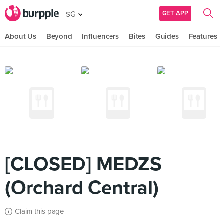
GET APP
SG
About Us
Beyond
Influencers
Bites
Guides
Features
[CLOSED] MEDZS
(Orchard Central)
Claim this page