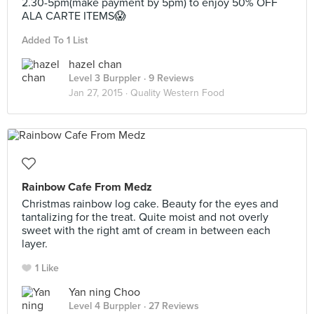
2.30-5pm(make payment by 5pm) to enjoy 50% OFF
ALA CARTE ITEMS😱
Added To 1 List
hazel chan
Level 3 Burppler
· 9 Reviews
Jan 27, 2015 ·
Quality Western Food
Rainbow Cafe From Medz
Christmas rainbow log cake. Beauty for the eyes and
tantalizing for the treat. Quite moist and not overly
sweet with the right amt of cream in between each
layer.
1 Like
Yan ning Choo
Level 4 Burppler
· 27 Reviews