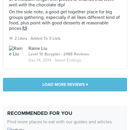
well with the chocolate dip!
On the side note, a good get together place for big
groups gathering, especially if all likes different kind of
food, plus point with good desserts at reasonable
prices 🙌
2 Likes
Added To 3 Lists
Raine Liu
Level 10 Burppler
· 2488 Reviews
Dec 14, 2014 ·
Sweet Endings
LOAD MORE REVIEWS ▾
RECOMMENDED FOR YOU
Find more places to eat with our guides and articles