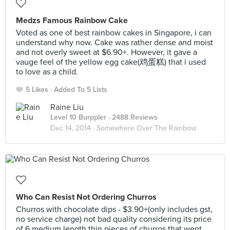
Medzs Famous Rainbow Cake
Voted as one of best rainbow cakes in Singapore, i can
understand why now. Cake was rather dense and moist
and not overly sweet at $6.90+. However, it gave a
vauge feel of the yellow egg cake(鸡蛋糕) that i used
to love as a child.
5 Likes
Added To 5 Lists
Raine Liu
Level 10 Burppler
· 2488 Reviews
Dec 14, 2014 ·
Somewhere Over The Rainbow
Who Can Resist Not Ordering Churros
Churros with chocolate dips - $3.90+(only includes gst,
no service charge) not bad quality considering its price
of 6 medium length thin pieces of churros that went