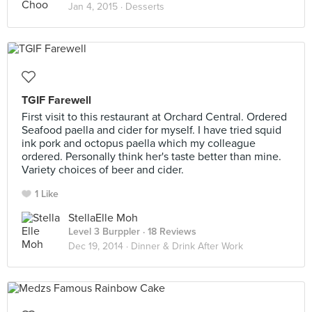
Jan 4, 2015 ·
Desserts
TGIF Farewell
First visit to this restaurant at Orchard Central. Ordered
Seafood paella and cider for myself. I have tried squid
ink pork and octopus paella which my colleague
ordered. Personally think her's taste better than mine.
Variety choices of beer and cider.
1 Like
StellaElle Moh
Level 3 Burppler
· 18 Reviews
Dec 19, 2014 ·
Dinner & Drink After Work