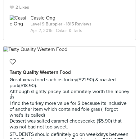
2 Likes
Cassie Ong
Level 9 Burppler
· 1815 Reviews
Apr 2, 2015 ·
Cakes & Tarts
Tasty Quality Western Food
Great xmas food such as turkey($21.90) & roasted
pork($18.90).
Although slightly pricey but definitely worth the money
👍
I find the turkey more value for $ because its inclusive
of another item which contained foie gras (i forgot
what's its called)
Dessert was salted caramel cheesecake ($5.90) that
was not bad not too sweet.
STUDENTS should definitely go on weekdays between