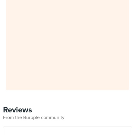
Reviews
From the Burpple community