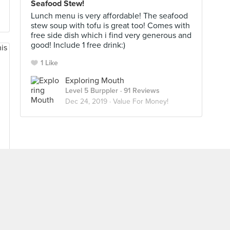
Seafood Stew!
Lunch menu is very affordable! The seafood
stew soup with tofu is great too! Comes with
free side dish which i find very generous and
good! Include 1 free drink:)
1 Like
Exploring Mouth
Level 5 Burppler
· 91 Reviews
Dec 24, 2019 ·
Value For Money!