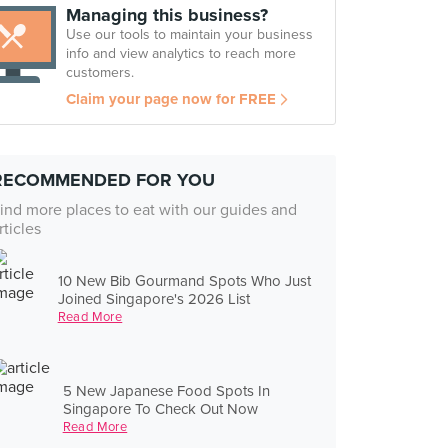
Managing this business?
Use our tools to maintain your business
info and view analytics to reach more
customers.
Claim your page now for FREE
RECOMMENDED FOR YOU
ind more places to eat with our guides and
rticles
10 New Bib Gourmand Spots Who Just
Joined Singapore's 2026 List
Read More
5 New Japanese Food Spots In
Singapore To Check Out Now
Read More