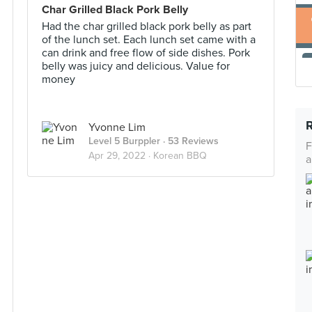
Char Grilled Black Pork Belly
Had the char grilled black pork belly as part
of the lunch set. Each lunch set came with a
can drink and free flow of side dishes. Pork
belly was juicy and delicious. Value for
money
Yvonne Lim
Level 5 Burppler
· 53 Reviews
F
Apr 29, 2022 ·
Korean BBQ
a