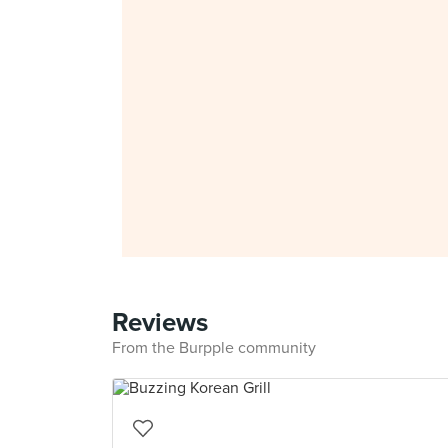
Reviews
From the Burpple community