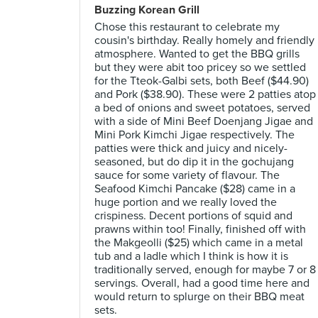
Buzzing Korean Grill
Chose this restaurant to celebrate my
cousin's birthday. Really homely and friendly
atmosphere. Wanted to get the BBQ grills
but they were abit too pricey so we settled
for the Tteok-Galbi sets, both Beef ($44.90)
and Pork ($38.90). These were 2 patties atop
a bed of onions and sweet potatoes, served
with a side of Mini Beef Doenjang Jigae and
Mini Pork Kimchi Jigae respectively. The
patties were thick and juicy and nicely-
seasoned, but do dip it in the gochujang
sauce for some variety of flavour. The
Seafood Kimchi Pancake ($28) came in a
huge portion and we really loved the
crispiness. Decent portions of squid and
prawns within too! Finally, finished off with
the Makgeolli ($25) which came in a metal
tub and a ladle which I think is how it is
traditionally served, enough for maybe 7 or 8
servings. Overall, had a good time here and
would return to splurge on their BBQ meat
sets.