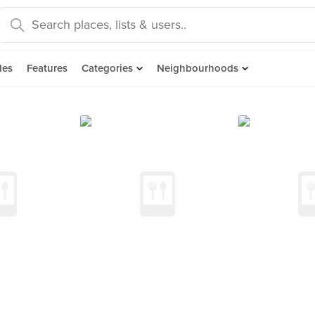
des
Features
Categories
Neighbourhoods