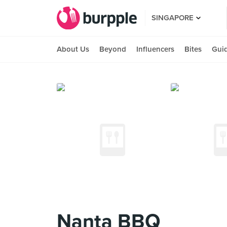
SINGAPORE
About Us
Beyond
Influencers
Bites
Gui
Nanta BBQ