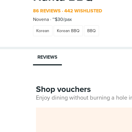
86 REVIEWS
442 WISHLISTED
Novena
~$30/pax
Korean
Korean BBQ
BBQ
REVIEWS
Shop vouchers
Enjoy dining without burning a hole 