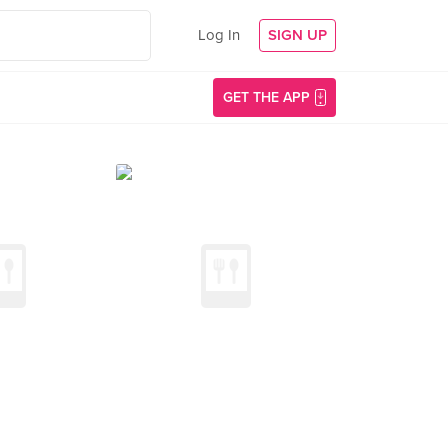
Log In
SIGN UP
GET THE APP