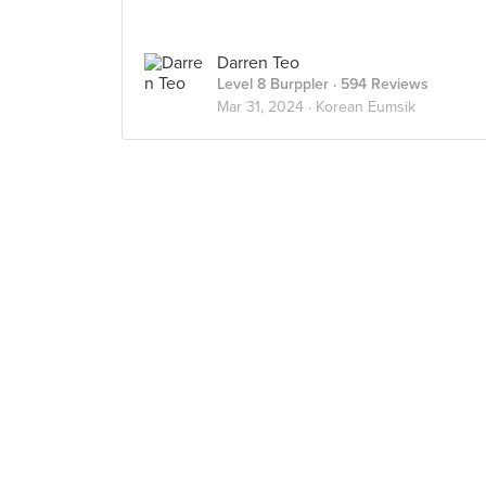
Darren Teo
Level 8 Burppler
· 594 Reviews
Mar 31, 2024 ·
Korean Eumsik