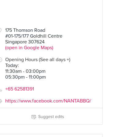
175 Thomson Road
#01-175/177 Goldhill Centre
Singapore 307624
(open in Google Maps)
Opening Hours (See all days +)
Today
:
11:30am - 03:00pm
05:30pm - 11:00pm
+65 62581391
https://www.facebook.com/NANTABBQ/
Suggest edits