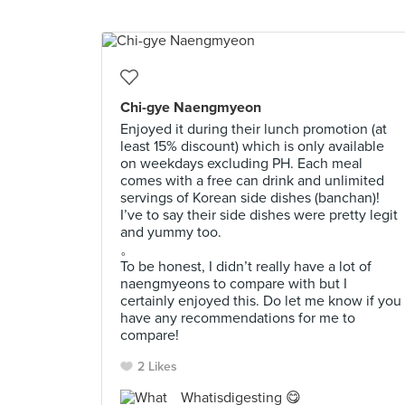
Chi-gye Naengmyeon
Enjoyed it during their lunch promotion (at
least 15% discount) which is only available
on weekdays excluding PH. Each meal
comes with a free can drink and unlimited
servings of Korean side dishes (banchan)!
I’ve to say their side dishes were pretty legit
and yummy too.
。
To be honest, I didn’t really have a lot of
naengmyeons to compare with but I
certainly enjoyed this. Do let me know if you
have any recommendations for me to
compare!
2 Likes
Whatisdigesting 😋