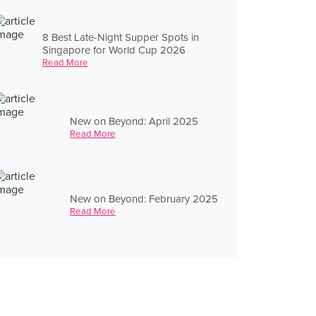
8 Best Late-Night Supper Spots in
Singapore for World Cup 2026
Read More
New on Beyond: April 2025
Read More
New on Beyond: February 2025
Read More