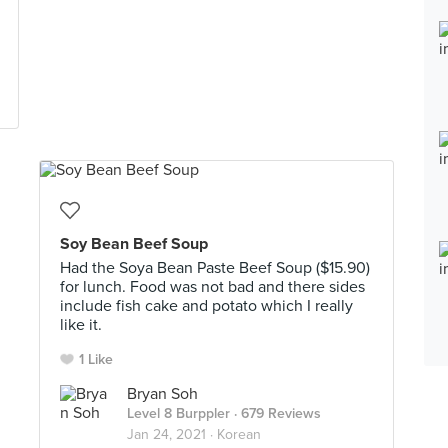
Soy Bean Beef Soup
Had the Soya Bean Paste Beef Soup ($15.90)
for lunch. Food was not bad and there sides
include fish cake and potato which I really
like it.
1 Like
Bryan Soh
Level 8 Burppler
· 679 Reviews
Jan 24, 2021 ·
Korean