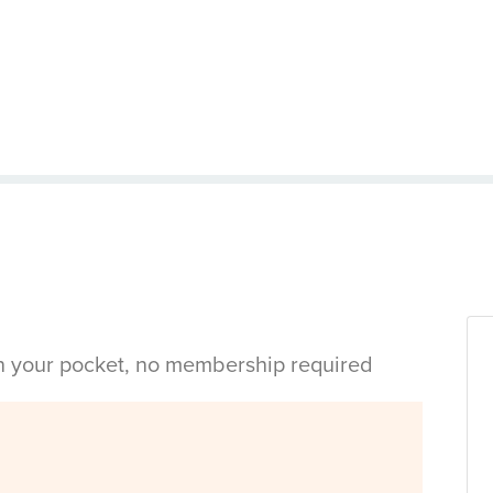
in your pocket, no membership required