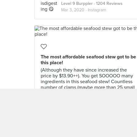
Level 9 Burppler
· 1204 Reviews
Mar 3, 2020 ·
Instagram
The most affordable seafood stew got to be
this place!
(Although they have since increased the
price by $13.90++). You get SOOOOO many
ingredients in this seafood stew! Countless
number of clams (maybe more than 25 small
ones??) squid and prawns! So comforting to
eat w the hot tofu soybean stew broth!
Super worth it. But sadly, this is only
available during weekday lunch time. Dinner
and weekends are a different pricing
#burpple #nantabbq