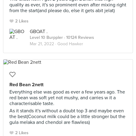
quality as ever, it's so prominent even after mixing right
from the start(and please do, else it gets abit jelat)
2 Likes
GBOAT .
Level 10 Burppler
· 10124 Reviews
Mar 21, 2022 ·
Good Hawker
Red Bean 2nett
Everything else was good as ever a few years ago. The
red bean was soft yet not mushy, and carries w it a
characterisable taste.
As it stands it's without a doubt top 3 and maybe even
the best(Coconut milk could be a little stronger but the
gula melaka and chendol are flawless)
2 Likes