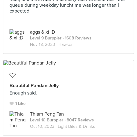
queue during weekday lunchtime was longer than I
expected!
aggs & xi :D
Level 9 Burppler
· 1608 Reviews
Nov 18, 2023 ·
Hawker
Beautiful Pandan Jelly
Enough said.
1 Like
Thiam Peng Tan
Level 10 Burppler
· 8047 Reviews
Oct 10, 2023 ·
Light Bites & Drinks