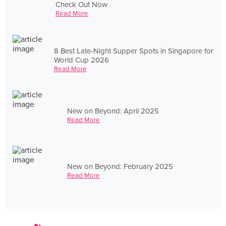
Check Out Now
Read More
8 Best Late-Night Supper Spots in Singapore for
World Cup 2026
Read More
New on Beyond: April 2025
Read More
New on Beyond: February 2025
Read More