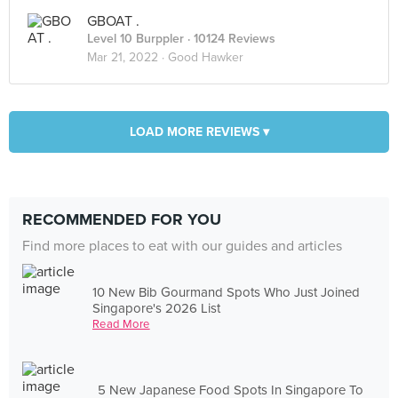
GBOAT .
Level 10 Burppler
· 10124 Reviews
Mar 21, 2022 ·
Good Hawker
LOAD MORE REVIEWS ▾
RECOMMENDED FOR YOU
Find more places to eat with our guides and articles
10 New Bib Gourmand Spots Who Just Joined
Singapore's 2026 List
Read More
5 New Japanese Food Spots In Singapore To