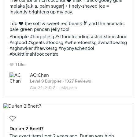
The combi of rich coconut 🥥 milk + thick-gooey gula
melaka [a.k.a. palm sugar] + finely-shaved ice =
instantly brightens up my day.
I do ❤️ the soft & sweet red beans 🫘 and the aromatic
pale-green pandan jelly too!
#burpple #burpplesg #stfoodtrending #straitstimesfood
#sgfood #sgeats #foodsg #wheretoeatsg #whattoeatsg
#sghawker #hawkersg #nyonyachendol
#bukittimahfoodcentre
1 Like
AC Chan
Level 9 Burppler
· 1027 Reviews
Apr 24, 2022 ·
Instagram
Durian 2.5nett?
The exact item I got 2 years ago. Durian was high