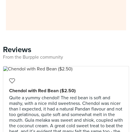
Reviews
From the Burpple community
Chendol with Red Bean ($2.50)
Quite a yummy chendol! The red bean is soft and
mashy, with a nice mild sweetness. Chendol was nicer
than I expected, it had a natural Pandan flavour and not
too gelatinous, quite soft and somewhat melt in the
mouth. Gula melaka was sweet and shiok, coupled with
the coconut cream. A great cold sweet treat to beat the
heat, and it’s evident that many felt the same too - the