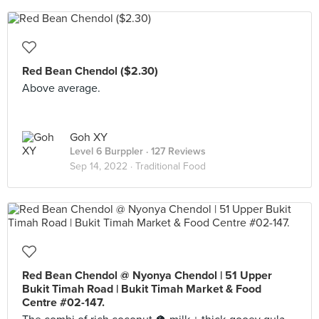
Red Bean Chendol ($2.30)
Above average.
Goh XY
Level 6 Burppler
· 127 Reviews
Sep 14, 2022 ·
Traditional Food
Red Bean Chendol @ Nyonya Chendol | 51 Upper
Bukit Timah Road | Bukit Timah Market & Food
Centre #02-147.