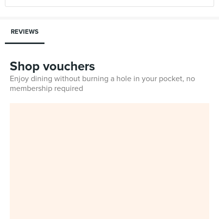
REVIEWS
Shop vouchers
Enjoy dining without burning a hole in your pocket, no
membership required