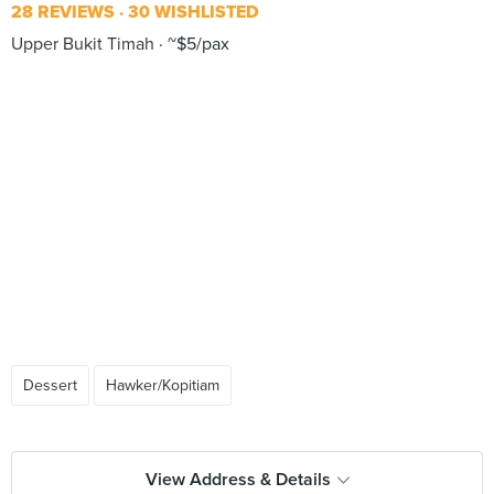
28 REVIEWS
30 WISHLISTED
Upper Bukit Timah
~$5/pax
Dessert
Hawker/Kopitiam
View Address & Details