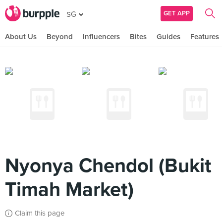
GET APP
SG
About Us
Beyond
Influencers
Bites
Guides
Features
Nyonya Chendol (Bukit
Timah Market)
Claim this page