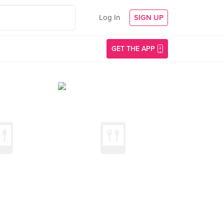
Log In
SIGN UP
GET THE APP