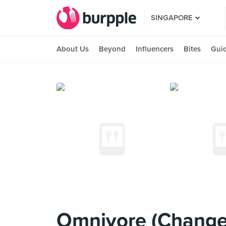
SINGAPORE
About Us
Beyond
Influencers
Bites
Gui
Omnivore (Change 