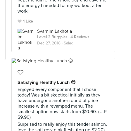
Kept me full for the whole day and gave me
the energy I needed for my workout after
work!
1 Like
Svarnim Lakhotia
Level 2 Burppler
· 4 Reviews
Dec 27, 2018 ·
Salad
Satisfying Healthy Lunch 😊
Enjoyed every component that I chose
today! Was a bit skeptical initially as they
have undergone another round of price
increase with a revamped menu. The
smallest option now starts from $10.60. (U.P
$9.90)
Surprised to really enjoy this tender salmon,
love the soft rosy pink flesh. (top up $2.20)