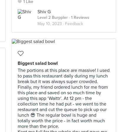
1 Like
Shiv G
Level 2 Burppler
· 1 Reviews
May 10, 2023 ·
Feedback
Biggest salad bowl
The portions at this place are massive! I used
to pass this restaurant daily during my lunch
break but it was always super crowded.
Finally, my friend ordered lunch for me from
this place and saved on so much time by
using this app ‘Waittr’. At 12 pm - the
collection time he had put - we went to the
restaurant and cut the queue to pick up our
lunch 😎 The regular bowl is huge and
totally worth the price - in fact worth much
more than the price.