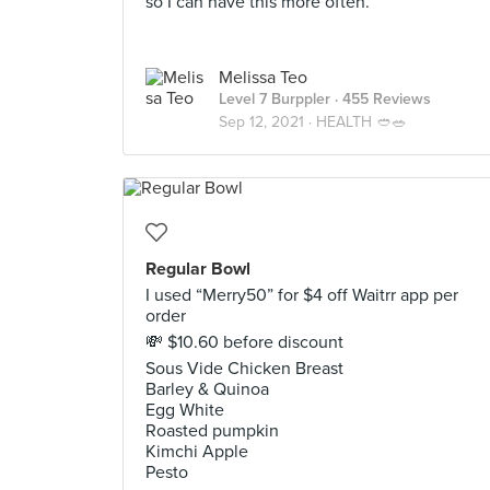
so I can have this more often.
Melissa Teo
Level 7 Burppler
· 455 Reviews
Sep 12, 2021 ·
HEALTH 🥙🥗
Regular Bowl
I used “Merry50” for $4 off Waitrr app per
order
💸 $10.60 before discount
Sous Vide Chicken Breast
Barley & Quinoa
Egg White
Roasted pumpkin
Kimchi Apple
Pesto