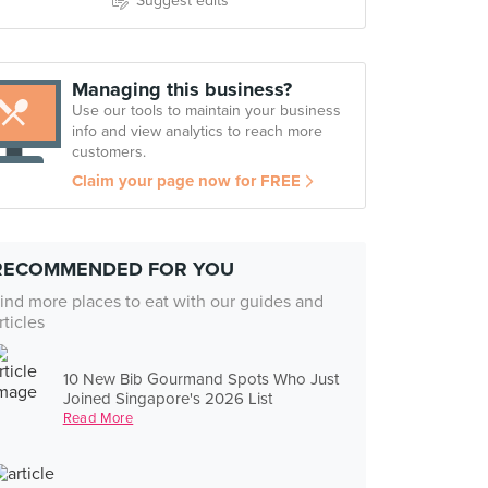
Suggest edits
Managing this business?
Use our tools to maintain your business
info and view analytics to reach more
customers.
Claim your page now for FREE
RECOMMENDED FOR YOU
ind more places to eat with our guides and
rticles
10 New Bib Gourmand Spots Who Just
Joined Singapore's 2026 List
Read More