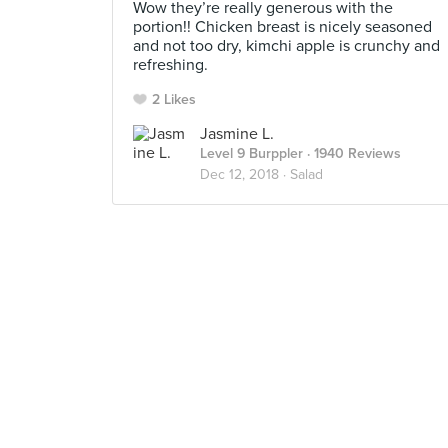
Wow they’re really generous with the
portion!! Chicken breast is nicely seasoned
and not too dry, kimchi apple is crunchy and
refreshing.
2 Likes
Jasmine L.
Level 9 Burppler
· 1940 Reviews
Dec 12, 2018 ·
Salad