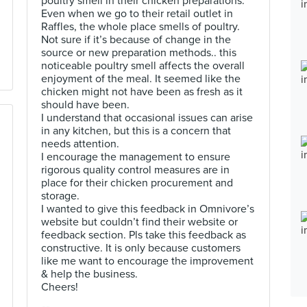
poultry smell in their chicken preparations.
Even when we go to their retail outlet in
Raffles, the whole place smells of poultry.
Not sure if it’s because of change in the
source or new preparation methods.. this
noticeable poultry smell affects the overall
enjoyment of the meal. It seemed like the
chicken might not have been as fresh as it
should have been.
I understand that occasional issues can arise
in any kitchen, but this is a concern that
needs attention.
I encourage the management to ensure
rigorous quality control measures are in
place for their chicken procurement and
storage.
I wanted to give this feedback in Omnivore’s
website but couldn’t find their website or
feedback section. Pls take this feedback as
constructive. It is only because customers
like me want to encourage the improvement
& help the business.
Cheers!