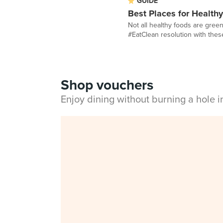
GUIDE
Best Places for Health
Not all healthy foods are gree
#EatClean resolution with these 
Shop vouchers
Enjoy dining without burning a hole 