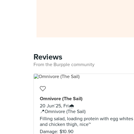
Reviews
From the Burpple community
Omnivore (The Sail)
20 Jun’25, Fri🌧️
📍Omnivore (The Sail)
Filling salad, loading protein with egg whites
and chicken thigh, nice~
Damage: $10.90