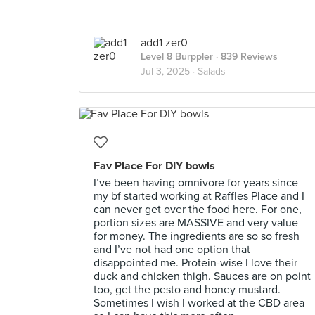
add1 zer0
Level 8 Burppler
· 839 Reviews
Jul 3, 2025 ·
Salads
Fav Place For DIY bowls
I’ve been having omnivore for years since
my bf started working at Raffles Place and I
can never get over the food here. For one,
portion sizes are MASSIVE and very value
for money. The ingredients are so so fresh
and I’ve not had one option that
disappointed me. Protein-wise I love their
duck and chicken thigh. Sauces are on point
too, get the pesto and honey mustard.
Sometimes I wish I worked at the CBD area