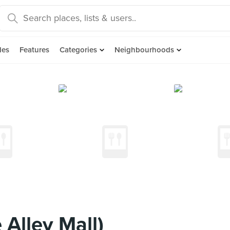
des
Features
Categories
Neighbourhoods
Alley Mall)