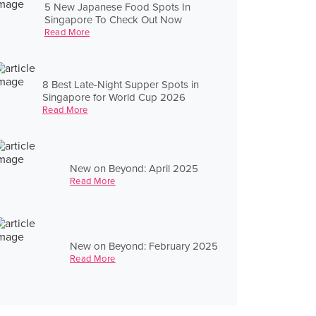
5 New Japanese Food Spots In
Singapore To Check Out Now
Read More
8 Best Late-Night Supper Spots in
Singapore for World Cup 2026
Read More
New on Beyond: April 2025
Read More
New on Beyond: February 2025
Read More