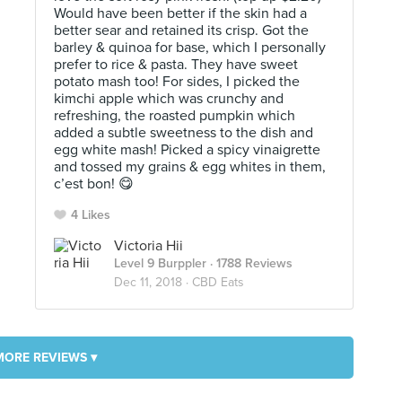
Would have been better if the skin had a
better sear and retained its crisp. Got the
barley & quinoa for base, which I personally
prefer to rice & pasta. They have sweet
potato mash too! For sides, I picked the
kimchi apple which was crunchy and
refreshing, the roasted pumpkin which
added a subtle sweetness to the dish and
egg white mash! Picked a spicy vinaigrette
and tossed my grains & egg whites in them,
c’est bon! 😋
4 Likes
Victoria Hii
Level 9 Burppler
· 1788 Reviews
Dec 11, 2018 ·
CBD Eats
MORE REVIEWS ▾