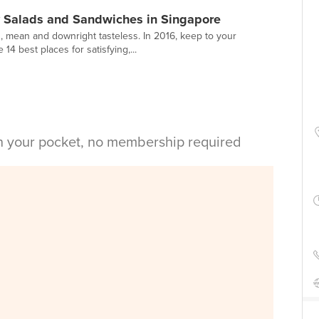
y Salads and Sandwiches in Singapore
n, mean and downright tasteless. In 2016, keep to your
14 best places for satisfying,...
in your pocket, no membership required