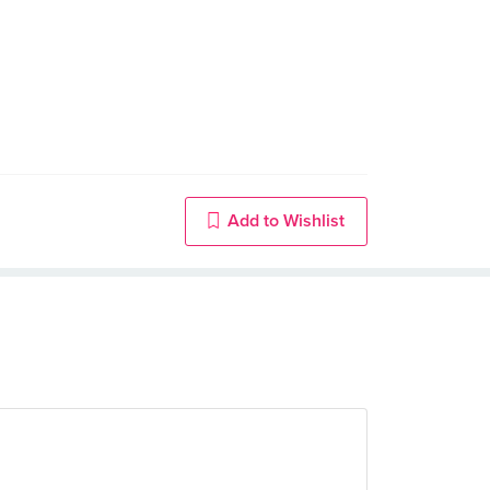
Add to Wishlist