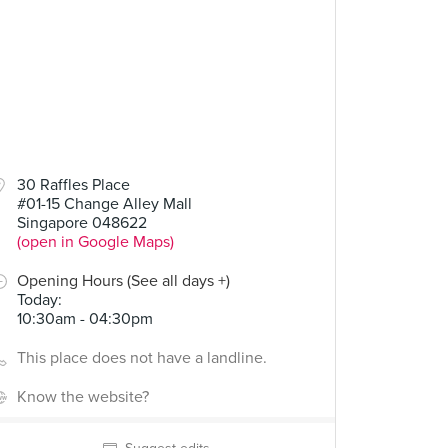
30 Raffles Place
#01-15 Change Alley Mall
Singapore 048622
(open in Google Maps)
Opening Hours (See all days +)
Today
:
10:30am - 04:30pm
This place does not have a landline.
Know the website?