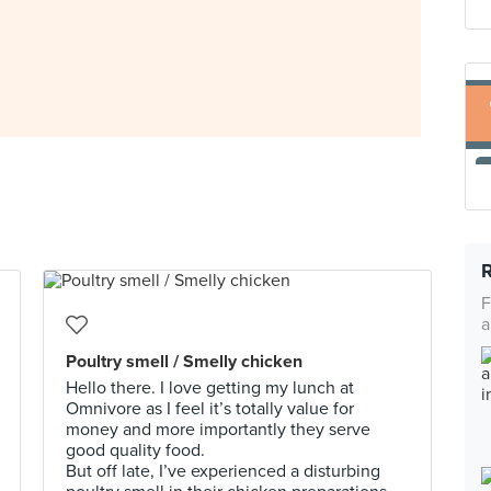
F
a
Poultry smell / Smelly chicken
Hello there. I love getting my lunch at
Omnivore as I feel it’s totally value for
money and more importantly they serve
good quality food.
But off late, I’ve experienced a disturbing