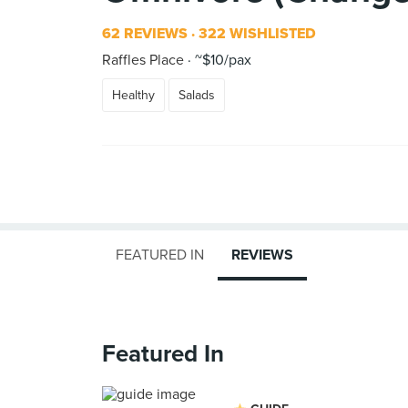
62 REVIEWS
322 WISHLISTED
Raffles Place
~$10/pax
Healthy
Salads
FEATURED IN
REVIEWS
Featured In