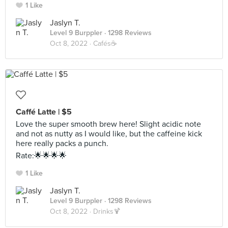
1 Like
Jaslyn T.
Level 9 Burppler
· 1298 Reviews
Oct 8, 2022 ·
Cafés☕️
Caffé Latte | $5
Love the super smooth brew here! Slight acidic note
and not as nutty as I would like, but the caffeine kick
here really packs a punch.
Rate:🌟🌟🌟🌟
1 Like
Jaslyn T.
Level 9 Burppler
· 1298 Reviews
Oct 8, 2022 ·
Drinks🍹