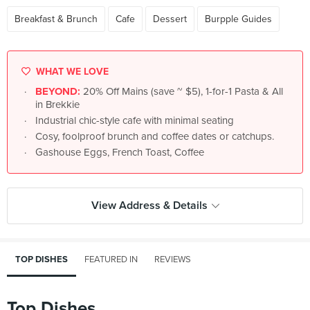
Breakfast & Brunch
Cafe
Dessert
Burpple Guides
WHAT WE LOVE
BEYOND:
20% Off Mains (save ~ $5), 1-for-1 Pasta & All
in Brekkie
Industrial chic-style cafe with minimal seating
Cosy, foolproof brunch and coffee dates or catchups.
Gashouse Eggs, French Toast, Coffee
View Address & Details
TOP DISHES
FEATURED IN
REVIEWS
Top Dishes