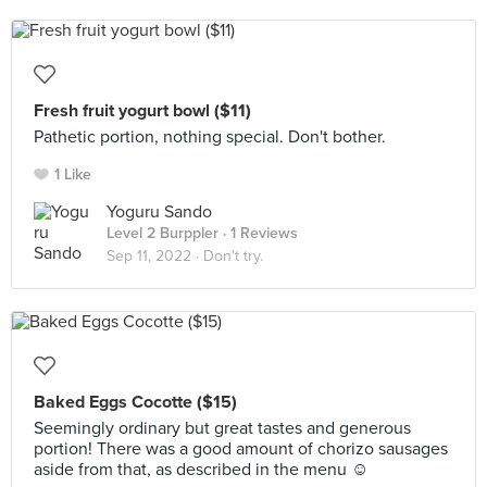
Fresh fruit yogurt bowl ($11)
Pathetic portion, nothing special. Don't bother.
1 Like
Yoguru Sando
Level 2 Burppler
· 1 Reviews
Sep 11, 2022 ·
Don't try.
Baked Eggs Cocotte ($15)
Seemingly ordinary but great tastes and generous
portion! There was a good amount of chorizo sausages
aside from that, as described in the menu ☺️