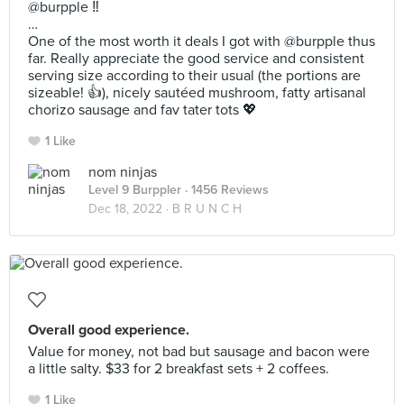
@burpple ‼️
…
One of the most worth it deals I got with @burpple thus
far. Really appreciate the good service and consistent
serving size according to their usual (the portions are
sizeable! 👍), nicely sautéed mushroom, fatty artisanal
chorizo sausage and fav tater tots 💖
1 Like
nom ninjas
Level 9 Burppler
· 1456 Reviews
Dec 18, 2022 ·
B R U N C H
Overall good experience.
Value for money, not bad but sausage and bacon were
a little salty. $33 for 2 breakfast sets + 2 coffees.
1 Like