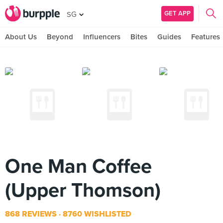
GET APP
SG
About Us
Beyond
Influencers
Bites
Guides
Features
One Man Coffee
(Upper Thomson)
868 REVIEWS
8760 WISHLISTED