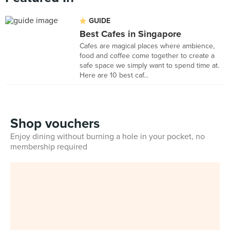
GUIDE
Best Cafes in Singapore
Cafes are magical places where ambience,
food and coffee come together to create a
safe space we simply want to spend time at.
Here are 10 best caf...
Shop vouchers
Enjoy dining without burning a hole in your pocket, no
membership required