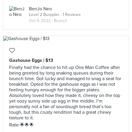
BenJo Neo
Level 2 Burppler
· 1 Reviews
Oct 9, 2022 ·
Brunch
Gashouse Eggs | $13
Finally had the chance to hit up One Man Coffee after
being greeted by long snaking queues during their
brunch time. Got lucky and managed to snag a seat for
breakfast. Opted for the gashouse eggs as I was not
feeling hungry enough for the bigger plates.
Absolutely loved how they made it, cheesy on the top
yet oozy sunny side up egg in the middle. I’m
personally not a fan of sourdough bread that’s too
tough, but this crusty rendition had a great chewy
texture to it.
Rate:🌟🌟🌟