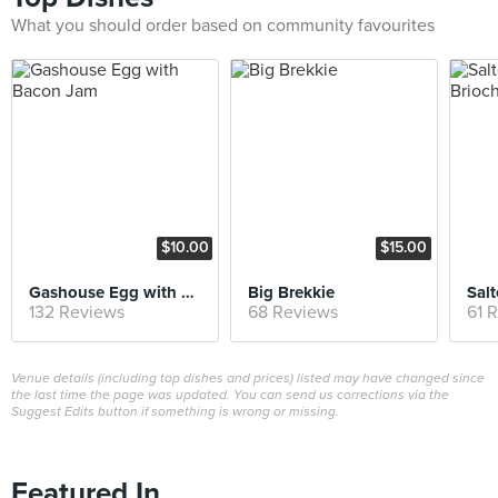
What you should order based on community favourites
$10.00
$15.00
Gashouse Egg with Bacon Jam
Big Brekkie
132 Reviews
68 Reviews
61 
Venue details (including top dishes and prices) listed may have changed since
the last time the page was updated. You can send us corrections via the
Suggest Edits button if something is wrong or missing.
Featured In