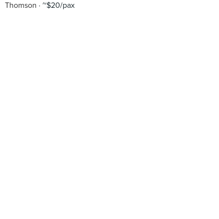
Thomson
~$20/pax