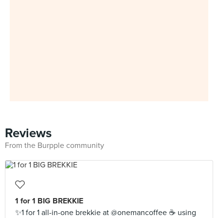
Reviews
From the Burpple community
1 for 1 BIG BREKKIE
✨1 for 1 all-in-one brekkie at @onemancoffee ☕️ using