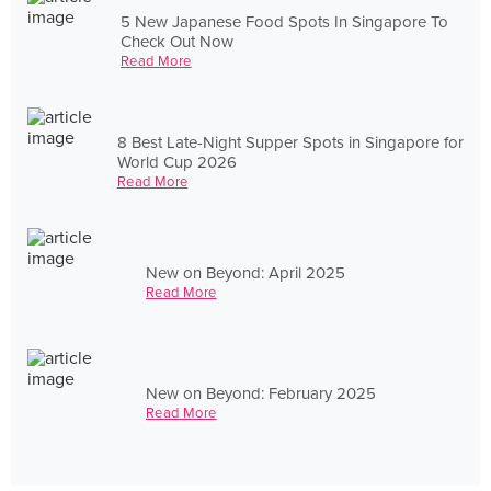
5 New Japanese Food Spots In Singapore To
Check Out Now
Read More
8 Best Late-Night Supper Spots in Singapore for
World Cup 2026
Read More
New on Beyond: April 2025
Read More
New on Beyond: February 2025
Read More