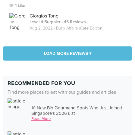
1 Like
Giorgios Tong
Level 4 Burppler
· 45 Reviews
Aug 2, 2022 ·
Burp Affairs (Cafe Edition)
LOAD MORE REVIEWS ▾
RECOMMENDED FOR YOU
Find more places to eat with our guides and articles
10 New Bib Gourmand Spots Who Just Joined
Singapore's 2026 List
Read More