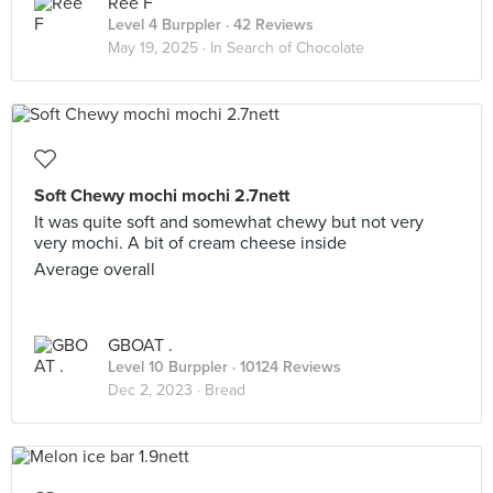
Ree F
Level 4 Burppler
· 42 Reviews
May 19, 2025 ·
In Search of Chocolate
Soft Chewy mochi mochi 2.7nett
It was quite soft and somewhat chewy but not very
very mochi. A bit of cream cheese inside
Average overall
GBOAT .
Level 10 Burppler
· 10124 Reviews
Dec 2, 2023 ·
Bread