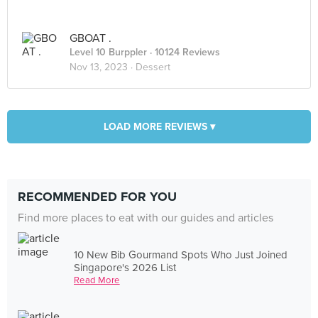
GBOAT .
Level 10 Burppler
· 10124 Reviews
Nov 13, 2023 ·
Dessert
LOAD MORE REVIEWS ▾
RECOMMENDED FOR YOU
Find more places to eat with our guides and articles
10 New Bib Gourmand Spots Who Just Joined
Singapore's 2026 List
Read More