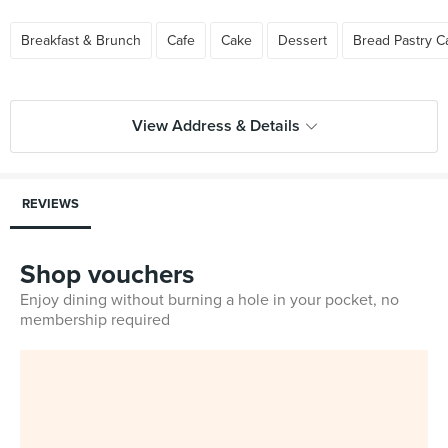
Breakfast & Brunch
Cafe
Cake
Dessert
Bread Pastry C
View Address & Details
REVIEWS
Shop vouchers
Enjoy dining without burning a hole in your pocket, no
membership required