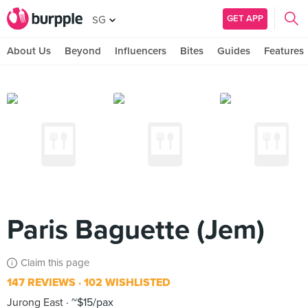
GET APP
SG
About Us
Beyond
Influencers
Bites
Guides
Features
Paris Baguette (Jem)
Claim this page
147 REVIEWS
102 WISHLISTED
Jurong East
~$15/pax