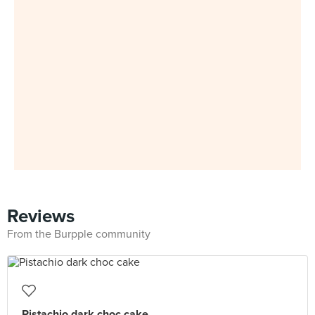
Reviews
From the Burpple community
Pistachio dark choc cake