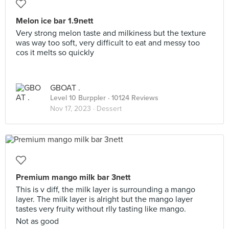
Melon ice bar 1.9nett
Very strong melon taste and milkiness but the texture
was way too soft, very difficult to eat and messy too
cos it melts so quickly
GBOAT .
Level 10 Burppler
· 10124 Reviews
Nov 17, 2023 ·
Dessert
Premium mango milk bar 3nett
This is v diff, the milk layer is surrounding a mango
layer. The milk layer is alright but the mango layer
tastes very fruity without rlly tasting like mango.
Not as good