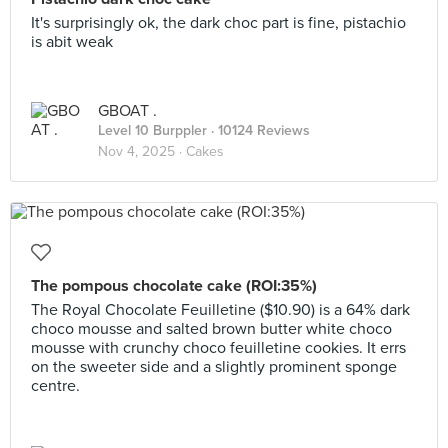
It's surprisingly ok, the dark choc part is fine, pistachio
is abit weak
GBOAT .
Level 10 Burppler
· 10124 Reviews
Nov 4, 2025 ·
Cakes
The pompous chocolate cake (ROI:35%)
The Royal Chocolate Feuilletine ($10.90) is a 64% dark
choco mousse and salted brown butter white choco
mousse with crunchy choco feuilletine cookies. It errs
on the sweeter side and a slightly prominent sponge
centre.