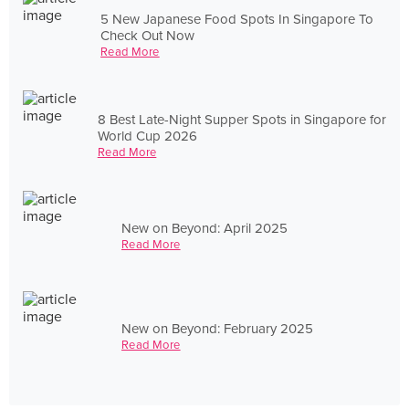
5 New Japanese Food Spots In Singapore To
Check Out Now
Read More
8 Best Late-Night Supper Spots in Singapore for
World Cup 2026
Read More
New on Beyond: April 2025
Read More
New on Beyond: February 2025
Read More