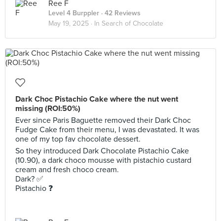
Ree F
Level 4 Burppler
· 42 Reviews
May 19, 2025 ·
In Search of Chocolate
Dark Choc Pistachio Cake where the nut went
missing (ROI:50%)
Ever since Paris Baguette removed their Dark Choc
Fudge Cake from their menu, I was devastated. It was
one of my top fav chocolate dessert.
So they introduced Dark Chocolate Pistachio Cake
(10.90), a dark choco mousse with pistachio custard
cream and fresh choco cream.
Dark? ✅
Pistachio ❓