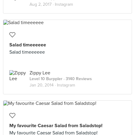
Aug 2, 2017 ·
Instagram
Salad timeeeeee
Salad timeeeeee
Zippy Lee
Level 10 Burppler
· 3140 Reviews
Jan 20, 2014 ·
Instagram
My favourite Caesar Salad from Saladstop!
My favourite Caesar Salad from Saladstop!