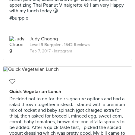
appetizing Thai Peanut Vinaigrette 😋 I am very Happy
with my lunch today 😘
#burpple
Judy Choong
Level 9 Burppler
· 1542 Reviews
Feb 7, 2017 ·
Instagram
Quick Vegetarian Lunch
Decided not to go for their signature options and had a
salad thrown together instead. I started with a premium
mix of rocket and baby spinach (got charged extra for
this), then asked for broccoli, minced egg, sweet corn,
carrot, baby tomatoes, brown rice and alfalfa sprouts to
be added. After a quick taste test, I picked the spiced
yogurt dressing which was pretty good. My bill came to