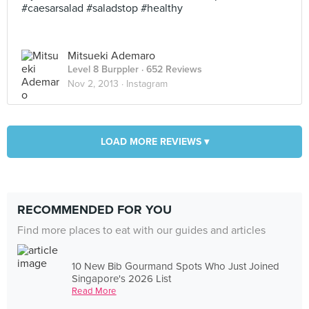
#caesarsalad #saladstop #healthy
Mitsueki Ademaro
Level 8 Burppler
· 652 Reviews
Nov 2, 2013 ·
Instagram
LOAD MORE REVIEWS ▾
RECOMMENDED FOR YOU
Find more places to eat with our guides and articles
10 New Bib Gourmand Spots Who Just Joined
Singapore's 2026 List
Read More