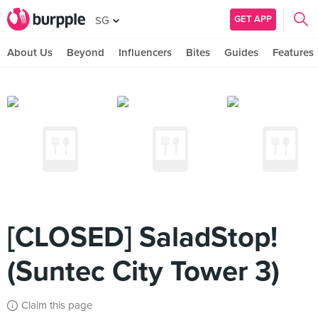
GET APP
SG
About Us
Beyond
Influencers
Bites
Guides
Features
[CLOSED] SaladStop!
(Suntec City Tower 3)
Claim this page