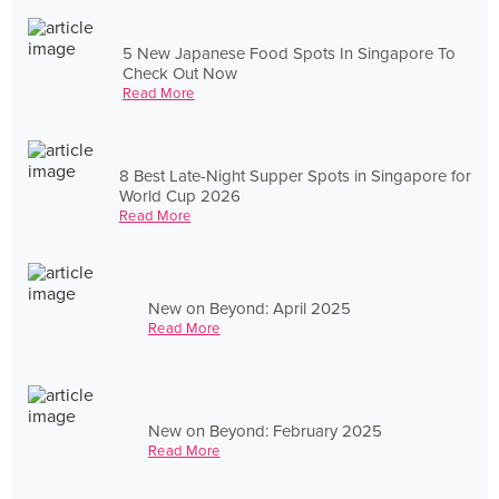
5 New Japanese Food Spots In Singapore To
Check Out Now
Read More
8 Best Late-Night Supper Spots in Singapore for
World Cup 2026
Read More
New on Beyond: April 2025
Read More
New on Beyond: February 2025
Read More