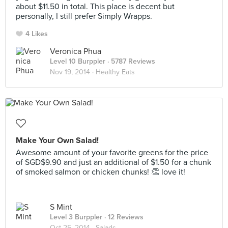
about $11.50 in total. This place is decent but
personally, I still prefer Simply Wrapps.
4 Likes
Veronica Phua
Level 10 Burppler
· 5787 Reviews
Nov 19, 2014 ·
Healthy Eats
Make Your Own Salad!
Awesome amount of your favorite greens for the price
of SGD$9.90 and just an additional of $1.50 for a chunk
of smoked salmon or chicken chunks! 👏 love it!
S Mint
Level 3 Burppler
· 12 Reviews
Oct 25, 2014 ·
Salads