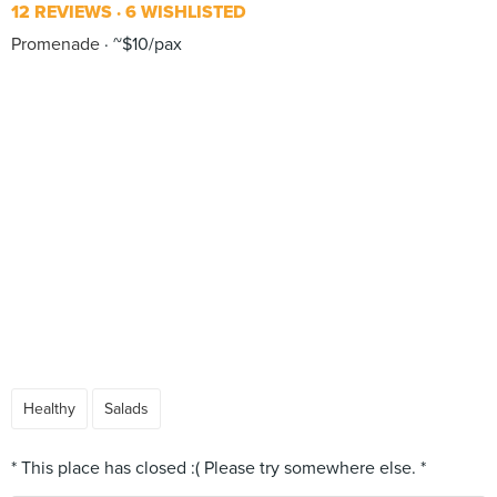
12 REVIEWS
6 WISHLISTED
Promenade
~$10/pax
Healthy
Salads