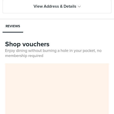
View Address & Details
REVIEWS
Shop vouchers
Enjoy dining without burning a hole in your pocket, no
membership required