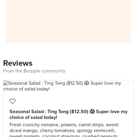
Reviews
From the Burpple community
Seasonal Salad : Ting Tong ($12.50) 😱 Super love my
choice of salad today!
Fresh crunchy romaine, prawns, carrot strips, sweet
diced mango, cherry tomatoes, springy vermicelli,
sweet pomelo, coconut shavings, crushed peanuts,