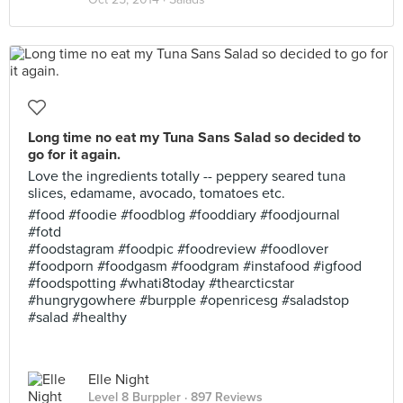
Long time no eat my Tuna Sans Salad so decided to
go for it again.
Love the ingredients totally -- peppery seared tuna
slices, edamame, avocado, tomatoes etc.
#food #foodie #foodblog #fooddiary #foodjournal
#fotd
#foodstagram #foodpic #foodreview #foodlover
#foodporn #foodgasm #foodgram #instafood #igfood
#foodspotting #whati8today #thearcticstar
#hungrygowhere #burpple #openricesg #saladstop
#salad #healthy
Elle Night
Level 8 Burppler
· 897 Reviews