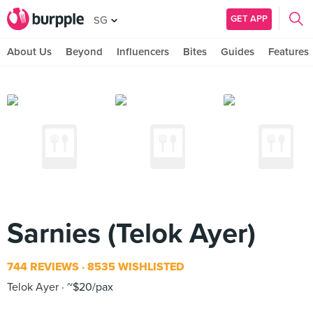
GET APP
SG
About Us
Beyond
Influencers
Bites
Guides
Features
Sarnies (Telok Ayer)
744 REVIEWS
8535 WISHLISTED
Telok Ayer
~$20/pax