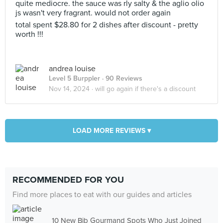
quite mediocre. the sauce was rly salty & the aglio olio
js wasn't very fragrant. would not order again
total spent $28.80 for 2 dishes after discount - pretty
worth !!!
andrea louise
Level 5 Burppler
· 90 Reviews
Nov 14, 2024 ·
will go again if there's a discount
LOAD MORE REVIEWS ▾
RECOMMENDED FOR YOU
Find more places to eat with our guides and articles
10 New Bib Gourmand Spots Who Just Joined