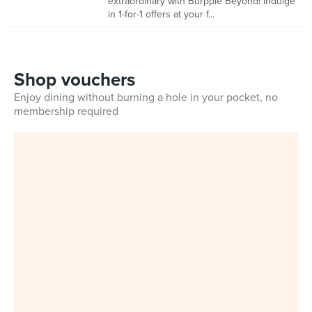
extraordinary with Burpple Beyond! Indulge
in 1-for-1 offers at your f...
Shop vouchers
Enjoy dining without burning a hole in your pocket, no
membership required