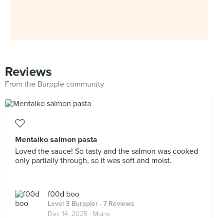
Reviews
From the Burpple community
Mentaiko salmon pasta
Loved the sauce! So tasty and the salmon was cooked
only partially through, so it was soft and moist.
f00d boo
Level 3 Burppler
· 7 Reviews
Dec 14, 2025 ·
Mains