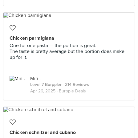
Chicken parmigiana
One for one pasta — the portion is great.
The taste is pretty average but the portion does make
up for it.
Min .
Level 7 Burppler
· 214 Reviews
Apr 26, 2025 ·
Burpple Deals
Chicken schnitzel and cubano