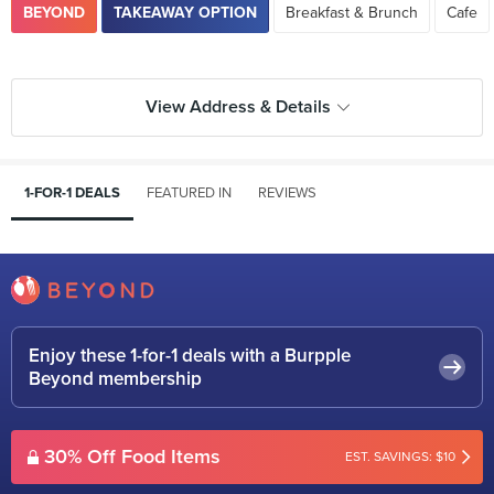
BEYOND
TAKEAWAY OPTION
Breakfast & Brunch
Cafe
View Address & Details
1-FOR-1 DEALS
FEATURED IN
REVIEWS
Enjoy these 1-for-1 deals with a Burpple
Beyond membership
30% Off Food Items
EST. SAVINGS: $10