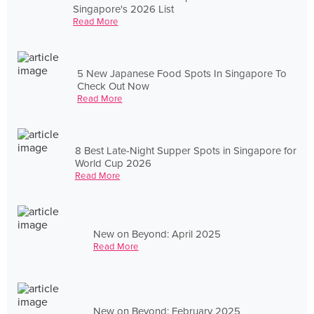
Singapore's 2026 List
Read More
5 New Japanese Food Spots In Singapore To
Check Out Now
Read More
8 Best Late-Night Supper Spots in Singapore for
World Cup 2026
Read More
New on Beyond: April 2025
Read More
New on Beyond: February 2025