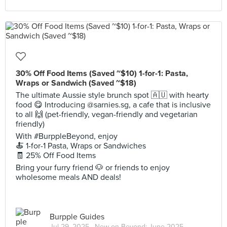
30% Off Food Items (Saved ~$10) 1-for-1: Pasta,
Wraps or Sandwich (Saved ~$18)
The ultimate Aussie style brunch spot 🇦🇺 with hearty
food 😋 Introducing @sarnies.sg, a cafe that is inclusive
to all 🙌 (pet-friendly, vegan-friendly and vegetarian
friendly)
With #BurppleBeyond, enjoy
🍝 1-for-1 Pasta, Wraps or Sandwiches
🧾 25% Off Food Items
Bring your furry friend 🐶 or friends to enjoy
wholesome meals AND deals!
Burpple Guides
Jul 29, 2025 ·
New on Beyond: June 2025