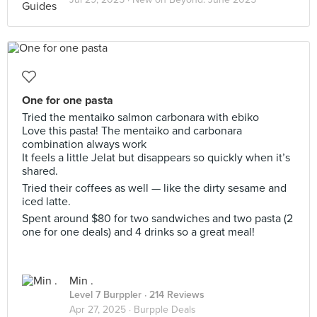
One for one pasta
Tried the mentaiko salmon carbonara with ebiko
Love this pasta! The mentaiko and carbonara
combination always work
It feels a little Jelat but disappears so quickly when it’s
shared.
Tried their coffees as well — like the dirty sesame and
iced latte.
Spent around $80 for two sandwiches and two pasta (2
one for one deals) and 4 drinks so a great meal!
Min .
Level 7 Burppler
· 214 Reviews
Apr 27, 2025 ·
Burpple Deals