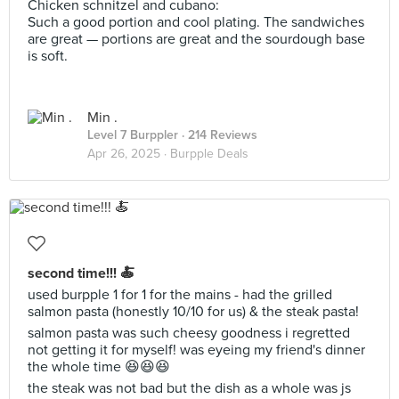
Chicken schnitzel and cubano:
Such a good portion and cool plating. The sandwiches
are great — portions are great and the sourdough base
is soft.
Min .
Level 7 Burppler
· 214 Reviews
Apr 26, 2025 ·
Burpple Deals
second time!!! 🍝
used burpple 1 for 1 for the mains - had the grilled
salmon pasta (honestly 10/10 for us) & the steak pasta!
salmon pasta was such cheesy goodness i regretted
not getting it for myself! was eyeing my friend's dinner
the whole time 😆😆😆
the steak was not bad but the dish as a whole was js