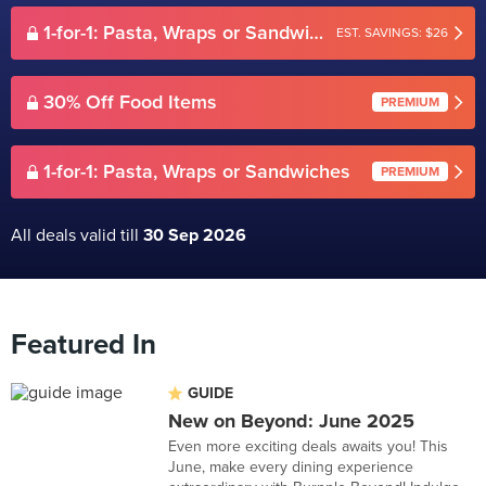
1-for-1: Pasta, Wraps or Sandwiches
EST. SAVINGS: $26
30% Off Food Items
PREMIUM
1-for-1: Pasta, Wraps or Sandwiches
PREMIUM
All deals valid till
30 Sep 2026
Featured In
GUIDE
New on Beyond: June 2025
Even more exciting deals awaits you! This
June, make every dining experience