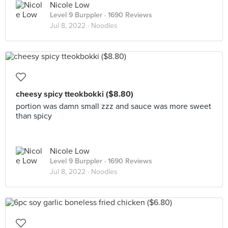
Nicole Low
Level 9 Burppler
· 1690 Reviews
Jul 8, 2022 ·
Noodles
cheesy spicy tteokbokki ($8.80)
portion was damn small zzz and sauce was more sweet
than spicy
Nicole Low
Level 9 Burppler
· 1690 Reviews
Jul 8, 2022 ·
Noodles