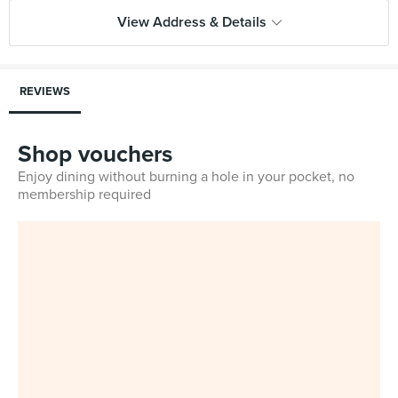
View Address & Details
REVIEWS
Shop vouchers
Enjoy dining without burning a hole in your pocket, no
membership required