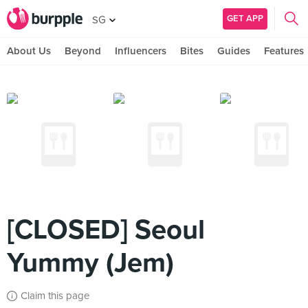
GET APP
SG
About Us
Beyond
Influencers
Bites
Guides
Features
[CLOSED] Seoul
Yummy (Jem)
Claim this page