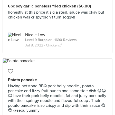
6pc soy garlic boneless fried chicken ($6.80)
honestly at this price it’s q a steal. sauce was okay but
chicken was crispy/didn’t turn soggy!!
Nicole Low
Level 9 Burppler
· 1690 Reviews
Jul 8, 2022 ·
Chicken🍗
Potato pancake
Having hotstone BBQ pork belly noodle , potato
pancake and fizzy fruit punch and some side dish 😋😋
😊 love their pork belly noodld , fat and juicy pork belly
with their springy noodle and flavourful soup . Their
potato pancake is so crispy and dip with their sauce 😋
😋 @seoulyummy .