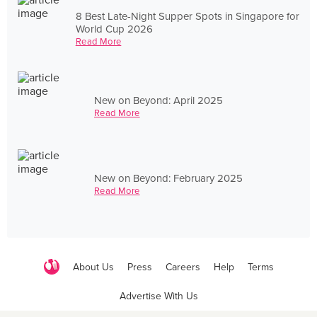
8 Best Late-Night Supper Spots in Singapore for
World Cup 2026
Read More
New on Beyond: April 2025
Read More
New on Beyond: February 2025
Read More
About Us
Press
Careers
Help
Terms
Advertise With Us