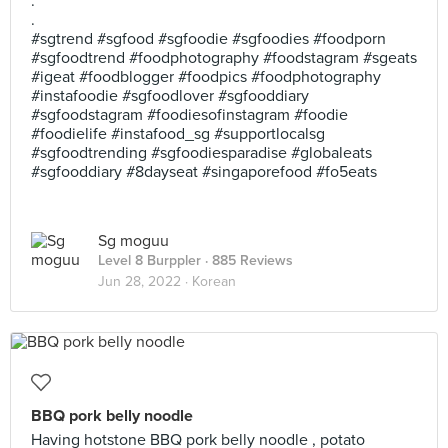
.
.
#sgtrend #sgfood #sgfoodie #sgfoodies #foodporn
#sgfoodtrend #foodphotography #foodstagram #sgeats
#igeat #foodblogger #foodpics #foodphotography
#instafoodie #sgfoodlover #sgfooddiary
#sgfoodstagram #foodiesofinstagram #foodie
#foodielife #instafood_sg #supportlocalsg
#sgfoodtrending #sgfoodiesparadise #globaleats
#sgfooddiary #8dayseat #singaporefood #fo5eats
Sg moguu
Level 8 Burppler
· 885 Reviews
Jun 28, 2022 ·
Korean
BBQ pork belly noodle
Having hotstone BBQ pork belly noodle , potato