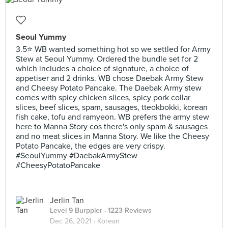
Seoul Yummy
3.5⭐ WB wanted something hot so we settled for Army
Stew at Seoul Yummy. Ordered the bundle set for 2
which includes a choice of signature, a choice of
appetiser and 2 drinks. WB chose Daebak Army Stew
and Cheesy Potato Pancake. The Daebak Army stew
comes with spicy chicken slices, spicy pork collar
slices, beef slices, spam, sausages, tteokbokki, korean
fish cake, tofu and ramyeon. WB prefers the army stew
here to Manna Story cos there's only spam & sausages
and no meat slices in Manna Story. We like the Cheesy
Potato Pancake, the edges are very crispy.
#SeoulYummy #DaebakArmyStew
#CheesyPotatoPancake
Jerlin Tan
Level 9 Burppler
· 1223 Reviews
Dec 26, 2021 ·
Korean