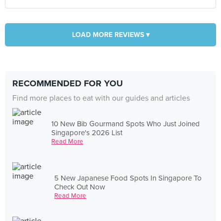
LOAD MORE REVIEWS ▾
RECOMMENDED FOR YOU
Find more places to eat with our guides and articles
10 New Bib Gourmand Spots Who Just Joined
Singapore's 2026 List
Read More
5 New Japanese Food Spots In Singapore To
Check Out Now
Read More