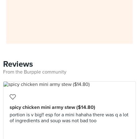
Reviews
From the Burpple community
spicy chicken mini army stew ($14.80)
portion is v big!! esp for a mini hahaha there was q a lot
of ingredients and soup was not bad too