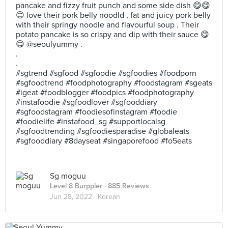
pancake and fizzy fruit punch and some side dish 😋😋
😊 love their pork belly noodld , fat and juicy pork belly
with their springy noodle and flavourful soup . Their
potato pancake is so crispy and dip with their sauce 😋
😋 @seoulyummy .
.
.
#sgtrend #sgfood #sgfoodie #sgfoodies #foodporn
#sgfoodtrend #foodphotography #foodstagram #sgeats
#igeat #foodblogger #foodpics #foodphotography
#instafoodie #sgfoodlover #sgfooddiary
#sgfoodstagram #foodiesofinstagram #foodie
#foodielife #instafood_sg #supportlocalsg
#sgfoodtrending #sgfoodiesparadise #globaleats
#sgfooddiary #8dayseat #singaporefood #fo5eats
Sg moguu
Level 8 Burppler
· 885 Reviews
Jun 28, 2022 ·
Korean