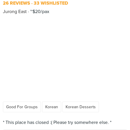
26 REVIEWS
33 WISHLISTED
Jurong East
~$20/pax
Good For Groups
Korean
Korean Desserts