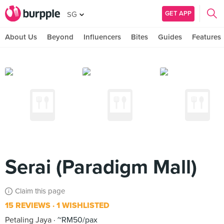
GET APP
SG
About Us
Beyond
Influencers
Bites
Guides
Features
Serai (Paradigm Mall)
Claim this page
15 REVIEWS
1 WISHLISTED
Petaling Jaya
~RM50/pax