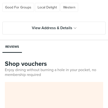
Good For Groups
Local Delight
Western
View Address & Details
REVIEWS
Shop vouchers
Enjoy dining without burning a hole in your pocket, no
membership required