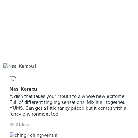
Nasi Kerabu |
A dish that takes your mouth to a whole new epitome.
Full of different tingling sensations! Mix it all together,
YUMS. Can get a little fancy priced but it comes with a
fancy environment too!
2 Likes
chingwens a