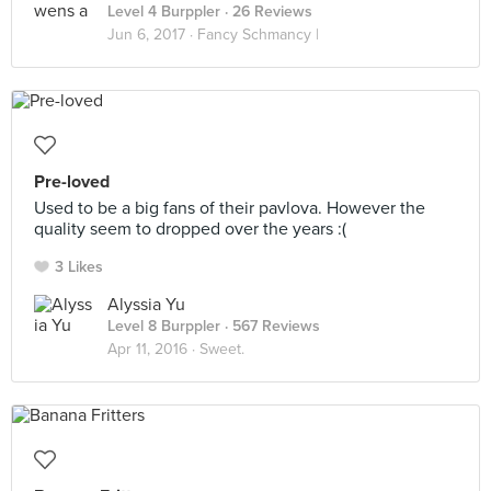
Level 4 Burppler
· 26 Reviews
Jun 6, 2017 ·
Fancy Schmancy |
Pre-loved
Used to be a big fans of their pavlova. However the
quality seem to dropped over the years :(
3 Likes
Alyssia Yu
Level 8 Burppler
· 567 Reviews
Apr 11, 2016 ·
Sweet.