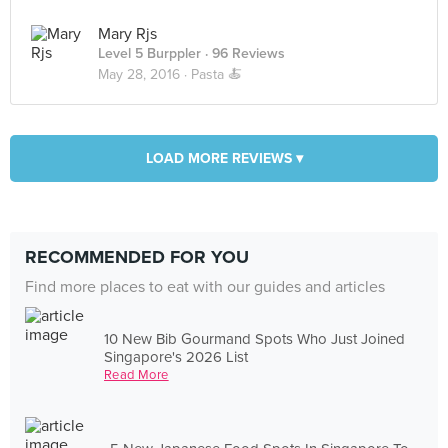
Mary Rjs
Level 5 Burppler
· 96 Reviews
May 28, 2016 ·
Pasta 🍝
LOAD MORE REVIEWS ▾
RECOMMENDED FOR YOU
Find more places to eat with our guides and articles
10 New Bib Gourmand Spots Who Just Joined
Singapore's 2026 List
Read More