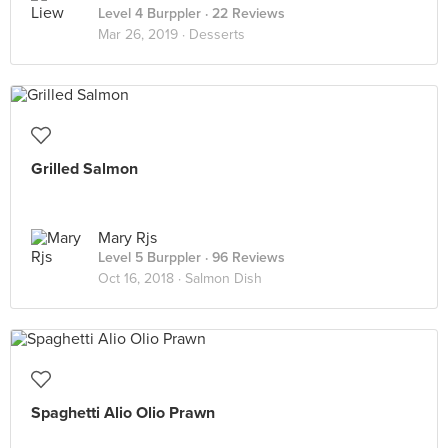
Level 4 Burppler
· 22 Reviews
Mar 26, 2019 ·
Desserts
Grilled Salmon
Mary Rjs
Level 5 Burppler
· 96 Reviews
Oct 16, 2018 ·
Salmon Dish
Spaghetti Alio Olio Prawn