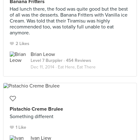
Banana Fritters
Had lunch there, the food was quite good but the best
of all was the desserts. Banana Fritters with Vanilla ice
Cream. Was told that their Tiramisu was highly
recommended too, was totally full unable to eat
anymore.
2 Likes
Brian Leow
Level 7 Burppler
· 454 Reviews
Dec 11, 2014 ·
Eat Here, Eat There
Pistachio Creme Brulee
Something different
1 Like
Ivan Liew