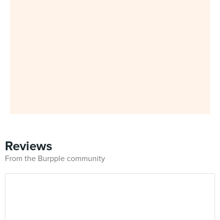
Reviews
From the Burpple community