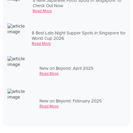
5 New Japanese Food Spots In Singapore To
Check Out Now
Read More
8 Best Late-Night Supper Spots in Singapore for
World Cup 2026
Read More
New on Beyond: April 2025
Read More
New on Beyond: February 2025
Read More