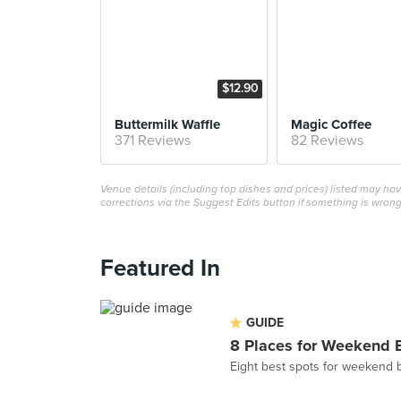
$12.90
Buttermilk Waffle
Magic Coffee
371 Reviews
82 Reviews
Venue details (including top dishes and prices) listed may h
corrections via the Suggest Edits button if something is wrong
Featured In
GUIDE
8 Places for Weekend 
Eight best spots for weekend 