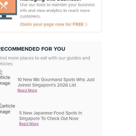
Use our tools to maintain your business
info and view analytics to reach more
customers.
Claim your page now for FREE
RECOMMENDED FOR YOU
ind more places to eat with our guides and
rticles
10 New Bib Gourmand Spots Who Just
Joined Singapore's 2026 List
Read More
5 New Japanese Food Spots In
Singapore To Check Out Now
Read More