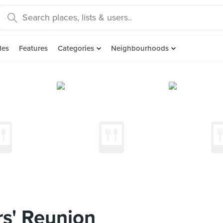
des
Features
Categories
Neighbourhoods
s' Reunion