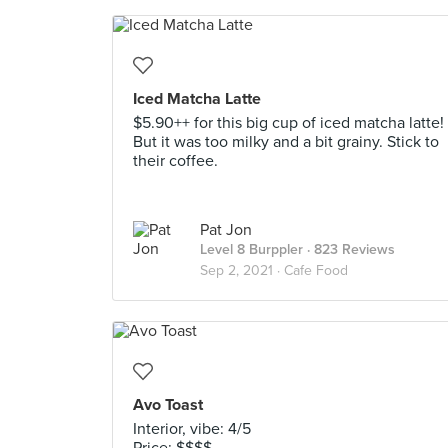
Iced Matcha Latte
$5.90++ for this big cup of iced matcha latte!
But it was too milky and a bit grainy. Stick to
their coffee.
Pat Jon
Level 8 Burppler
· 823 Reviews
Sep 2, 2021 ·
Cafe Food
Avo Toast
Interior, vibe: 4/5