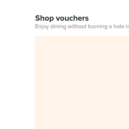
Shop vouchers
Enjoy dining without burning a hole 