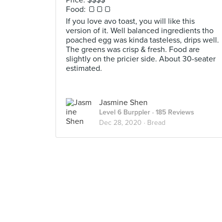
Price: $$$$
Food: 🍞🍞🍞
If you love avo toast, you will like this
version of it. Well balanced ingredients tho
poached egg was kinda tasteless, drips well.
The greens was crisp & fresh. Food are
slightly on the pricier side. About 30-seater
estimated.
Jasmine Shen
Level 6 Burppler
· 185 Reviews
Dec 28, 2020 ·
Bread