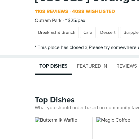
1108 REVIEWS
4088 WISHLISTED
Outram Park
~$25/pax
Breakfast & Brunch
Cafe
Dessert
Burpple
TOP DISHES
FEATURED IN
REVIEWS
Top Dishes
What you should order based on community fav