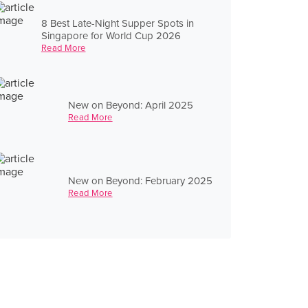
8 Best Late-Night Supper Spots in
Singapore for World Cup 2026
Read More
New on Beyond: April 2025
Read More
New on Beyond: February 2025
Read More