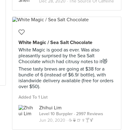
Dec 28, 2020 ·
The Source Of Caffeine
White Magic / Sea Salt Chocolate
White Magic is good as ever. Was also
pleasantly surprised by the Sea Salt
Chocolate which had citrusy notes to it😻
These tasty brews are going at $38 for a
bundle of 6 (instead of $6.9/ bottle), with
islandwide delivery available (free for orders
over $50).
Added To 1 List
Zhihui Lim
Level 10 Burppler
· 2997 Reviews
Jun 20, 2020 ·
☕️🍵🍺🍷🍸🍹