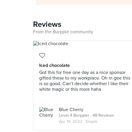
Reviews
From the Burpple community
Iced chocolate
Got this for free one day as a nice sponsor
gifted these to my workplace. Oh m gee this
is so good. Can’t decide whether I like their
white magic or this more haha
Blue Cherry
Level 4 Burppler
· 48 Reviews
Apr 19, 2022 ·
Simple