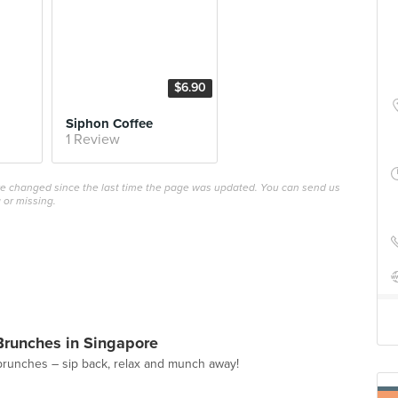
$6.90
Siphon Coffee
1 Review
ave changed since the last time the page was updated. You can send us
 or missing.
Brunches in Singapore
brunches – sip back, relax and munch away!