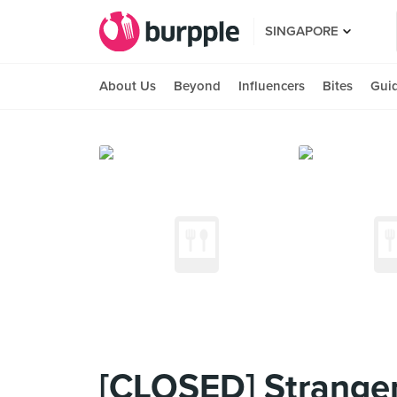
SINGAPORE
About Us
Beyond
Influencers
Bites
Gui
[CLOSED] Stranger