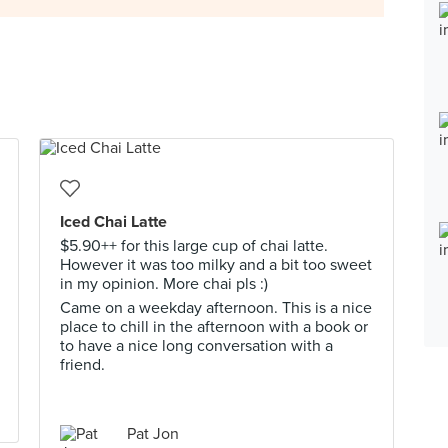
Iced Chai Latte
$5.90++ for this large cup of chai latte.
However it was too milky and a bit too sweet
in my opinion. More chai pls :)
Came on a weekday afternoon. This is a nice
place to chill in the afternoon with a book or
to have a nice long conversation with a
friend.
Pat Jon