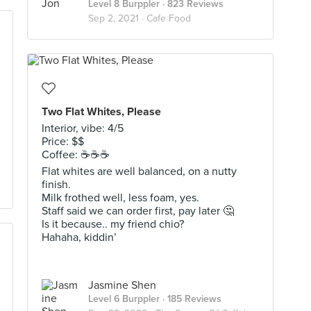
Level 8 Burppler
· 823 Reviews
Sep 2, 2021 ·
Cafe Food
Two Flat Whites, Please
Interior, vibe: 4/5
Price: $$
Coffee: ☕️☕️☕️
Flat whites are well balanced, on a nutty
finish.
Milk frothed well, less foam, yes.
Staff said we can order first, pay later 🤔
Is it because.. my friend chio?
Hahaha, kiddin’
Jasmine Shen
Level 6 Burppler
· 185 Reviews