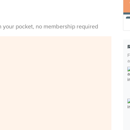
in your pocket, no membership required
F
a