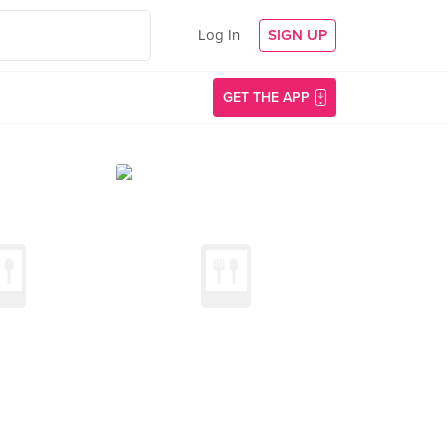
Log In
SIGN UP
GET THE APP