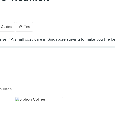
 Guides
Waffles
ourites