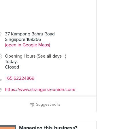
37 Kampong Bahru Road
Singapore 169356
(open in Google Maps)
Opening Hours (See all days +)
Today
:
Closed
+65 62224869
https://www.strangersreunion.com/
Suggest edits
Managing this business?