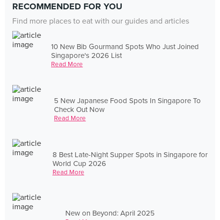
RECOMMENDED FOR YOU
Find more places to eat with our guides and articles
10 New Bib Gourmand Spots Who Just Joined
Singapore's 2026 List
Read More
5 New Japanese Food Spots In Singapore To
Check Out Now
Read More
8 Best Late-Night Supper Spots in Singapore for
World Cup 2026
Read More
New on Beyond: April 2025