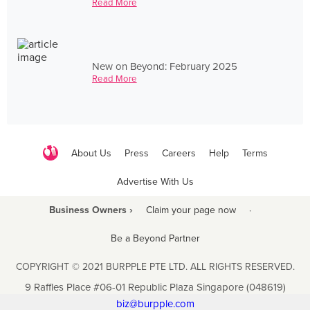
Read More
New on Beyond: February 2025
Read More
About Us
Press
Careers
Help
Terms
Advertise With Us
Business Owners ›
Claim your page now
·
Be a Beyond Partner
COPYRIGHT © 2021 BURPPLE PTE LTD. ALL RIGHTS RESERVED.
9 Raffles Place #06-01 Republic Plaza Singapore (048619)
biz@burpple.com