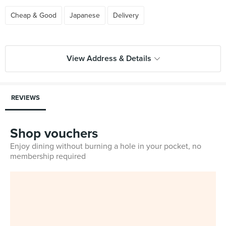
Cheap & Good
Japanese
Delivery
View Address & Details
REVIEWS
Shop vouchers
Enjoy dining without burning a hole in your pocket, no
membership required