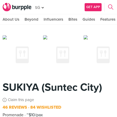
GET APP
SG
About Us
Beyond
Influencers
Bites
Guides
Features
SUKIYA (Suntec City)
Claim this page
46 REVIEWS
84 WISHLISTED
Promenade
~$10/pax