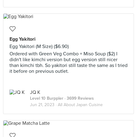
Egg Yakitori
Egg Yakitori (M Size) ($6.90)
Ordered with Green Veg Combo + Miso Soup ($2) I
didn't like kimchi version but egg version still nicer
than kimchi tbh. So yakitori still taste the same as I tried
it before on previous outlet.
JQ K
Level 10 Burppler
· 3699 Reviews
Jun 21, 2023 ·
All About Japan Cuisine