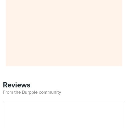
Reviews
From the Burpple community