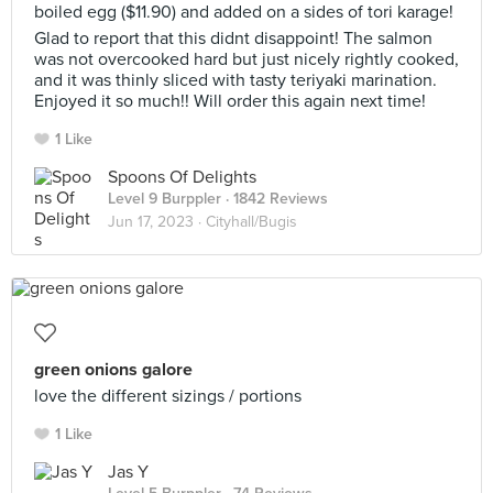
boiled egg ($11.90) and added on a sides of tori karage!
Glad to report that this didnt disappoint! The salmon
was not overcooked hard but just nicely rightly cooked,
and it was thinly sliced with tasty teriyaki marination.
Enjoyed it so much!! Will order this again next time!
1 Like
Spoons Of Delights
Level 9 Burppler
· 1842 Reviews
Jun 17, 2023 ·
Cityhall/Bugis
green onions galore
love the different sizings / portions
1 Like
Jas Y