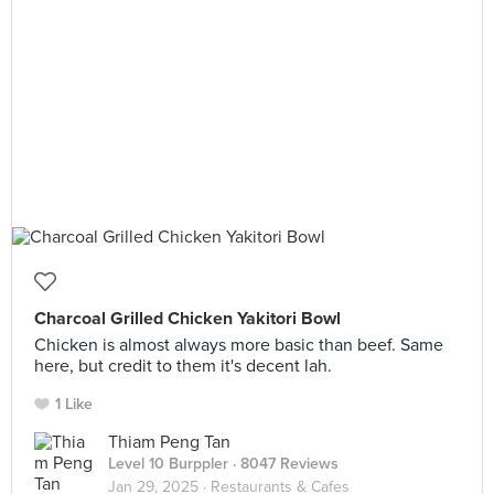
Charcoal Grilled Chicken Yakitori Bowl
Chicken is almost always more basic than beef. Same
here, but credit to them it's decent lah.
1 Like
Thiam Peng Tan
Level 10 Burppler
· 8047 Reviews
Jan 29, 2025 ·
Restaurants & Cafes