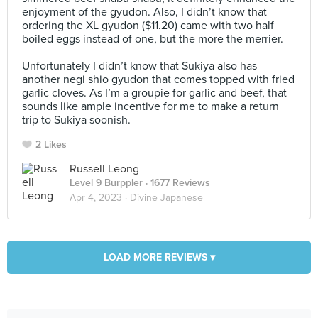
enjoyment of the gyudon. Also, I didn’t know that
ordering the XL gyudon ($11.20) came with two half
boiled eggs instead of one, but the more the merrier.⠀
⠀
Unfortunately I didn’t know that Sukiya also has
another negi shio gyudon that comes topped with fried
garlic cloves. As I’m a groupie for garlic and beef, that
sounds like ample incentive for me to make a return
trip to Sukiya soonish.
2 Likes
Russell Leong
Level 9 Burppler
· 1677 Reviews
Apr 4, 2023 ·
Divine Japanese
LOAD MORE REVIEWS ▾