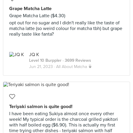
Grape Matcha Latte
Grape Matcha Latte ($4.30)
opt out for no sugar and I didn't really like the taste of
matcha latte (so weird colour for matcha tbh) but grape
really taste like fanta?
JQ K
Level 10 Burppler
· 3699 Reviews
Jun 21, 2023 ·
All About Matcha 🍵
Teriyaki salmon is quite good!
I have been eating Sukiya almost once every other
week! My typical order is the charcoal grilled yakitori
with half boiled egg ($6.90). This is actually my first
time trying other dishes - teriyaki salmon with half