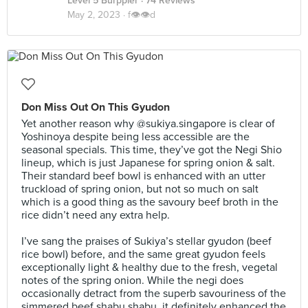
Level 5 Burppler
· 74 Reviews
May 2, 2023 ·
f👁👁d
Don Miss Out On This Gyudon
Yet another reason why @sukiya.singapore is clear of
Yoshinoya despite being less accessible are the
seasonal specials. This time, they’ve got the Negi Shio
lineup, which is just Japanese for spring onion & salt.
Their standard beef bowl is enhanced with an utter
truckload of spring onion, but not so much on salt
which is a good thing as the savoury beef broth in the
rice didn’t need any extra help.⠀
⠀
I’ve sang the praises of Sukiya’s stellar gyudon (beef
rice bowl) before, and the same great gyudon feels
exceptionally light & healthy due to the fresh, vegetal
notes of the spring onion. While the negi does
occasionally detract from the superb savouriness of the
simmered beef shabu shabu, it definitely enhanced the