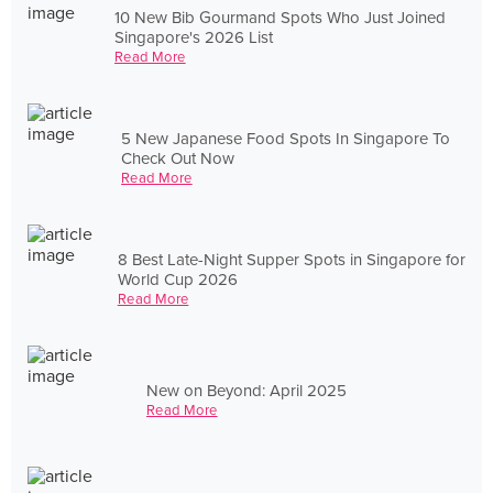
10 New Bib Gourmand Spots Who Just Joined
Singapore's 2026 List
Read More
5 New Japanese Food Spots In Singapore To
Check Out Now
Read More
8 Best Late-Night Supper Spots in Singapore for
World Cup 2026
Read More
New on Beyond: April 2025
Read More