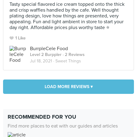
Tasty special flavored ice cream topped onto the thick
and crisp waffles handled by the cafe. Well thought
plating design, love how things are presented, very
appealing. Fun and light ambient in store to start your
day right. Affordable prices plus worthy taste ⭐
1 Like
BurrpleCele Food
Level 2 Burppler
· 2 Reviews
Jul 18, 2021 ·
Sweet Things
LOAD MORE REVIEWS ▾
RECOMMENDED FOR YOU
Find more places to eat with our guides and articles