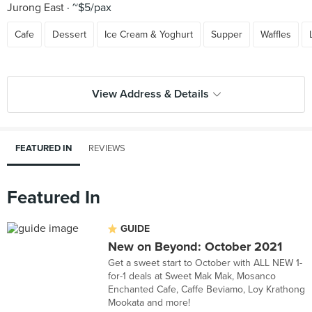
Jurong East
~$5/pax
Cafe
Dessert
Ice Cream & Yoghurt
Supper
Waffles
View Address & Details
FEATURED IN
REVIEWS
Featured In
GUIDE
New on Beyond: October 2021
Get a sweet start to October with ALL NEW 1-
for-1 deals at Sweet Mak Mak, Mosanco
Enchanted Cafe, Caffe Beviamo, Loy Krathong
Mookata and more!