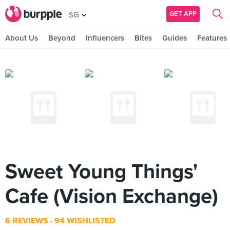
GET APP
SG
About Us
Beyond
Influencers
Bites
Guides
Features
Sweet Young Things'
Cafe (Vision Exchange)
6 REVIEWS
94 WISHLISTED