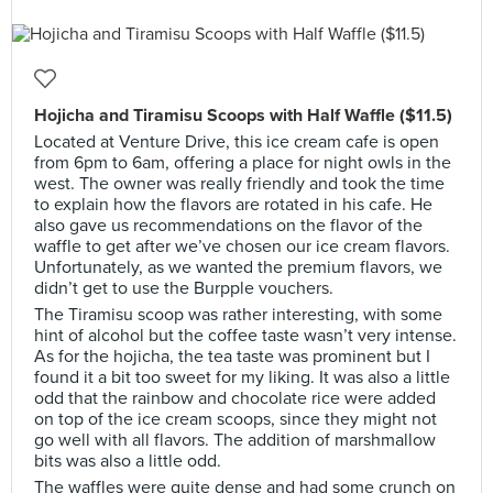
Hojicha and Tiramisu Scoops with Half Waffle ($11.5)
Located at Venture Drive, this ice cream cafe is open
from 6pm to 6am, offering a place for night owls in the
west. The owner was really friendly and took the time
to explain how the flavors are rotated in his cafe. He
also gave us recommendations on the flavor of the
waffle to get after we’ve chosen our ice cream flavors.
Unfortunately, as we wanted the premium flavors, we
didn’t get to use the Burpple vouchers.
The Tiramisu scoop was rather interesting, with some
hint of alcohol but the coffee taste wasn’t very intense.
As for the hojicha, the tea taste was prominent but I
found it a bit too sweet for my liking. It was also a little
odd that the rainbow and chocolate rice were added
on top of the ice cream scoops, since they might not
go well with all flavors. The addition of marshmallow
bits was also a little odd.
The waffles were quite dense and had some crunch on