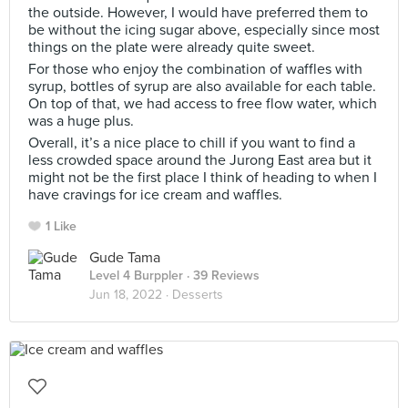
the outside. However, I would have preferred them to
be without the icing sugar above, especially since most
things on the plate were already quite sweet.
For those who enjoy the combination of waffles with
syrup, bottles of syrup are also available for each table.
On top of that, we had access to free flow water, which
was a huge plus.
Overall, it’s a nice place to chill if you want to find a
less crowded space around the Jurong East area but it
might not be the first place I think of heading to when I
have cravings for ice cream and waffles.
1 Like
Gude Tama
Level 4 Burppler
· 39 Reviews
Jun 18, 2022 ·
Desserts