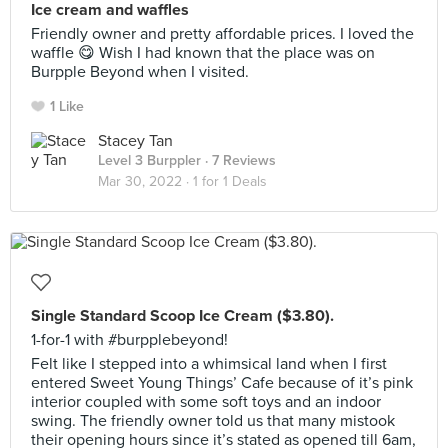
Ice cream and waffles
Friendly owner and pretty affordable prices. I loved the
waffle 😋 Wish I had known that the place was on
Burpple Beyond when I visited.
1 Like
Stacey Tan
Level 3 Burppler
· 7 Reviews
Mar 30, 2022 ·
1 for 1 Deals
Single Standard Scoop Ice Cream ($3.80).
1-for-1 with #burpplebeyond!
Felt like I stepped into a whimsical land when I first
entered Sweet Young Things’ Cafe because of it’s pink
interior coupled with some soft toys and an indoor
swing. The friendly owner told us that many mistook
their opening hours since it’s stated as opened till 6am,