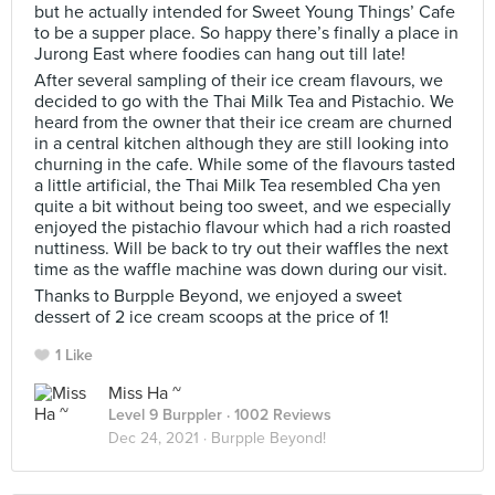
but he actually intended for Sweet Young Things’ Cafe
to be a supper place. So happy there’s finally a place in
Jurong East where foodies can hang out till late!
After several sampling of their ice cream flavours, we
decided to go with the Thai Milk Tea and Pistachio. We
heard from the owner that their ice cream are churned
in a central kitchen although they are still looking into
churning in the cafe. While some of the flavours tasted
a little artificial, the Thai Milk Tea resembled Cha yen
quite a bit without being too sweet, and we especially
enjoyed the pistachio flavour which had a rich roasted
nuttiness. Will be back to try out their waffles the next
time as the waffle machine was down during our visit.
Thanks to Burpple Beyond, we enjoyed a sweet
dessert of 2 ice cream scoops at the price of 1!
1 Like
Miss Ha ~
Level 9 Burppler
· 1002 Reviews
Dec 24, 2021 ·
Burpple Beyond!