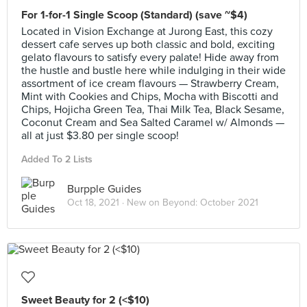
For 1-for-1 Single Scoop (Standard) (save ~$4)
Located in Vision Exchange at Jurong East, this cozy
dessert cafe serves up both classic and bold, exciting
gelato flavours to satisfy every palate! Hide away from
the hustle and bustle here while indulging in their wide
assortment of ice cream flavours — Strawberry Cream,
Mint with Cookies and Chips, Mocha with Biscotti and
Chips, Hojicha Green Tea, Thai Milk Tea, Black Sesame,
Coconut Cream and Sea Salted Caramel w/ Almonds —
all at just $3.80 per single scoop!
Added To 2 Lists
Burpple Guides
Oct 18, 2021 ·
New on Beyond: October 2021
Sweet Beauty for 2 (<$10)