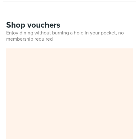
Shop vouchers
Enjoy dining without burning a hole in your pocket, no
membership required