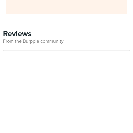
Reviews
From the Burpple community