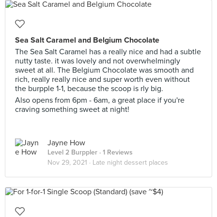
Sea Salt Caramel and Belgium Chocolate
The Sea Salt Caramel has a really nice and had a subtle
nutty taste. it was lovely and not overwhelmingly
sweet at all. The Belgium Chocolate was smooth and
rich, really really nice and super worth even without
the burpple 1-1, because the scoop is rly big.
Also opens from 6pm - 6am, a great place if you're
craving something sweet at night!
Jayne How
Level 2 Burppler
· 1 Reviews
Nov 29, 2021 ·
Late night dessert places