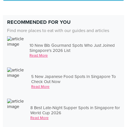
RECOMMENDED FOR YOU
Find more places to eat with our guides and articles
10 New Bib Gourmand Spots Who Just Joined
Singapore's 2026 List
Read More
5 New Japanese Food Spots In Singapore To
Check Out Now
Read More
8 Best Late-Night Supper Spots in Singapore for
World Cup 2026
Read More