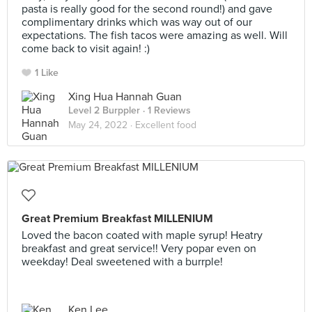
pasta is really good for the second round!) and gave
complimentary drinks which was way out of our
expectations. The fish tacos were amazing as well. Will
come back to visit again! :)
1 Like
Xing Hua Hannah Guan
Level 2 Burppler
· 1 Reviews
May 24, 2022 ·
Excellent food
Great Premium Breakfast MILLENIUM
Loved the bacon coated with maple syrup! Heatry
breakfast and great service!! Very popar even on
weekday! Deal sweetened with a burrple!
Ken Lee