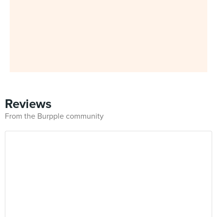
Reviews
From the Burpple community