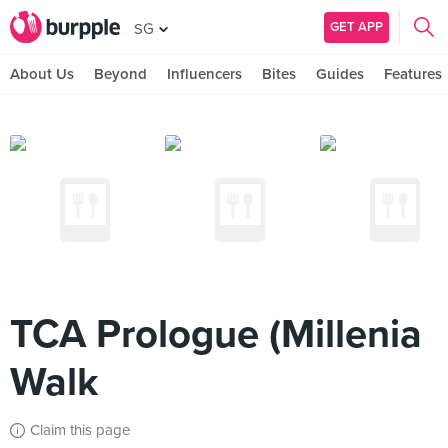
GET APP
SG
About Us
Beyond
Influencers
Bites
Guides
Features
TCA Prologue (Millenia
Walk
Claim this page