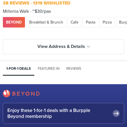
38 REVIEWS
1319 WISHLISTED
Millenia Walk
~$30/pax
BEYOND
Breakfast & Brunch
Cafe
Pasta
Pizza
Burp
View Address & Details
1-FOR-1 DEALS
FEATURED IN
REVIEWS
Enjoy these 1-for-1 deals with a Burpple
Beyond membership