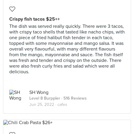
Crispy fish tacos $25++
The dish was served really quickly. There were 3 tacos,
with crispy taco shells that tasted like nacho chips, with
one piece of fried halibut fish tender in each taco,
topped with some mayonnaise and mango salsa. It was
overall very flavourful, with many different flavours
from the mango, mayonnaise and sauce. The fish itself
was fresh and tender and crispy on the outside. There
were also fresh curly fries and salad which were all
delicious.
SH Wong
Level 8 Burppler
· 516 Reviews
Jun 25, 2022 ·
cafes