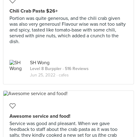
Chili Crab Pasta $26+
Portion was quite generous, and the chili crab given
was also very generous! Flavour wise was not too salty
and spicy, tasted like tomato-base with some chili,
served with pine nuts, which added a crunch to the
dish.
SH Wong
Level 8 Burppler
· 516 Reviews
Jun 25, 2022 ·
cafes
Awesome service and food!
Service was good and pleasant. When we gave
feedback to staff about the crab pasta as it was too
salty, they kindly cooked a new set for us (the crab