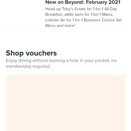
New on Beyond: February 2021
Head up Toby's Estate for 1-for-1 All-Day
Breakfast, alittle tashi for 1-for-1 Mains,
Lobster Air for 1-for-1 Business Course Set
Menu and more!
Shop vouchers
Enjoy dining without burning a hole in your pocket, no
membership required