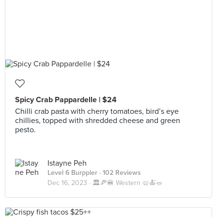
Spicy Crab Pappardelle | $24
Chilli crab pasta with cherry tomatoes, bird’s eye
chillies, topped with shredded cheese and green
pesto.
Istayne Peh
Level 6 Burppler
· 102 Reviews
Dec 16, 2023 ·
🏛️🍕🍔 Western 🥨🍝🥗