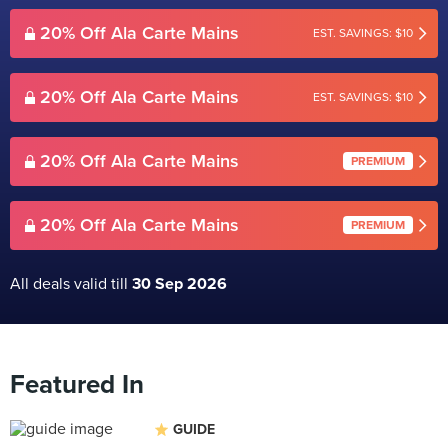
20% Off Ala Carte Mains
EST. SAVINGS: $10
20% Off Ala Carte Mains
EST. SAVINGS: $10
20% Off Ala Carte Mains
PREMIUM
20% Off Ala Carte Mains
PREMIUM
All deals valid till
30 Sep 2026
Featured In
GUIDE