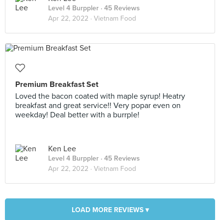
Level 4 Burppler
· 45 Reviews
Apr 22, 2022 ·
Vietnam Food
Premium Breakfast Set
Loved the bacon coated with maple syrup! Heatry
breakfast and great service!! Very popar even on
weekday! Deal better with a burrple!
Ken Lee
Level 4 Burppler
· 45 Reviews
Apr 22, 2022 ·
Vietnam Food
LOAD MORE REVIEWS ▾