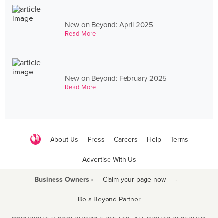
New on Beyond: April 2025
Read More
New on Beyond: February 2025
Read More
About Us
Press
Careers
Help
Terms
Advertise With Us
Business Owners ›
Claim your page now
·
Be a Beyond Partner