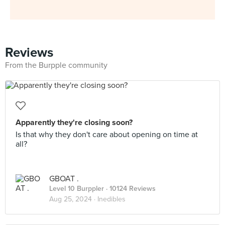
Reviews
From the Burpple community
Apparently they're closing soon?
Is that why they don't care about opening on time at
all?
GBOAT .
Level 10 Burppler
· 10124 Reviews
Aug 25, 2024 ·
Inedibles