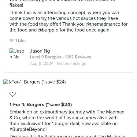
flakes!
I think this is an interesting concept, where you can
come down to try the various hot sauces they have
with the food they offer! Thank you @themadmanco for
the food and @burpple for the food once again!
1 Like
Jason Ng
Level 9 Burppler
· 1282 Reviews
Aug 9, 2024 ·
Invited Tastings
1-For-1: Burgers (~save $24)
Embark on an extraordinary journey with The Madman
& Co, where the world of flavours comes alive with
their exclusive 1-for-1 burger deal, now available on
#BurppleBeyond!
Discover the thrill of grocery shopping at The Madman