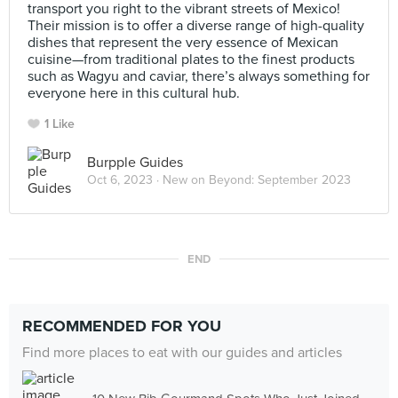
transport you right to the vibrant streets of Mexico!
Their mission is to offer a diverse range of high-quality
dishes that represent the very essence of Mexican
cuisine—from traditional plates to the finest products
such as Wagyu and caviar, there’s always something for
everyone here in this cultural hub.
1 Like
Burpple Guides
Oct 6, 2023 ·
New on Beyond: September 2023
END
RECOMMENDED FOR YOU
Find more places to eat with our guides and articles