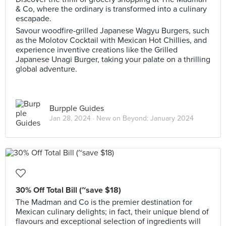
& Co, where the ordinary is transformed into a culinary
escapade.
Savour woodfire-grilled Japanese Wagyu Burgers, such
as the Molotov Cocktail with Mexican Hot Chillies, and
experience inventive creations like the Grilled
Japanese Unagi Burger, taking your palate on a thrilling
global adventure.
Burpple Guides
Jan 28, 2024 ·
New on Beyond: January 2024
30% Off Total Bill (~save $18)
The Madman and Co is the premier destination for
Mexican culinary delights; in fact, their unique blend of
flavours and exceptional selection of ingredients will