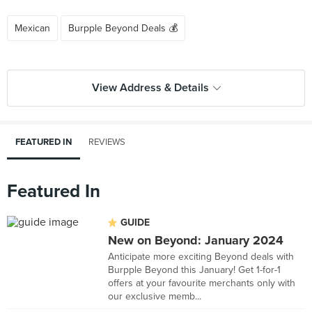
Mexican
Burpple Beyond Deals 💰
View Address & Details
FEATURED IN
REVIEWS
Featured In
GUIDE
New on Beyond: January 2024
Anticipate more exciting Beyond deals with
Burpple Beyond this January! Get 1-for-1
offers at your favourite merchants only with
our exclusive memb...