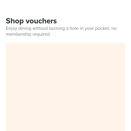
Shop vouchers
Enjoy dining without burning a hole in your pocket, no
membership required