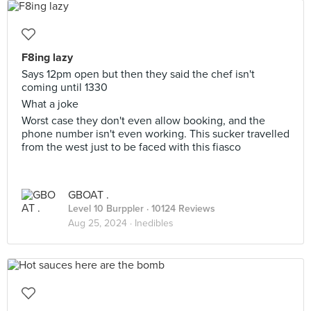
F8ing lazy
Says 12pm open but then they said the chef isn't
coming until 1330
What a joke
Worst case they don't even allow booking, and the
phone number isn't even working. This sucker travelled
from the west just to be faced with this fiasco
GBOAT .
Level 10 Burppler
· 10124 Reviews
Aug 25, 2024 ·
Inedibles