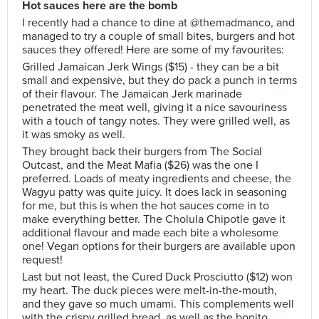
Hot sauces here are the bomb
I recently had a chance to dine at @themadmanco, and
managed to try a couple of small bites, burgers and hot
sauces they offered! Here are some of my favourites:
Grilled Jamaican Jerk Wings ($15) - they can be a bit
small and expensive, but they do pack a punch in terms
of their flavour. The Jamaican Jerk marinade
penetrated the meat well, giving it a nice savouriness
with a touch of tangy notes. They were grilled well, as
it was smoky as well.
They brought back their burgers from The Social
Outcast, and the Meat Mafia ($26) was the one I
preferred. Loads of meaty ingredients and cheese, the
Wagyu patty was quite juicy. It does lack in seasoning
for me, but this is when the hot sauces come in to
make everything better. The Cholula Chipotle gave it
additional flavour and made each bite a wholesome
one! Vegan options for their burgers are available upon
request!
Last but not least, the Cured Duck Prosciutto ($12) won
my heart. The duck pieces were melt-in-the-mouth,
and they gave so much umami. This complements well
with the crispy grilled bread, as well as the bonito