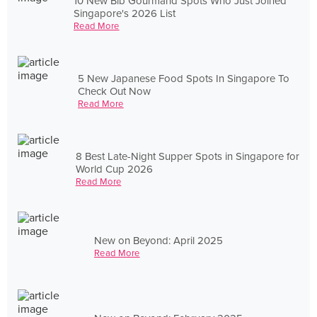
10 New Bib Gourmand Spots Who Just Joined
Singapore's 2026 List
Read More
5 New Japanese Food Spots In Singapore To
Check Out Now
Read More
8 Best Late-Night Supper Spots in Singapore for
World Cup 2026
Read More
New on Beyond: April 2025
Read More