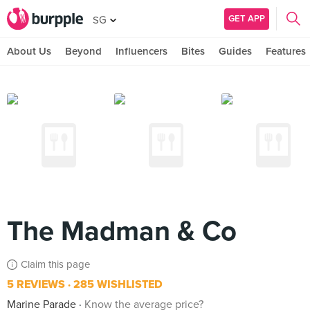
GET APP
SG
About Us
Beyond
Influencers
Bites
Guides
Features
The Madman & Co
Claim this page
5 REVIEWS
285 WISHLISTED
Marine Parade
Know the average price?