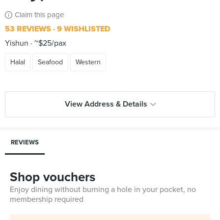
Claim this page
53 REVIEWS
9 WISHLISTED
Yishun
~$25/pax
Halal
Seafood
Western
View Address & Details
REVIEWS
Shop vouchers
Enjoy dining without burning a hole in your pocket, no
membership required