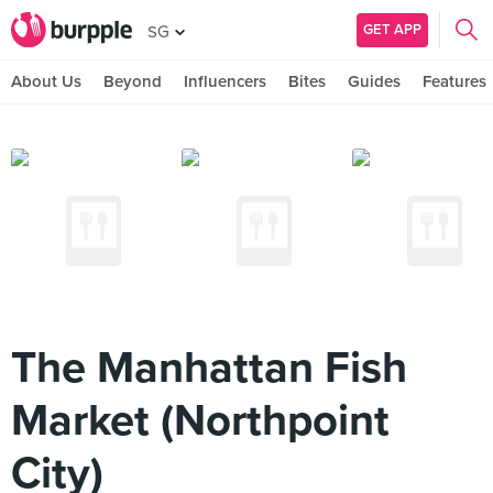
GET APP
SG
About Us
Beyond
Influencers
Bites
Guides
Features
The Manhattan Fish
Market (Northpoint
City)