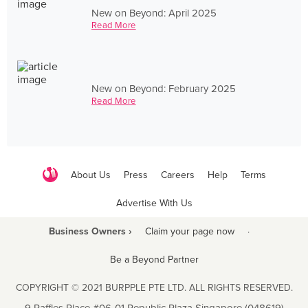
New on Beyond: April 2025
Read More
New on Beyond: February 2025
Read More
About Us
Press
Careers
Help
Terms
Advertise With Us
Business Owners ›
Claim your page now
·
Be a Beyond Partner
COPYRIGHT © 2021 BURPPLE PTE LTD. ALL RIGHTS RESERVED.