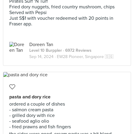
Pirates Surf ‘N Turf
Fried dory nuggets, fried country mushroom, chips
Served with Pepsi
Just S$1 with voucher redeemed with 20 points in
Fraser app.
Doreen Tan
Level 10 Burppler
· 6972 Reviews
Sep 14, 2024 ·
EW28 Pioneer, Singapore 🇸🇬
pasta and dory rice
ordered a couple of dishes
- salmon cream pasta
- grilled dory with rice
- seafood aglio olio
- fried prawns and fish fingers