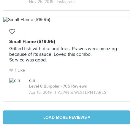
Nov 25, 2019 ·
Instagram
Small Flame ($19.95)
Grilled fish with rice and fries. Prawns were amazing
because of its sauce. Loved this combo.
Service was good.
1 Like
c n
Level 8 Burppler
· 705 Reviews
Apr 15, 2019 ·
ITALIAN & WESTERN FARES
LOAD MORE REVIEWS ▾