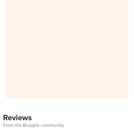
Reviews
From the Burpple community