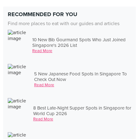
RECOMMENDED FOR YOU
Find more places to eat with our guides and articles
10 New Bib Gourmand Spots Who Just Joined
Singapore's 2026 List
Read More
5 New Japanese Food Spots In Singapore To
Check Out Now
Read More
8 Best Late-Night Supper Spots in Singapore for
World Cup 2026
Read More