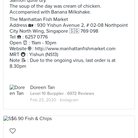
Salmon quite dry.
The soup of the day was cream of chicken.
Accompanied with Banana Milkshake.
The Manhattan Fish Market
Address 🏡 : 930 Yishun Avenue 2, # 02-08 Northpoint
City North Wing, Singapore 🇸🇬 769 098
Tel ☎️ : 6257 0776
Open ⏰ : 11am - 10pm
Website 🌐 : http://www.manhattanfishmarket.com
MRT 🚇 : Yishun (NS13)
Note 📝 : Due to the ongoing virus, last order is at
8.30pm
Doreen Tan
Level 10 Burppler
· 6972 Reviews
Feb 23, 2020 ·
Instagram