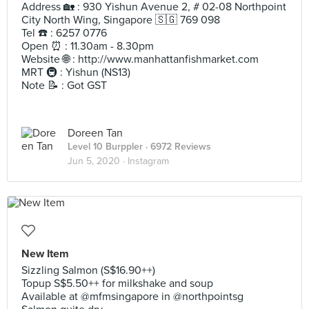
Address 🏡 : 930 Yishun Avenue 2, # 02-08 Northpoint
City North Wing, Singapore 🇸🇬 769 098
Tel ☎️ : 6257 0776
Open ⏰ : 11.30am - 8.30pm
Website 🌐 : http://www.manhattanfishmarket.com
MRT 🚇 : Yishun (NS13)
Note 📝 : Got GST
Doreen Tan
Level 10 Burppler
· 6972 Reviews
Jun 5, 2020 ·
Instagram
New Item
Sizzling Salmon (S$16.90++)
Topup S$5.50++ for milkshake and soup
Available at @mfmsingapore in @northpointsg