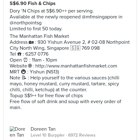
S$6.90 Fish & Chips
Dory ‘N Chips at S$6.90++ per serving.
Available at the newly reopened @mfmsingapore in
@northpointsg
Limited to first 50 today.
The Manhattan Fish Market
Address 🏡 : 930 Yishun Avenue 2, # 02-08 Northpoint
City North Wing, Singapore 🇸🇬 769 098
Tel ☎️ : 6257 0776
Open ⏰ : 11am - 10pm
Website 🌐 : http://www.manhattanfishmarket.com
MRT 🚇 : Yishun (NS13)
Note 📝 : Help yourself to the various sauces (chilli
mayo, honey mustard, curry mustard, tartare, spicy
chilli, chilli, ketchup) at the counter.
Topup S$1++ for free flow of chips
Free flow of soft drink and soup with every order of
main.
Doreen Tan
Level 10 Burppler
· 6972 Reviews