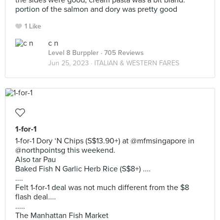
the sides were good, cream pasta was a bit bland.
portion of the salmon and dory was pretty good
1 Like
c n
Level 8 Burppler
· 705 Reviews
Jun 25, 2023 ·
ITALIAN & WESTERN FARES
1-for-1
1-for-1 Dory ‘N Chips (S$13.90+) at @mfmsingapore in
@northpointsg this weekend.
Also tar Pau
Baked Fish N Garlic Herb Rice (S$8+) ....
....
Felt 1-for-1 deal was not much different from the $8
flash deal....
.....
The Manhattan Fish Market