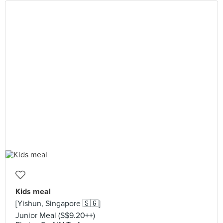
Kids meal
[Yishun, Singapore 🇸🇬]
Junior Meal (S$9.20++)