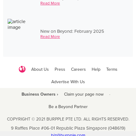
Read More
New on Beyond: February 2025
Read More
About Us
Press
Careers
Help
Terms
Advertise With Us
Business Owners ›
Claim your page now
·
Be a Beyond Partner
COPYRIGHT © 2021 BURPPLE PTE LTD. ALL RIGHTS RESERVED.
9 Raffles Place #06-01 Republic Plaza Singapore (048619)
biz@burpple.com