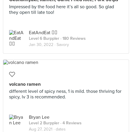
Impressed by the food here it’s all so good. So glad
they open till late too!
EatAndEat ✌🏼
Level 6 Burppler
· 180 Reviews
Jan 30, 2022 ·
Savory
volcano ramen
different level of spicy ness, 1 is mild. those thriving for
spicy, lv 3 is recommended.
Bryan Lee
Level 2 Burppler
· 4 Reviews
Aug 27, 2021 ·
dates