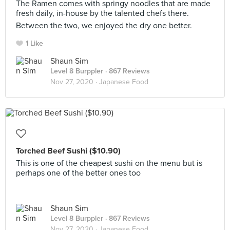
The Ramen comes with springy noodles that are made
fresh daily, in-house by the talented chefs there.
Between the two, we enjoyed the dry one better.
1 Like
Shaun Sim
Level 8 Burppler
· 867 Reviews
Nov 27, 2020 ·
Japanese Food
Torched Beef Sushi ($10.90)
This is one of the cheapest sushi on the menu but is
perhaps one of the better ones too
Shaun Sim
Level 8 Burppler
· 867 Reviews
Nov 27, 2020 ·
Japanese Food