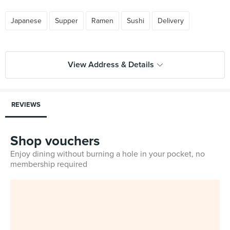
Japanese
Supper
Ramen
Sushi
Delivery
View Address & Details
REVIEWS
Shop vouchers
Enjoy dining without burning a hole in your pocket, no
membership required