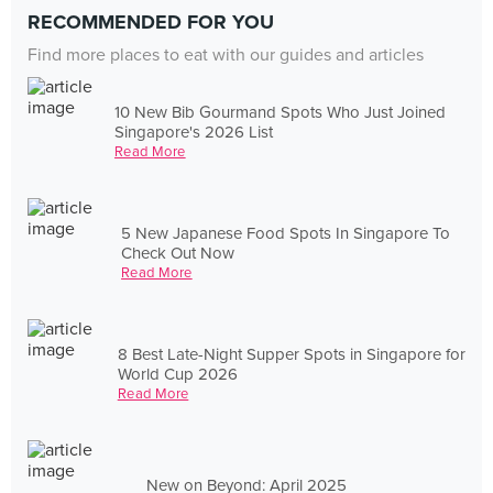
RECOMMENDED FOR YOU
Find more places to eat with our guides and articles
10 New Bib Gourmand Spots Who Just Joined
Singapore's 2026 List
Read More
5 New Japanese Food Spots In Singapore To
Check Out Now
Read More
8 Best Late-Night Supper Spots in Singapore for
World Cup 2026
Read More
New on Beyond: April 2025