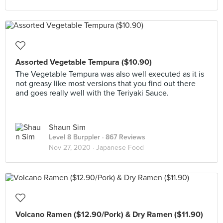
Assorted Vegetable Tempura ($10.90)
The Vegetable Tempura was also well executed as it is
not greasy like most versions that you find out there
and goes really well with the Teriyaki Sauce.
Shaun Sim
Level 8 Burppler
· 867 Reviews
Nov 27, 2020 ·
Japanese Food
Volcano Ramen ($12.90/Pork) & Dry Ramen ($11.90)