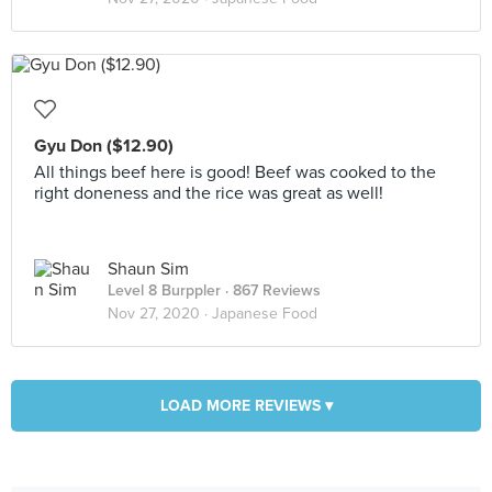
Gyu Don ($12.90)
All things beef here is good! Beef was cooked to the
right doneness and the rice was great as well!
Shaun Sim
Level 8 Burppler
· 867 Reviews
Nov 27, 2020 ·
Japanese Food
LOAD MORE REVIEWS ▾