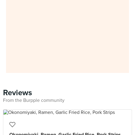
Reviews
From the Burpple community
Okonomiyaki, Ramen, Garlic Fried Rice, Pork Strips