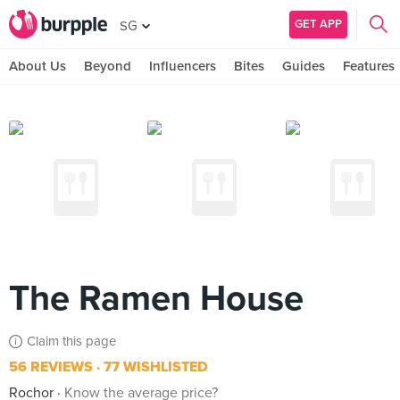
GET APP
SG
About Us
Beyond
Influencers
Bites
Guides
Features
The Ramen House
Claim this page
56 REVIEWS
77 WISHLISTED
Rochor
Know the average price?