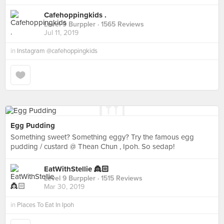
Cafehoppingkids .
Level 9 Burppler
· 1565 Reviews
Jul 11, 2019
in
Instagram @cafehoppingkids
Egg Pudding
Something sweet? Something eggy? Try the famous egg
pudding / custard @ Thean Chun , Ipoh. So sedap!
EatWithStellie 👸🏻
Level 9 Burppler
· 1515 Reviews
Mar 30, 2019
in
Places To Eat In Ipoh