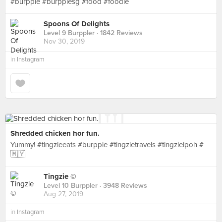
#burpple #burpplesg #food #foodie
Spoons Of Delights
Level 9 Burppler
· 1842 Reviews
Nov 30, 2019
in
Instagram
Shredded chicken hor fun.
Yummy! #tingzieeats #burpple #tingzietravels #tingzieipoh #
🇲🇾
Tingzie ©
Level 10 Burppler
· 3948 Reviews
Aug 27, 2019
in
Instagram