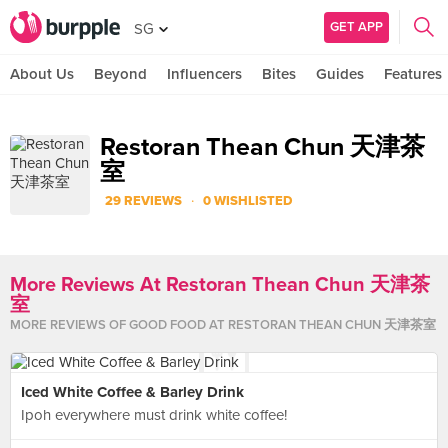
GET APP
SG
About Us
Beyond
Influencers
Bites
Guides
Features
Restoran Thean Chun 天津茶
室
·
29 REVIEWS
0 WISHLISTED
More Reviews At Restoran Thean Chun 天津茶
室
MORE
REVIEWS
OF GOOD FOOD AT
RESTORAN THEAN CHUN 天津茶室
Iced White Coffee & Barley Drink
Ipoh everywhere must drink white coffee!