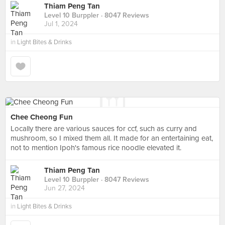
Thiam Peng Tan
Level 10 Burppler
· 8047 Reviews
Jul 1, 2024
in
Light Bites & Drinks
Chee Cheong Fun
Locally there are various sauces for ccf, such as curry and
mushroom, so I mixed them all. It made for an entertaining eat,
not to mention Ipoh's famous rice noodle elevated it.
Thiam Peng Tan
Level 10 Burppler
· 8047 Reviews
Jun 27, 2024
in
Light Bites & Drinks