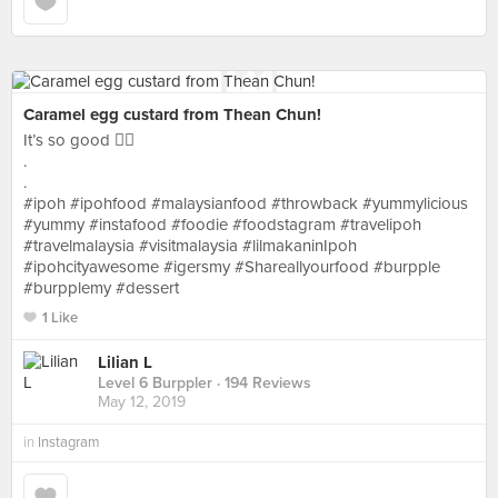
Caramel egg custard from Thean Chun!
It’s so good 👍🏻
.
.
#ipoh #ipohfood #malaysianfood #throwback #yummylicious
#yummy #instafood #foodie #foodstagram #travelipoh
#travelmalaysia #visitmalaysia #lilmakaninIpoh
#ipohcityawesome #igersmy #Shareallyourfood #burpple
#burpplemy #dessert
1 Like
Lilian L
Level 6 Burppler
· 194 Reviews
May 12, 2019
in
Instagram