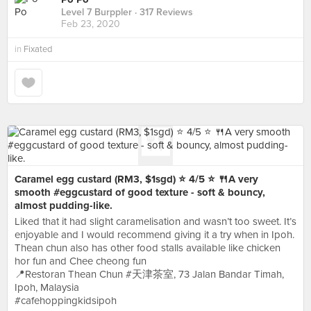
Level 7 Burppler
· 317 Reviews
Feb 23, 2020
in
Fixated
Caramel egg custard (RM3, $1sgd) ⭐️ 4/5 ⭐️ 🍴A very
smooth #eggcustard of good texture - soft & bouncy,
almost pudding-like.
Liked that it had slight caramelisation and wasn’t too sweet. It’s
enjoyable and I would recommend giving it a try when in Ipoh.
Thean chun also has other food stalls available like chicken
hor fun and Chee cheong fun
📍Restoran Thean Chun #天津茶室, 73 Jalan Bandar Timah,
Ipoh, Malaysia
#cafehoppingkidsipoh