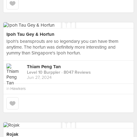
Ipoh Tau Gey & Horfun
Ipoh's beansprouts are so legendary you can have them
anytime. The horfun was definitely more interesting and
yummy than Singapore's Ipoh horfun.
Thiam Peng Tan
Level 10 Burppler
· 8047 Reviews
Jun 27, 2024
in
Hawkers
Rojak