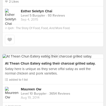
2 Likes
Esther Seletyn Chai
Level 5 Burppler
· 93 Reviews
Sep 4, 2015
in
Ipoh : The Story Of Food, Food, And More Food.
At Thean Chun Eatery eating their charcoal grilled satay.
Satay here is unique as they serve offal satay as well the
normal chicken and pork varieties.
added to 1 list
Maureen Ow
Level 10 Burppler
· 3654 Reviews
Aug 19, 2014