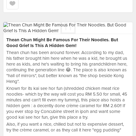
Thean Chun Might Be Famous For Their Noodles. But
Good Grief Is This A Hidden Gem!
Thean chun has been around forever. According to my dad,
his father brought him here when he was a kid, he brought us
here as kids, and he's waiting to bring his grandchildren here,
continuing the generation line 😂. The place is also known as
"hall of mirrors", but better known as "the shop beside Kong
Heng".
Known for its kai see hor fun (shredded chicken meat rice
noodles- which by the way will cost you RM 5.50 for small, 45
minutes and can't fill even my tummy), this place also holds a
hidden gem : a decently done crème caramel for RM 2.60!! If
you ever stop by Concubine street in ipoh and want some
good kai see hor fun, give this place a try.
Also, if you want a nice, chilled but not to expensive dessert,
try the crème caramel, or as they call it here "egg pudding"