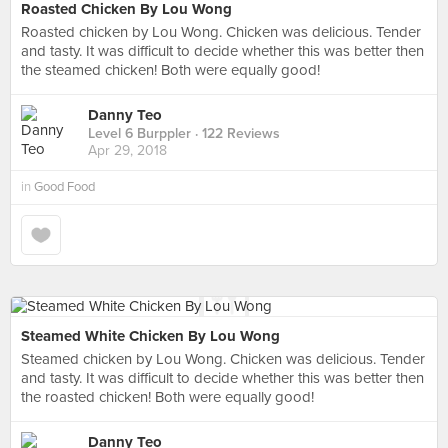
Roasted Chicken By Lou Wong
Roasted chicken by Lou Wong. Chicken was delicious. Tender
and tasty. It was difficult to decide whether this was better then
the steamed chicken! Both were equally good!
Danny Teo
Level 6 Burppler
· 122 Reviews
Apr 29, 2018
in
Good Food
Steamed White Chicken By Lou Wong
Steamed chicken by Lou Wong. Chicken was delicious. Tender
and tasty. It was difficult to decide whether this was better then
the roasted chicken! Both were equally good!
Danny Teo