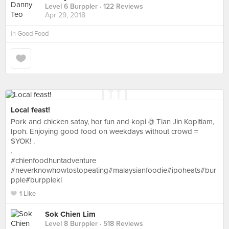
Level 6 Burppler
· 122 Reviews
Apr 29, 2018
in
Good Food
Local feast!
Pork and chicken satay, hor fun and kopi @ Tian Jin Kopitiam,
Ipoh. Enjoying good food on weekdays without crowd =
SYOK! .
.
#chienfoodhuntadventure
#neverknowhowtostopeating#malaysianfoodie#ipoheats#bur
pple#burpplekl
1 Like
Sok Chien Lim
Level 8 Burppler
· 518 Reviews