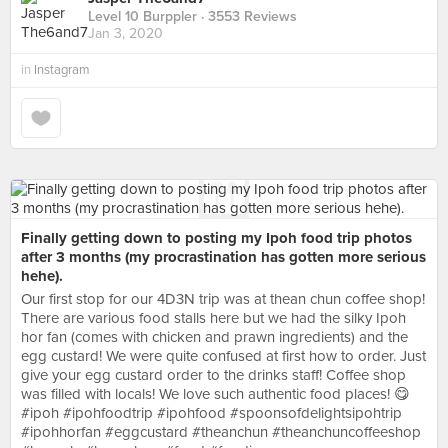
Level 10 Burppler
· 3553 Reviews
Jan 3, 2020
in
Instagram
Finally getting down to posting my Ipoh food trip photos
after 3 months (my procrastination has gotten more serious
hehe).
Our first stop for our 4D3N trip was at thean chun coffee shop!
There are various food stalls here but we had the silky Ipoh
hor fan (comes with chicken and prawn ingredients) and the
egg custard! We were quite confused at first how to order. Just
give your egg custard order to the drinks staff! Coffee shop
was filled with locals! We love such authentic food places! 😋
#ipoh #ipohfoodtrip #ipohfood #spoonsofdelightsipohtrip
#ipohhorfan #eggcustard #theanchun #theanchuncoffeeshop