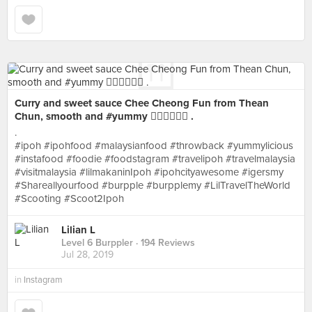
Curry and sweet sauce Chee Cheong Fun from Thean
Chun, smooth and #yummy 👍🏻👍🏻👍🏻 .
.
#ipoh #ipohfood #malaysianfood #throwback #yummylicious
#instafood #foodie #foodstagram #travelipoh #travelmalaysia
#visitmalaysia #lilmakaninIpoh #ipohcityawesome #igersmy
#Shareallyourfood #burpple #burpplemy #LilTravelTheWorld
#Scooting #Scoot2Ipoh
Lilian L
Level 6 Burppler
· 194 Reviews
Jul 28, 2019
in
Instagram