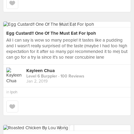
Egg Custard!! One Of The Must Eat For Ipoh
All I can say is wow so many people! It tastes like a pudding
and I wasn’t really surprised of the taste (maybe I had too high
expectation for it after so many ppl recommended it to me) but
can go for a try la since it’s so near concubine lane
Kayleen Chua
Level 6 Burppler
· 100 Reviews
Jan 2, 2019
in
Ipoh