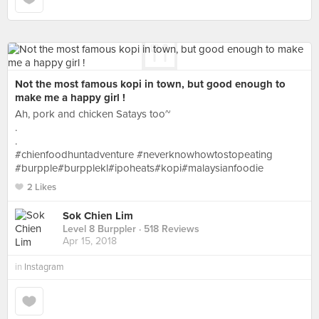
Not the most famous kopi in town, but good enough to
make me a happy girl !
Ah, pork and chicken Satays too~
.
.
#chienfoodhuntadventure #neverknowhowtostopeating
#burpple#burpplekl#ipoheats#kopi#malaysianfoodie
2 Likes
Sok Chien Lim
Level 8 Burppler
· 518 Reviews
Apr 15, 2018
in
Instagram