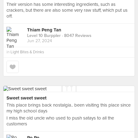
Their version has some interesting ingredients, such as
crackers, but there are also some very raw stuff, which put us
off.
Thiam Peng Tan
Level 10 Burppler
· 8047 Reviews
Jun 27, 2024
in
Light Bites & Drinks
Sweet sweet sweet
This place brings back nostalgia.. been visiting this place since
my high school days
I miss the old uncle who used to push satays to all the
customers
Po Po