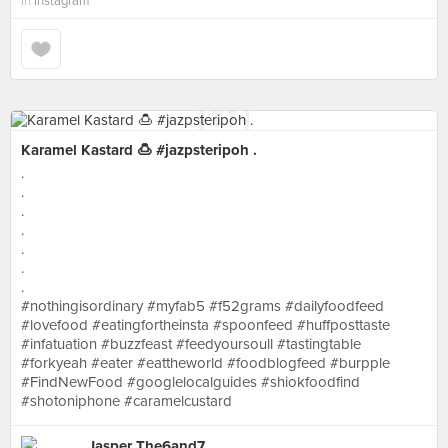
in
Instagram
Karamel Kastard 🍮 #jazpsteripoh .
.
.
.
.
.
.
.
#nothingisordinary #myfab5 #f52grams #dailyfoodfeed
#lovefood #eatingfortheinsta #spoonfeed #huffposttaste
#infatuation #buzzfeast #feedyoursoull #tastingtable
#forkyeah #eater #eattheworld #foodblogfeed #burpple
#FindNewFood #googlelocalguides #shiokfoodfind
#shotoniphone #caramelcustard
Jasper The6and7