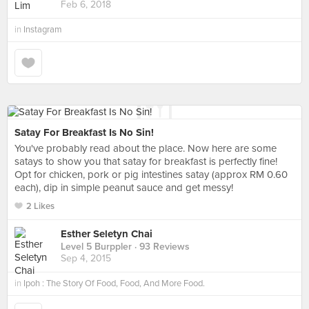
Feb 6, 2018
in
Instagram
Satay For Breakfast Is No Sin!
You've probably read about the place. Now here are some
satays to show you that satay for breakfast is perfectly fine!
Opt for chicken, pork or pig intestines satay (approx RM 0.60
each), dip in simple peanut sauce and get messy!
2 Likes
Esther Seletyn Chai
Level 5 Burppler
· 93 Reviews
Sep 4, 2015
in
Ipoh : The Story Of Food, Food, And More Food.