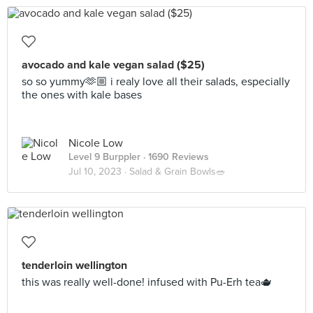
avocado and kale vegan salad ($25)
so so yummy🫶🏼 i realy love all their salads, especially
the ones with kale bases
Nicole Low
Level 9 Burppler
· 1690 Reviews
Jul 10, 2023 ·
Salad & Grain Bowls🥗
tenderloin wellington
this was really well-done! infused with Pu-Erh tea🫖