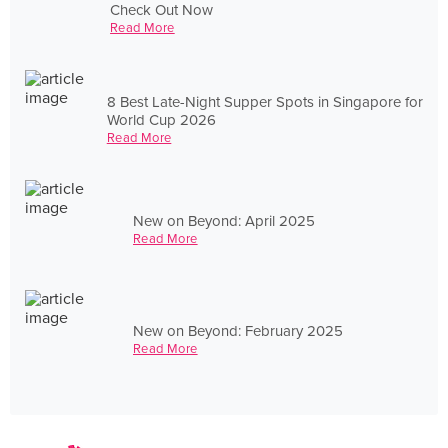
Check Out Now
Read More
8 Best Late-Night Supper Spots in Singapore for
World Cup 2026
Read More
New on Beyond: April 2025
Read More
New on Beyond: February 2025
Read More