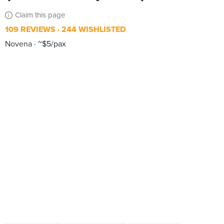
Claim this page
109 REVIEWS
244 WISHLISTED
Novena
~$5/pax