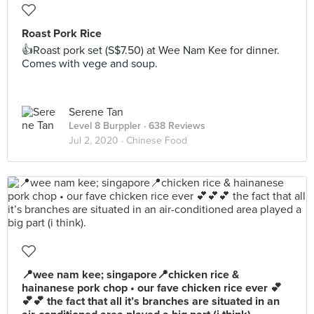
Roast Pork Rice
👍Roast pork set (S$7.50) at Wee Nam Kee for dinner.
Comes with vege and soup.
Serene Tan
Level 8 Burppler
· 638 Reviews
Jul 2, 2020 ·
Chinese Food
📍wee nam kee; singapore📍chicken rice &
hainanese pork chop • our fave chicken rice ever 💕
💕💕 the fact that all it’s branches are situated in an