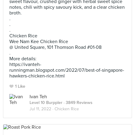
sweet flavour, crushed ginger with herbal sweet spice
notes, chili with spicy savoury kick, and a clear chicken
broth.
.
.
.
Chicken Rice
Wee Nam Kee Chicken Rice
@ United Square, 101 Thomson Road #01-08
.
More details:
https://ivanteh-
runningman.blogspot.com/2022/07/best-of-singapore-
hawkers-chicken-rice.html
1 Like
Ivan Teh
Level 10 Burppler
· 3849 Reviews
Jul 11, 2022 ·
Chicken Rice