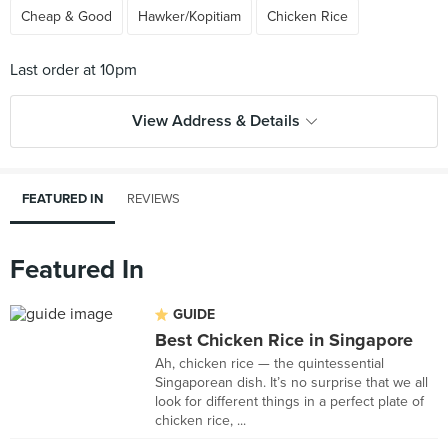
Cheap & Good
Hawker/Kopitiam
Chicken Rice
View Address & Details
FEATURED IN
REVIEWS
Featured In
GUIDE
Best Chicken Rice in Singapore
Ah, chicken rice — the quintessential
Singaporean dish. It’s no surprise that we all
look for different things in a perfect plate of
chicken rice, ...