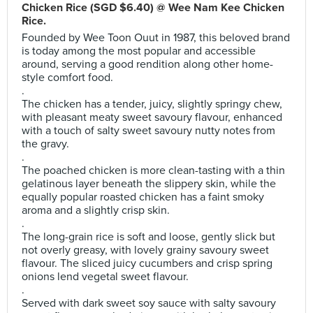
Chicken Rice (SGD $6.40) @ Wee Nam Kee Chicken
Rice.
Founded by Wee Toon Ouut in 1987, this beloved brand
is today among the most popular and accessible
around, serving a good rendition along other home-
style comfort food.
.
The chicken has a tender, juicy, slightly springy chew,
with pleasant meaty sweet savoury flavour, enhanced
with a touch of salty sweet savoury nutty notes from
the gravy.
.
The poached chicken is more clean-tasting with a thin
gelatinous layer beneath the slippery skin, while the
equally popular roasted chicken has a faint smoky
aroma and a slightly crisp skin.
.
The long-grain rice is soft and loose, gently slick but
not overly greasy, with lovely grainy savoury sweet
flavour. The sliced juicy cucumbers and crisp spring
onions lend vegetal sweet flavour.
.
Served with dark sweet soy sauce with salty savoury