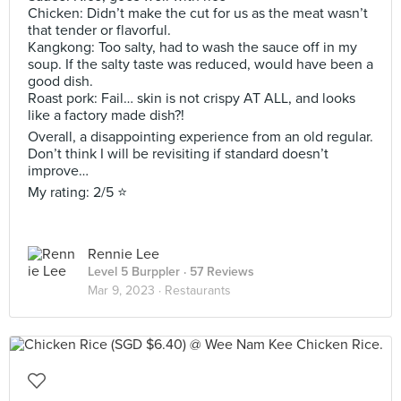
Chicken: Didn’t make the cut for us as the meat wasn’t
that tender or flavorful.
Kangkong: Too salty, had to wash the sauce off in my
soup. If the salty taste was reduced, would have been a
good dish.
Roast pork: Fail… skin is not crispy AT ALL, and looks
like a factory made dish?!
Overall, a disappointing experience from an old regular.
Don’t think I will be revisiting if standard doesn’t
improve…
My rating: 2/5 ⭐️
Rennie Lee
Level 5 Burppler
· 57 Reviews
Mar 9, 2023 ·
Restaurants