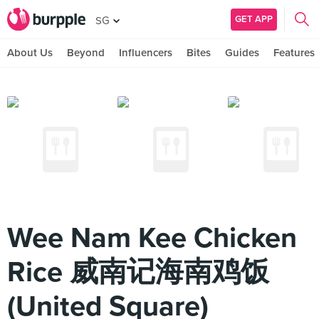
GET APP
SG
About Us
Beyond
Influencers
Bites
Guides
Features
Wee Nam Kee Chicken
Rice 威南记海南鸡饭
(United Square)