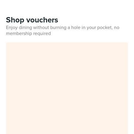
Shop vouchers
Enjoy dining without burning a hole in your pocket, no
membership required