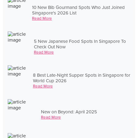
10 New Bib Gourmand Spots Who Just Joined
Singapore's 2026 List
Read More
5 New Japanese Food Spots In Singapore To
Check Out Now
Read More
8 Best Late-Night Supper Spots in Singapore for
World Cup 2026
Read More
New on Beyond: April 2025
Read More