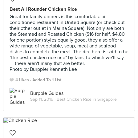
Best All Rounder Chicken Rice
Great for family dinners is this comfortable air-
conditioned restaurant in United Square (or check out
their other outlet in Marina Square). Not only are both
the Steamed and Roasted Chicken ($16 for half, $4.80
for one portion) styles equally good, they also offer a
wide range of vegetable, soup, meat and seafood
dishes to complete the meal. The rice here is said to be
"the best chicken rice rice" by fans, to which we'll say
— there aren't many that are better.
Photo by Burppler Kenneth Lee
4 Likes
Added To 1 List
Burpple Guides
Sep 11, 2019 ·
Best Chicken Rice in Singapore