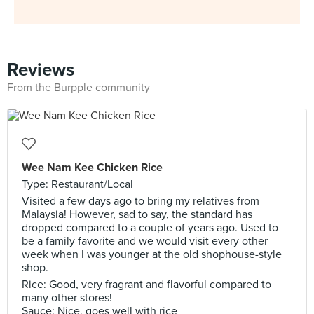
Reviews
From the Burpple community
Wee Nam Kee Chicken Rice
Type: Restaurant/Local
Visited a few days ago to bring my relatives from
Malaysia! However, sad to say, the standard has
dropped compared to a couple of years ago. Used to
be a family favorite and we would visit every other
week when I was younger at the old shophouse-style
shop.
Rice: Good, very fragrant and flavorful compared to
many other stores!
Sauce: Nice, goes well with rice