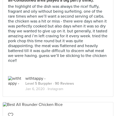
air-conditioned area played a big part (i think).
the highlight of the dish was always the rice! fluffy,
fragrant and oily without being surfeiting. one of the
rare times when we’ll want a second serving of carbs.
the chicken was a hit or miss - there were days when it
was perfectly cooked but also days when it was so dry
thay we wanted to give up on it. but generally, it tasted
amazing and i’m left craving for it every week. tried the
pork chop this time round but it was quite
disappointing. the meat was flattened and heavily
battered till it was quite difficult to discern what meat
we were having. guess we’ll be sticking to the chicken
rice!!
withtappy -
Level 5 Burppler
· 90 Reviews
Jan 6, 2020 ·
Instagram