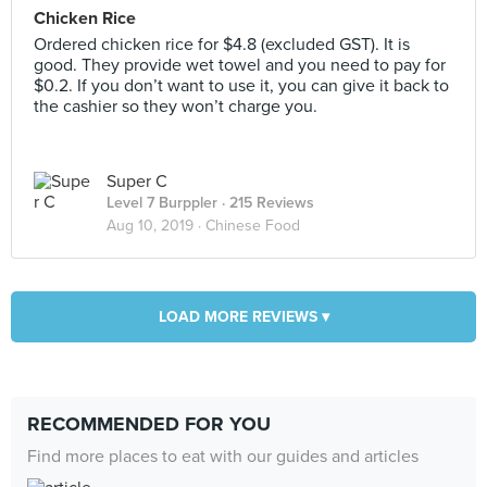
Chicken Rice
Ordered chicken rice for $4.8 (excluded GST). It is
good. They provide wet towel and you need to pay for
$0.2. If you don’t want to use it, you can give it back to
the cashier so they won’t charge you.
Super C
Level 7 Burppler
· 215 Reviews
Aug 10, 2019 ·
Chinese Food
LOAD MORE REVIEWS ▾
RECOMMENDED FOR YOU
Find more places to eat with our guides and articles