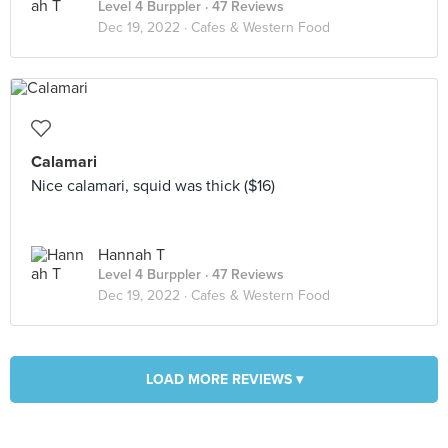
Level 4 Burppler
· 47 Reviews
Dec 19, 2022 ·
Cafes & Western Food
Calamari
Nice calamari, squid was thick ($16)
Hannah T
Level 4 Burppler
· 47 Reviews
Dec 19, 2022 ·
Cafes & Western Food
LOAD MORE REVIEWS ▾