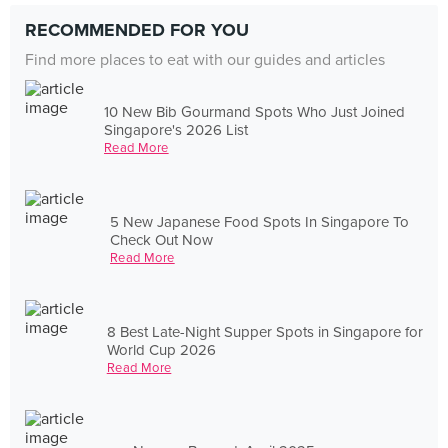
RECOMMENDED FOR YOU
Find more places to eat with our guides and articles
10 New Bib Gourmand Spots Who Just Joined
Singapore's 2026 List
Read More
5 New Japanese Food Spots In Singapore To
Check Out Now
Read More
8 Best Late-Night Supper Spots in Singapore for
World Cup 2026
Read More