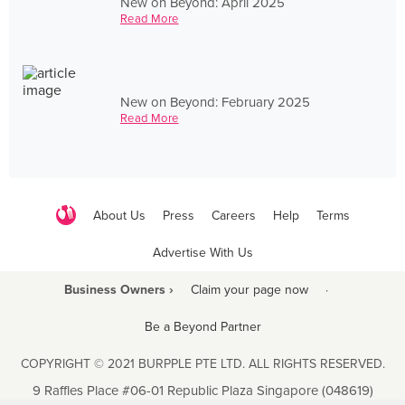
New on Beyond: April 2025
Read More
New on Beyond: February 2025
Read More
About Us
Press
Careers
Help
Terms
Advertise With Us
Business Owners ›
Claim your page now
·
Be a Beyond Partner
COPYRIGHT © 2021 BURPPLE PTE LTD. ALL RIGHTS RESERVED.
9 Raffles Place #06-01 Republic Plaza Singapore (048619)