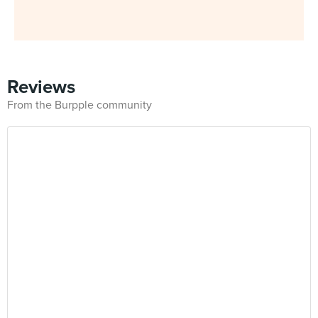
Reviews
From the Burpple community