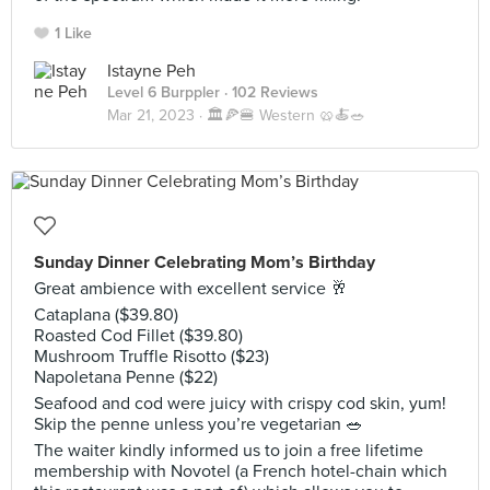
1 Like
Istayne Peh
Level 6 Burppler
· 102 Reviews
Mar 21, 2023 ·
🏛️🍕🍔 Western 🥨🍝🥗
Sunday Dinner Celebrating Mom’s Birthday
Great ambience with excellent service 🥂
Cataplana ($39.80)
Roasted Cod Fillet ($39.80)
Mushroom Truffle Risotto ($23)
Napoletana Penne ($22)
Seafood and cod were juicy with crispy cod skin, yum!
Skip the penne unless you’re vegetarian 🥗
The waiter kindly informed us to join a free lifetime
membership with Novotel (a French hotel-chain which