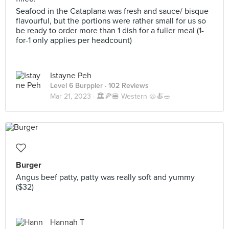
Seafood in the Cataplana was fresh and sauce/ bisque
flavourful, but the portions were rather small for us so
be ready to order more than 1 dish for a fuller meal (1-
for-1 only applies per headcount)
Istayne Peh
Level 6 Burppler
· 102 Reviews
Mar 21, 2023 ·
🏛️🍕🍔 Western 🥨🍝🥗
Burger
Angus beef patty, patty was really soft and yummy
($32)
Hannah T