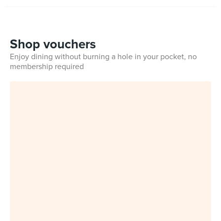
Shop vouchers
Enjoy dining without burning a hole in your pocket, no
membership required