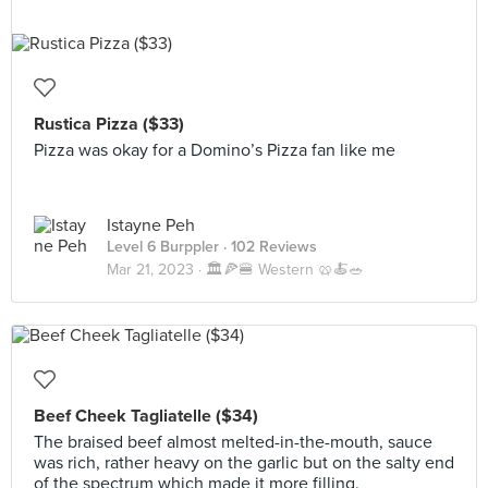
Rustica Pizza ($33)
Pizza was okay for a Domino’s Pizza fan like me
Istayne Peh
Level 6 Burppler
· 102 Reviews
Mar 21, 2023 ·
🏛️🍕🍔 Western 🥨🍝🥗
Beef Cheek Tagliatelle ($34)
The braised beef almost melted-in-the-mouth, sauce
was rich, rather heavy on the garlic but on the salty end
of the spectrum which made it more filling.