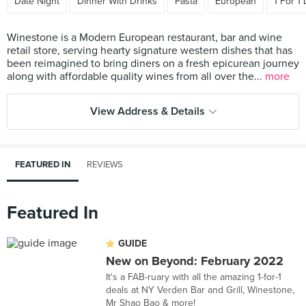
Date Night
Dinner With Drinks
Pasta
European
1 For 1
Winestone is a Modern European restaurant, bar and wine
retail store, serving hearty signature western dishes that has
been reimagined to bring diners on a fresh epicurean journey
along with affordable quality wines from all over the...
more
View Address & Details
FEATURED IN
REVIEWS
Featured In
GUIDE
New on Beyond: February 2022
It's a FAB-ruary with all the amazing 1-for-1
deals at NY Verden Bar and Grill, Winestone,
Mr Shao Bao & more!