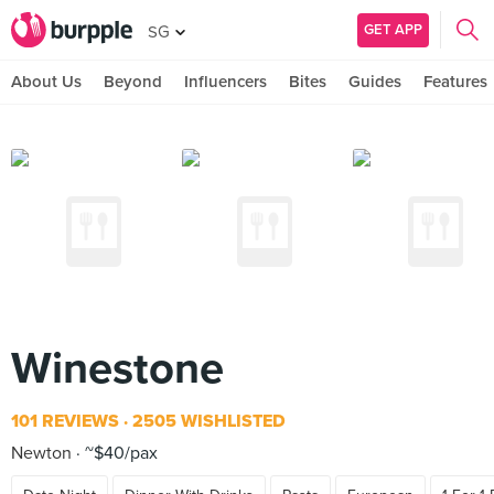
GET APP
SG
About Us
Beyond
Influencers
Bites
Guides
Features
Winestone
101 REVIEWS
2505 WISHLISTED
Newton
~$40/pax