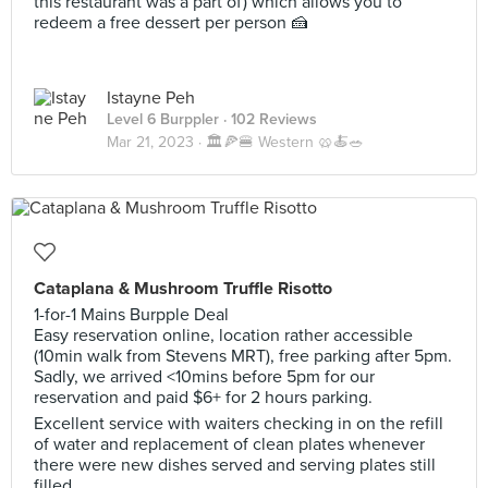
this restaurant was a part of) which allows you to
redeem a free dessert per person 🍰
Istayne Peh
Level 6 Burppler
· 102 Reviews
Mar 21, 2023 ·
🏛️🍕🍔 Western 🥨🍝🥗
Cataplana & Mushroom Truffle Risotto
1-for-1 Mains Burpple Deal
Easy reservation online, location rather accessible
(10min walk from Stevens MRT), free parking after 5pm.
Sadly, we arrived <10mins before 5pm for our
reservation and paid $6+ for 2 hours parking.
Excellent service with waiters checking in on the refill
of water and replacement of clean plates whenever
there were new dishes served and serving plates still
filled.