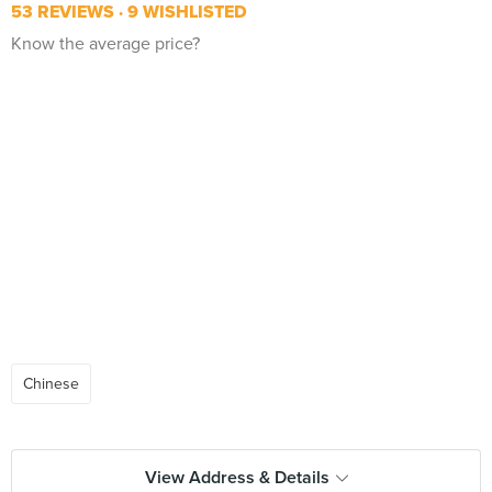
53 REVIEWS
9 WISHLISTED
Know the average price?
Chinese
View Address & Details