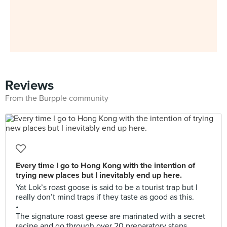
Reviews
From the Burpple community
Every time I go to Hong Kong with the intention of
trying new places but I inevitably end up here.
Yat Lok’s roast goose is said to be a tourist trap but I
really don’t mind traps if they taste as good as this.
•
The signature roast geese are marinated with a secret
recipe and go through over 20 preparatory steps