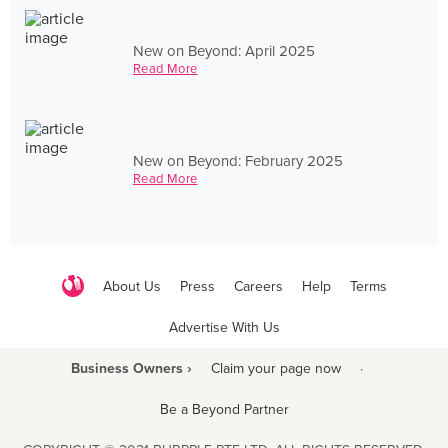
New on Beyond: April 2025
Read More
New on Beyond: February 2025
Read More
About Us
Press
Careers
Help
Terms
Advertise With Us
Business Owners ›
Claim your page now
·
Be a Beyond Partner