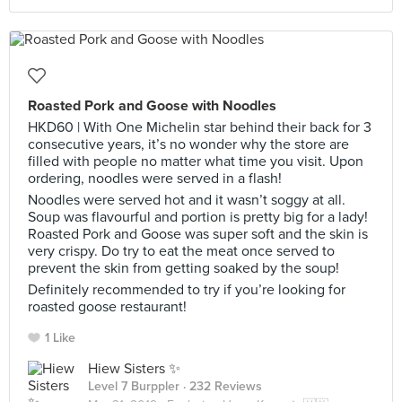
Roasted Pork and Goose with Noodles
HKD60 | With One Michelin star behind their back for 3
consecutive years, it’s no wonder why the store are
filled with people no matter what time you visit. Upon
ordering, noodles were served in a flash!
Noodles were served hot and it wasn’t soggy at all.
Soup was flavourful and portion is pretty big for a lady!
Roasted Pork and Goose was super soft and the skin is
very crispy. Do try to eat the meat once served to
prevent the skin from getting soaked by the soup!
Definitely recommended to try if you’re looking for
roasted goose restaurant!
1 Like
Hiew Sisters ✨
Level 7 Burppler
· 232 Reviews