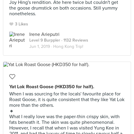
Joy Hing's rendition. Ate here twice but couldn't get
the goose drumstick on both occasions. Still yummy
nonetheless.
3 Likes
Irene Arieputri
Level 9 Burppler
· 1132 Reviews
Jun 1, 2019 ·
Hong Kong Trip!
Yat Lok Roast Goose (HKD350 for half).
When I was sourcing for the locals' favourite place for
Roast Goose, it is quite consistent that they like Yat Lok
more than the others.
🔸
What I really love was the paper-thin crispy skin, with
fats beneath it. The skin was quite phenomenonal.
However, I recall that when I was visited Yung Kee in
2011, and had the luxury of time to slowly savour half a