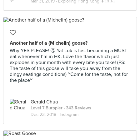
Mar 31, 2019 ·
Exploring Hong Kong ✈️ 🇭🇰
Another half of a (Michelin) goose?
Why YES PLEASE! 🤤 Yat Lok is fast becoming a MUST
eat whenever I’m in HK. Love the flavor which just
explodes in your month with every bite you take! (PS:
The taste of this goose will take you away from the
dingy seatings conditions) ~Come for the taste, not for
the place~
Gerald Chua
Level 7 Burppler
· 343 Reviews
Dec 23, 2018 ·
Instagram