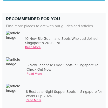
RECOMMENDED FOR YOU
Find more places to eat with our guides and articles
10 New Bib Gourmand Spots Who Just Joined
Singapore's 2026 List
Read More
5 New Japanese Food Spots In Singapore To
Check Out Now
Read More
8 Best Late-Night Supper Spots in Singapore for
World Cup 2026
Read More