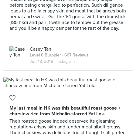
before being chargrilled to perfection. Such diligence
leads to a hella crispy skin and meat that balances both
herbal and sweet. Get the 1/4 goose with the drumstick
(185 hkd) and pair it with rice to temper out the grease
and you’ll be a happy camper for the rest of the day.
Casey Tan
Level 8 Burppler
· 667 Reviews
Jun 18, 2019 ·
Instagram
My last meal in HK was this beautiful roast goose +
charsiew rice from Michelin-starred Yat Lok.
Their roasted goose indeed deserved its gleaming
reputation- crispy skin and tender meat albeit greasy.
Their char siew was delicious too although I still prefer