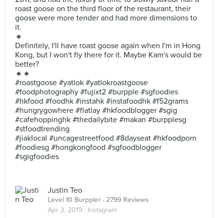
roast goose on the third floor of the restaurant, their
goose were more tender and had more dimensions to
it.
🔸
Definitely, I'll have roast goose again when I'm in Hong
Kong, but I won't fly there for it. Maybe Kam's would be
better?
🔸🔸
#roastgoose #yatlok #yatlokroastgoose
#foodphotography #fujixt2 #burpple #sgfoodies
#hkfood #foodhk #instahk #instafoodhk #f52grams
#hungrygowhere #flatlay #hkfoodblogger #sgig
#cafehoppinghk #thedailybite #makan #burpplesg
#stfoodtrending
#jiaklocal #uncagestreetfood #8dayseat #hkfoodporn
#foodiesg #hongkongfood #sgfoodblogger
#sgigfoodies
Justin Teo
Level 10 Burppler
· 2799 Reviews
Apr 3, 2019 ·
Instagram