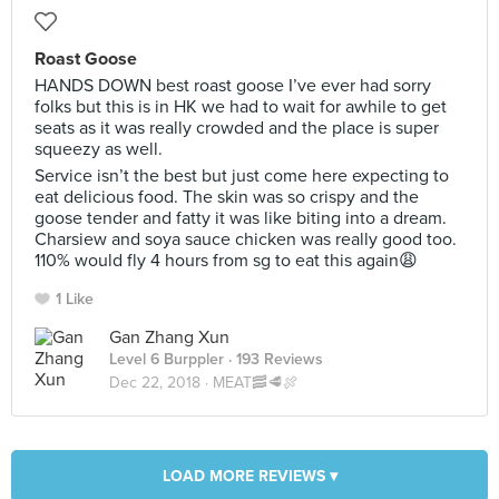
Roast Goose
HANDS DOWN best roast goose I’ve ever had sorry
folks but this is in HK we had to wait for awhile to get
seats as it was really crowded and the place is super
squeezy as well.
Service isn’t the best but just come here expecting to
eat delicious food. The skin was so crispy and the
goose tender and fatty it was like biting into a dream.
Charsiew and soya sauce chicken was really good too.
110% would fly 4 hours from sg to eat this again😩
1 Like
Gan Zhang Xun
Level 6 Burppler
· 193 Reviews
Dec 22, 2018 ·
MEAT🥓🥩🍖
LOAD MORE REVIEWS ▾