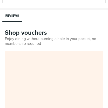
REVIEWS
Shop vouchers
Enjoy dining without burning a hole in your pocket, no
membership required