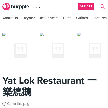
GET APP
SG
About Us
Beyond
Influencers
Bites
Guides
Features
Yat Lok Restaurant 一
樂燒鵝
Claim this page