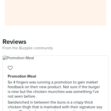
Reviews
From the Burpple community
Promotion Meal
So 4 fingers was running a promotion to gain market
feedback on their new product. Not sure if the burger
is new but the chicken munchies was something I’ve
not seen before .
Sandwiched in between the buns is a crispy thick
chicken thigh that is marinated with their signature soy