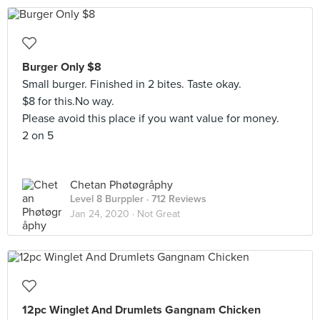
Burger Only $8
Small burger. Finished in 2 bites. Taste okay.
$8 for this.No way.
Please avoid this place if you want value for money.
2 on 5
Chetan Phøtøgråphy
Level 8 Burppler
· 712 Reviews
Jan 24, 2020 ·
Not Great
12pc Winglet And Drumlets Gangnam Chicken