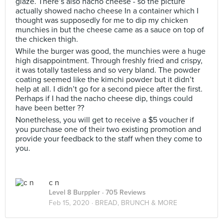
glaze. There’s also nacho cheese - so the picture
actually showed nacho cheese In a container which I
thought was supposedly for me to dip my chicken
munchies in but the cheese came as a sauce on top of
the chicken thigh.
While the burger was good, the munchies were a huge
high disappointment. Through freshly fried and crispy,
it was totally tasteless and so very bland. The powder
coating seemed like the kimchi powder but it didn’t
help at all. I didn’t go for a second piece after the first.
Perhaps if I had the nacho cheese dip, things could
have been better ??
Nonetheless, you will get to receive a $5 voucher if
you purchase one of their two existing promotion and
provide your feedback to the staff when they come to
you.
c n
Level 8 Burppler
· 705 Reviews
Feb 15, 2020 ·
BREAD, BRUNCH & MORE