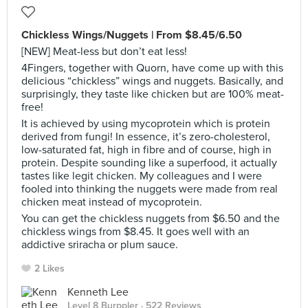
Chickless Wings/Nuggets | From $8.45/6.50
[NEW] Meat-less but don’t eat less!
4Fingers, together with Quorn, have come up with this
delicious “chickless” wings and nuggets. Basically, and
surprisingly, they taste like chicken but are 100% meat-
free!
It is achieved by using mycoprotein which is protein
derived from fungi! In essence, it’s zero-cholesterol,
low-saturated fat, high in fibre and of course, high in
protein. Despite sounding like a superfood, it actually
tastes like legit chicken. My colleagues and I were
fooled into thinking the nuggets were made from real
chicken meat instead of mycoprotein.
You can get the chickless nuggets from $6.50 and the
chickless wings from $8.45. It goes well with an
addictive sriracha or plum sauce.
2 Likes
Kenneth Lee
Level 8 Burppler
· 522 Reviews