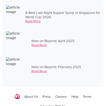
8 Best Late-Night Supper Spots in Singapore for
World Cup 2026
Read More
New on Beyond: April 2025
Read More
New on Beyond: February 2025
Read More
About Us
Press
Careers
Help
Terms