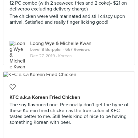
12 PC combo (with 2 seaweed fries and 2 coke)- $21 on
deliveroo excluding delivery charge)
The chicken were well marinated and still crispy upon
arrival. Satisfied and really finger licking good!
Loong Wye & Michelle Kwan
Level 8 Burppler
· 667 Reviews
Dec 27, 2019 ·
Korean
KFC a.k.a Korean Fried Chicken
The soy flavoured one. Personally don't get the hype of
these Korean fried chicken as the true colonial KFC
tastes better to me. Still feels kind of nice to be having
something Korean with beer.