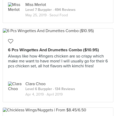
Miss Merlot
Level 7 Burppler
· 494 Reviews
May 25, 2019 ·
Seoul Food
6 Pcs Wingettes And Drumettes Combo ($10.95)
Always like how 4fingers chicken are so crispy which
make me want to have more! I will usually go for their 6
pcs chicken set, all hot flavors with kimchi fries!
Clara Choo
Level 6 Burppler
· 134 Reviews
Apr 4, 2019 ·
April 2019