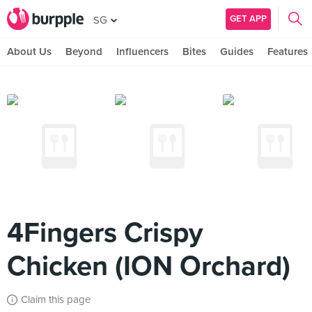
GET APP
SG
About Us
Beyond
Influencers
Bites
Guides
Features
4Fingers Crispy
Chicken (ION Orchard)
Claim this page