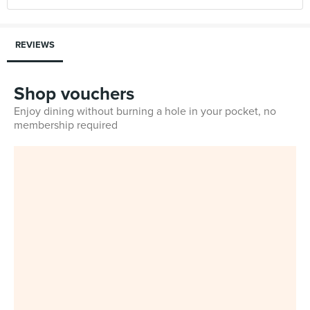
REVIEWS
Shop vouchers
Enjoy dining without burning a hole in your pocket, no
membership required