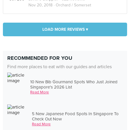
Nov 20, 2018 ·
Orchard / Somerset
LOAD MORE REVIEWS ▾
RECOMMENDED FOR YOU
Find more places to eat with our guides and articles
10 New Bib Gourmand Spots Who Just Joined
Singapore's 2026 List
Read More
5 New Japanese Food Spots In Singapore To
Check Out Now
Read More