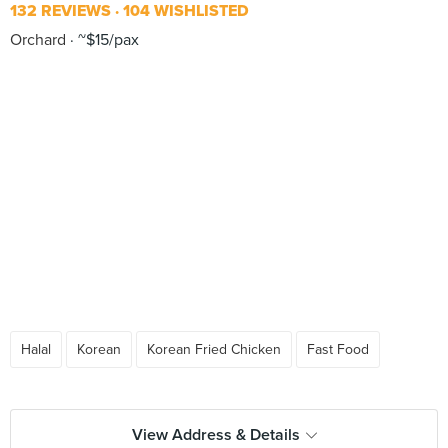
132 REVIEWS
104 WISHLISTED
Orchard
~$15/pax
Halal
Korean
Korean Fried Chicken
Fast Food
View Address & Details