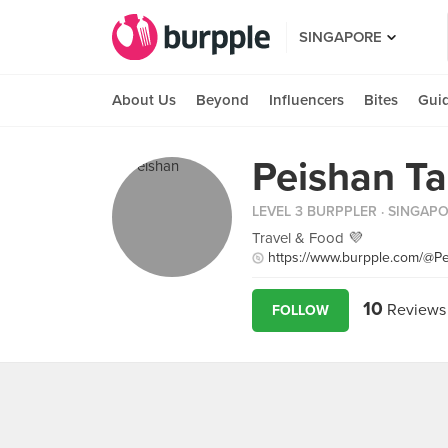
SINGAPORE
About Us
Beyond
Influencers
Bites
Gui
Peishan T
LEVEL 3 BURPPLER
· SINGAP
Travel & Food 💜
https://www.burpple.com/@Pe
10
Reviews
FOLLOW