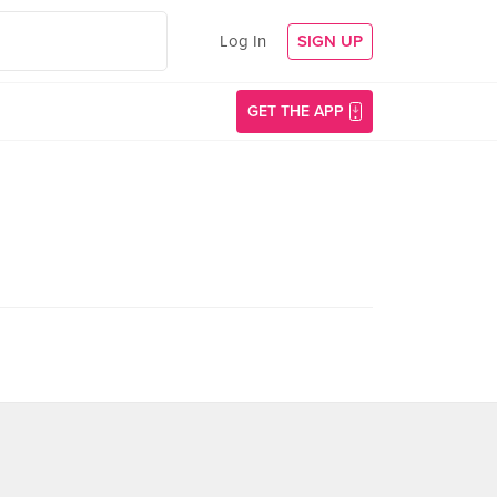
Log In
SIGN UP
GET THE APP