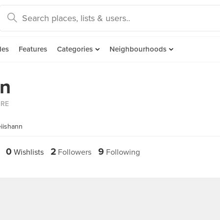
des
Features
Categories
Neighbourhoods
an
ORE
iishann
0
2
9
Wishlists
Followers
Following