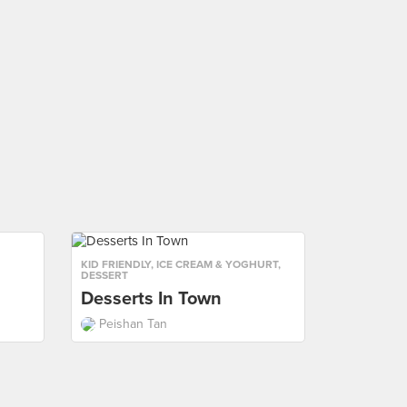
KID FRIENDLY
,
ICE CREAM & YOGHURT
,
DESSERT
Desserts In Town
Peishan Tan