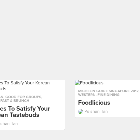
MICHELIN GUIDE SINGAPORE 2017
,
WESTERN
,
FINE DINING
AN
,
GOOD FOR GROUPS
,
FAST & BRUNCH
Foodlicious
es To Satisfy Your
Peishan Tan
ean Tastebuds
ishan Tan