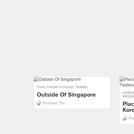
THAI
,
CHEAP & GOOD
,
TRAVEL
KORE
Outside Of Singapore
BREAK
Plac
Peishan Tan
Kor
Pe