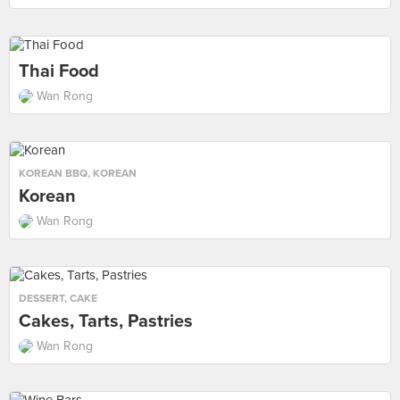
Thai Food
Wan Rong
KOREAN BBQ
,
KOREAN
Korean
Wan Rong
DESSERT
,
CAKE
Cakes, Tarts, Pastries
Wan Rong