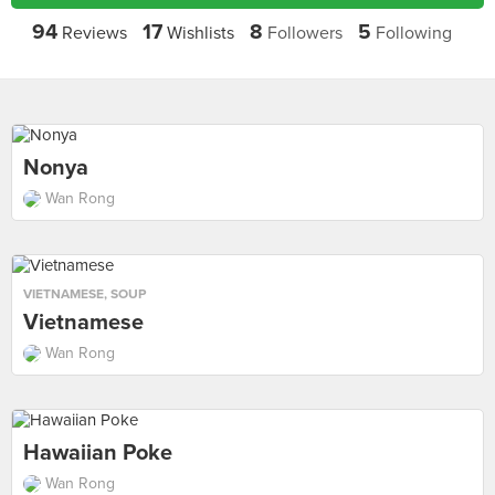
94
17
8
5
Reviews
Wishlists
Followers
Following
Nonya
Wan Rong
VIETNAMESE
,
SOUP
Vietnamese
Wan Rong
Hawaiian Poke
Wan Rong