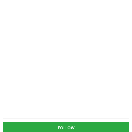
FOLLOW