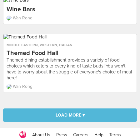
Wine Bars
Wan Rong
MIDDLE EASTERN
,
WESTERN
,
ITALIAN
Themed Food Hall
Themed dining establishment provides a variety of food
choices which caters to every kind of taste buds! You won't
have to worry about the struggle of everyone's choice of meal
here!
Wan Rong
LOAD MORE ▾
About Us
Press
Careers
Help
Terms