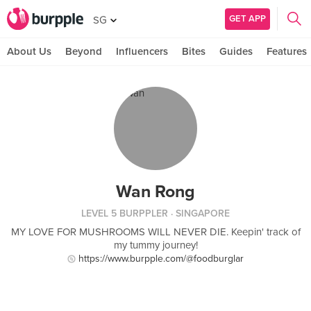
GET APP
SG
About Us
Beyond
Influencers
Bites
Guides
Features
Wan Rong
LEVEL 5 BURPPLER
· SINGAPORE
MY LOVE FOR MUSHROOMS WILL NEVER DIE. Keepin' track of
my tummy journey!
https://www.burpple.com/@foodburglar