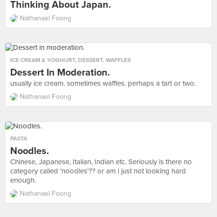
Thinking About Japan.
Nathanael Foong
ICE CREAM & YOGHURT
,
DESSERT
,
WAFFLES
Dessert In Moderation.
usually ice cream. sometimes waffles. perhaps a tart or two.
Nathanael Foong
PASTA
Noodles.
Chinese, Japanese, Italian, Indian etc. Seriously is there no
category called 'noodles'?? or am i just not looking hard
enough.
Nathanael Foong