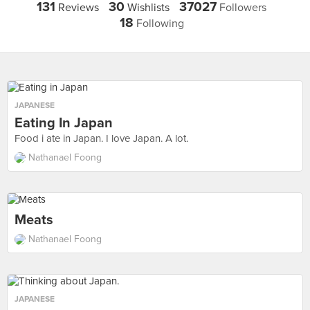
131
30
37027
Reviews
Wishlists
Followers
18
Following
JAPANESE
Eating In Japan
Food i ate in Japan. I love Japan. A lot.
Nathanael Foong
Meats
Nathanael Foong
JAPANESE