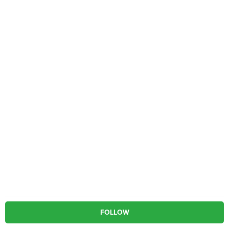
FOLLOW