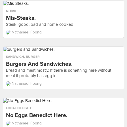
STEAK
Mis-Steaks.
Steak, good, bad and home-cooked.
Nathanael Foong
SANDWICH
,
BURGER
Burgers And Sandwiches.
Bread and meat mostly. If there is something here without
meat it probably has egg in it.
Nathanael Foong
LOCAL DELIGHT
No Eggs Benedict Here.
Nathanael Foong