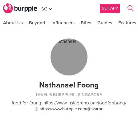
GET APP
SG
About Us
Beyond
Influencers
Bites
Guides
Features
Nathanael Foong
LEVEL 6 BURPPLER
· SINGAPORE
food for foong. https://www.instagram.com/foodforfoong/
https://www.burpple.com/@skarpe