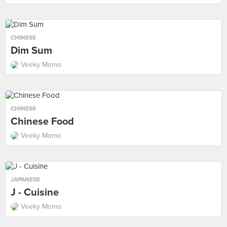
CHINESE
Dim Sum
Veeky Momo
CHINESE
Chinese Food
Veeky Momo
JAPANESE
J - Cuisine
Veeky Momo