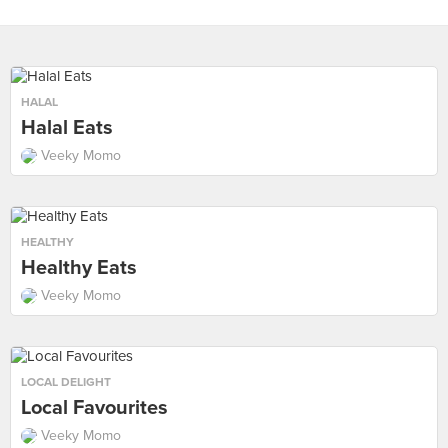
HALAL
Halal Eats
Veeky Momo
HEALTHY
Healthy Eats
Veeky Momo
LOCAL DELIGHT
Local Favourites
Veeky Momo