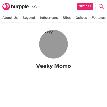
GET APP
SG
About Us
Beyond
Influencers
Bites
Guides
Features
Veeky Momo