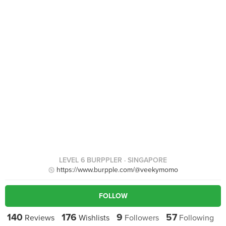
LEVEL 6 BURPPLER
· SINGAPORE
https://www.burpple.com/@veekymomo
FOLLOW
140
176
9
57
Reviews
Wishlists
Followers
Following