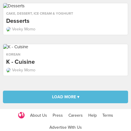
CAKE
,
DESSERT
,
ICE CREAM & YOGHURT
Desserts
Veeky Momo
KOREAN
K - Cuisine
Veeky Momo
LOAD MORE ▾
About Us
Press
Careers
Help
Terms
Advertise With Us