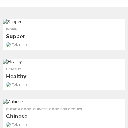
INDIAN
Supper
Yebin Han
HEALTHY
Healthy
Yebin Han
CHEAP & GOOD
,
CHINESE
,
GOOD FOR GROUPS
Chinese
Yebin Han