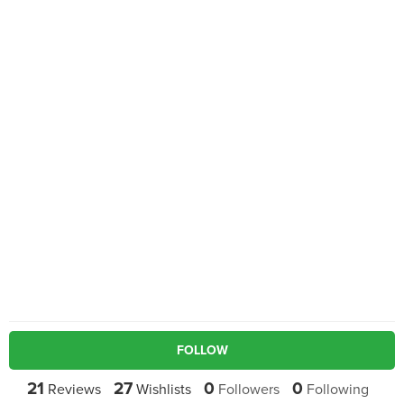
FOLLOW
21
27
0
0
Reviews
Wishlists
Followers
Following