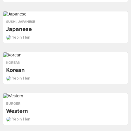
SUSHI
,
JAPANESE
Japanese
Yebin Han
KOREAN
Korean
Yebin Han
BURGER
Western
Yebin Han