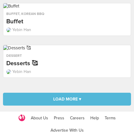
BUFFET
,
KOREAN BBQ
Buffet
Yebin Han
DESSERT
Desserts 🥰
Yebin Han
LOAD MORE ▾
About Us
Press
Careers
Help
Terms
Advertise With Us