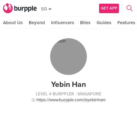
GET APP
SG
About Us
Beyond
Influencers
Bites
Guides
Features
Yebin Han
LEVEL 4 BURPPLER
· SINGAPORE
https://www.burpple.com/@yebinham