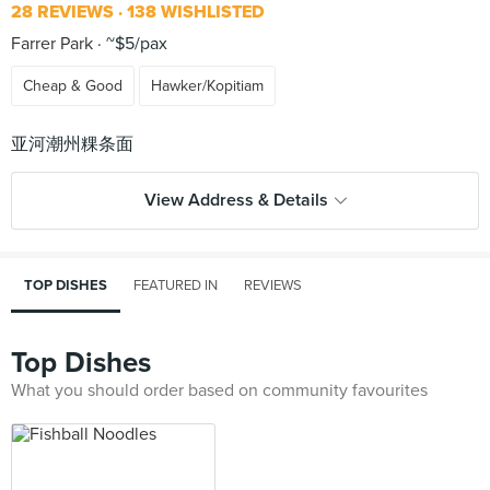
28 REVIEWS
138 WISHLISTED
Farrer Park
~$5/pax
Cheap & Good
Hawker/Kopitiam
View Address & Details
TOP DISHES
FEATURED IN
REVIEWS
Top Dishes
What you should order based on community favourites