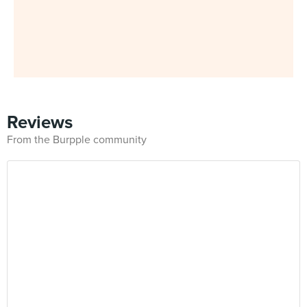
Reviews
From the Burpple community