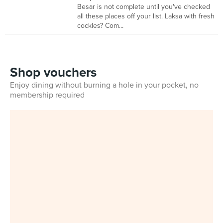
Besar is not complete until you've checked
all these places off your list. Laksa with fresh
cockles? Com...
Shop vouchers
Enjoy dining without burning a hole in your pocket, no
membership required