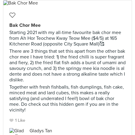
Bak Chor Mee
Starting 2021 with my all-time favourite bak chor mee
from Ah Hor Teochew Kway Teow Mee ($4/5) at 165
Kitchener Road (opposite City Square Mall)🥰
There are 3 things that set this apart from the other bak
chor mee I have tried: 1) the fried chilli is super fragrant
and fiery, 2) the fried flat fish adds a burst of umami and
savoury crunch, and 3) the springy mee kia noodle is al
dente and does not have a strong alkaline taste which I
dislike.
Together with fresh fishballs, fish dumplings, fish cake,
minced meat and lard cubes, this makes a really
satisfying (and underrated I feel!) bowl of bak chor
mee. Do check out this hidden gem if you are in the
vicinity!
1 Like
Gladys Tan