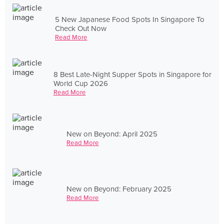
5 New Japanese Food Spots In Singapore To
Check Out Now
Read More
8 Best Late-Night Supper Spots in Singapore for
World Cup 2026
Read More
New on Beyond: April 2025
Read More
New on Beyond: February 2025
Read More