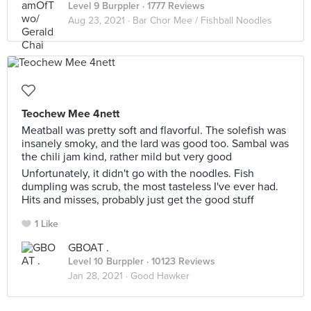
Level 9 Burppler
· 1777 Reviews
Aug 23, 2021 ·
Bar Chor Mee / Fishball Noodles
Teochew Mee 4nett
Meatball was pretty soft and flavorful. The solefish was
insanely smoky, and the lard was good too. Sambal was
the chili jam kind, rather mild but very good
Unfortunately, it didn't go with the noodles. Fish
dumpling was scrub, the most tasteless I've ever had.
Hits and misses, probably just get the good stuff
1 Like
GBOAT .
Level 10 Burppler
· 10123 Reviews
Jan 28, 2021 ·
Good Hawker