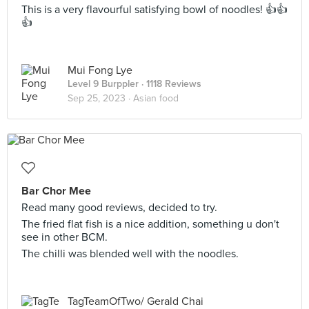
This is a very flavourful satisfying bowl of noodles! 👍👍
👍
Mui Fong Lye
Level 9 Burppler
· 1118 Reviews
Sep 25, 2023 ·
Asian food
Bar Chor Mee
Read many good reviews, decided to try.
The fried flat fish is a nice addition, something u don't
see in other BCM.
The chilli was blended well with the noodles.
TagTeamOfTwo/ Gerald Chai