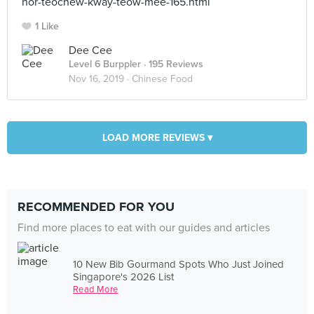
hor-teochew-kway-teow-mee-165.html
1 Like
Dee Cee
Level 6 Burppler
· 195 Reviews
Nov 16, 2019 ·
Chinese Food
LOAD MORE REVIEWS ▾
RECOMMENDED FOR YOU
Find more places to eat with our guides and articles
10 New Bib Gourmand Spots Who Just Joined
Singapore's 2026 List
Read More