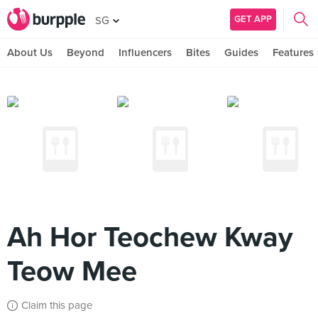
GET APP
SG
About Us
Beyond
Influencers
Bites
Guides
Features
Ah Hor Teochew Kway
Teow Mee
Claim this page