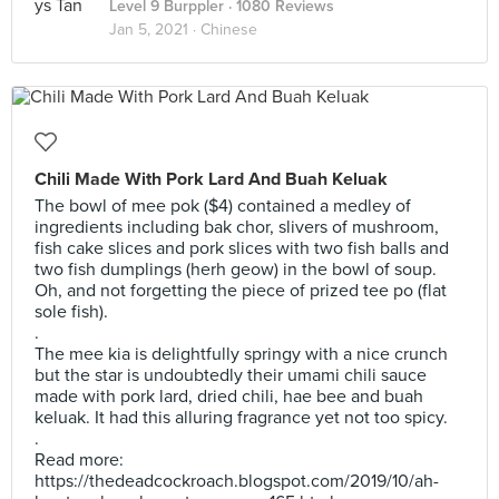
Level 9 Burppler
· 1080 Reviews
Jan 5, 2021 ·
Chinese
Chili Made With Pork Lard And Buah Keluak
The bowl of mee pok ($4) contained a medley of
ingredients including bak chor, slivers of mushroom,
fish cake slices and pork slices with two fish balls and
two fish dumplings (herh geow) in the bowl of soup.
Oh, and not forgetting the piece of prized tee po (flat
sole fish).
.
The mee kia is delightfully springy with a nice crunch
but the star is undoubtedly their umami chili sauce
made with pork lard, dried chili, hae bee and buah
keluak. It had this alluring fragrance yet not too spicy.
.
Read more:
https://thedeadcockroach.blogspot.com/2019/10/ah-