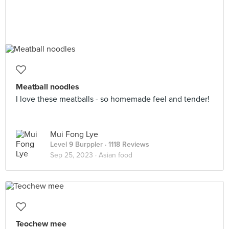
Meatball noodles
I love these meatballs - so homemade feel and tender!
Mui Fong Lye
Level 9 Burppler
· 1118 Reviews
Sep 25, 2023 ·
Asian food
Teochew mee