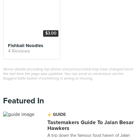
$3.00
Fishball Noodles
4 Reviews
Venue details (including top dishes and prices) listed may have changed since
the last time the page was updated. You can send us corrections via the
Suggest Edits button if something is wrong or missing.
Featured In
GUIDE
Tastemakers Guide To Jalan Besar
Hawkers
A trip down the famous food haven of Jalan