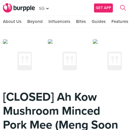
GET APP
SG
About Us
Beyond
Influencers
Bites
Guides
Features
[CLOSED] Ah Kow
Mushroom Minced
Pork Mee (Meng Soon