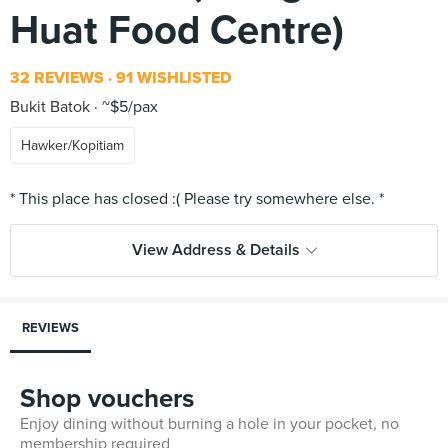
Huat Food Centre)
32 REVIEWS
91 WISHLISTED
Bukit Batok
~$5/pax
Hawker/Kopitiam
View Address & Details
REVIEWS
Shop vouchers
Enjoy dining without burning a hole in your pocket, no
membership required