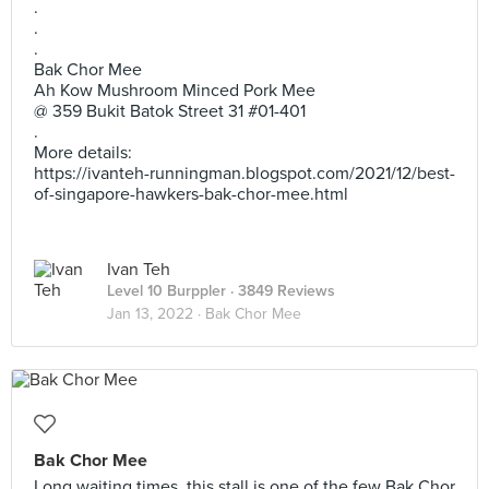
.
.
.
Bak Chor Mee
Ah Kow Mushroom Minced Pork Mee
@ 359 Bukit Batok Street 31 #01-401
.
More details:
https://ivanteh-runningman.blogspot.com/2021/12/best-
of-singapore-hawkers-bak-chor-mee.html
Ivan Teh
Level 10 Burppler
· 3849 Reviews
Jan 13, 2022 ·
Bak Chor Mee
Bak Chor Mee
Long waiting times, this stall is one of the few Bak Chor