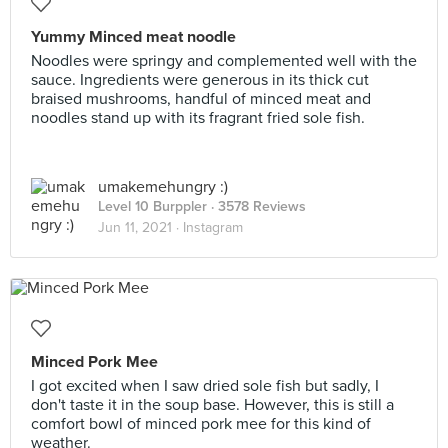
Yummy Minced meat noodle
Noodles were springy and complemented well with the
sauce. Ingredients were generous in its thick cut
braised mushrooms, handful of minced meat and
noodles stand up with its fragrant fried sole fish.
umakemehungry :)
Level 10 Burppler
· 3578 Reviews
Jun 11, 2021 ·
Instagram
Minced Pork Mee
I got excited when I saw dried sole fish but sadly, I
don't taste it in the soup base. However, this is still a
comfort bowl of minced pork mee for this kind of
weather.