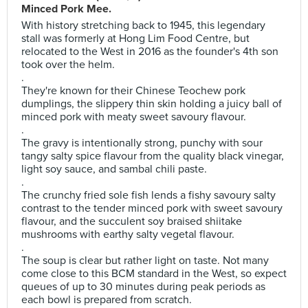
Minced Pork Mee.
With history stretching back to 1945, this legendary
stall was formerly at Hong Lim Food Centre, but
relocated to the West in 2016 as the founder's 4th son
took over the helm.
.
They're known for their Chinese Teochew pork
dumplings, the slippery thin skin holding a juicy ball of
minced pork with meaty sweet savoury flavour.
.
The gravy is intentionally strong, punchy with sour
tangy salty spice flavour from the quality black vinegar,
light soy sauce, and sambal chili paste.
.
The crunchy fried sole fish lends a fishy savoury salty
contrast to the tender minced pork with sweet savoury
flavour, and the succulent soy braised shiitake
mushrooms with earthy salty vegetal flavour.
.
The soup is clear but rather light on taste. Not many
come close to this BCM standard in the West, so expect
queues of up to 30 minutes during peak periods as
each bowl is prepared from scratch.