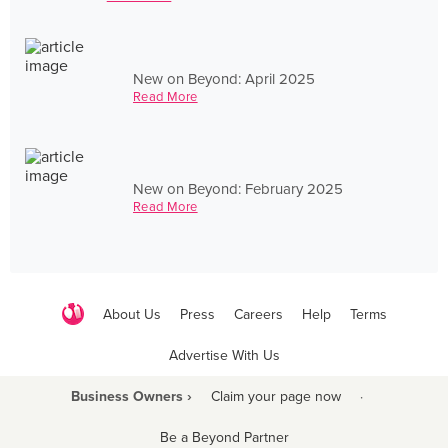
New on Beyond: April 2025
Read More
New on Beyond: February 2025
Read More
About Us
Press
Careers
Help
Terms
Advertise With Us
Business Owners ›
Claim your page now
·
Be a Beyond Partner