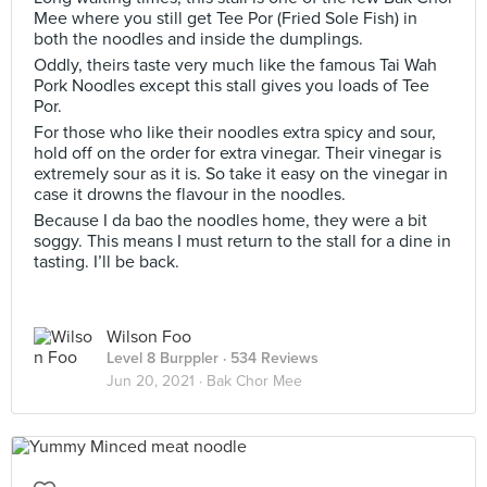
Mee where you still get Tee Por (Fried Sole Fish) in
both the noodles and inside the dumplings.
Oddly, theirs taste very much like the famous Tai Wah
Pork Noodles except this stall gives you loads of Tee
Por.
For those who like their noodles extra spicy and sour,
hold off on the order for extra vinegar. Their vinegar is
extremely sour as it is. So take it easy on the vinegar in
case it drowns the flavour in the noodles.
Because I da bao the noodles home, they were a bit
soggy. This means I must return to the stall for a dine in
tasting. I’ll be back.
Wilson Foo
Level 8 Burppler
· 534 Reviews
Jun 20, 2021 ·
Bak Chor Mee