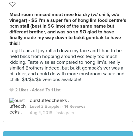
Mushroom minced meat mee kia dry (w/ chilli, w/o
vinegar) - $5 I’m a super fan of hong lim food centre’s
bcm stall (best in SG imo) of the same name but
different brother, and was so so SO glad to have
finally made my way down to bukit gombak to have
this!!
Legit tears of joy rolled down my face and I had to be
held back from hopping around excitedly too much -
kidding. Taste wise as compared to hong lim’s, really
similar! Brothers indeed, but bukit gombak’s ver was a
bit drier, and could do with more mushroom sauce and
chilli. $4/$5/$6 versions available!
2 Likes
Added To 1 List
ourstuffedcheeks .
Level 3 Burppler
· 14 Reviews
Aug 4, 2018 ·
Instagram