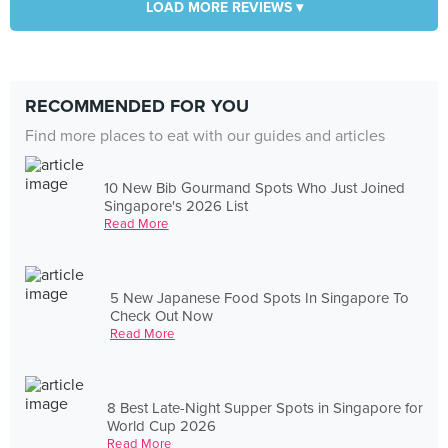
LOAD MORE REVIEWS ▾
RECOMMENDED FOR YOU
Find more places to eat with our guides and articles
10 New Bib Gourmand Spots Who Just Joined
Singapore's 2026 List
Read More
5 New Japanese Food Spots In Singapore To
Check Out Now
Read More
8 Best Late-Night Supper Spots in Singapore for
World Cup 2026
Read More