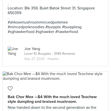
.
Location: Blk 359, Bukit Batok Street 31, Singapore
650359
.
#ahkowmushroommincedporkmee
#mincedporknoodles #burpple #burpplesg
#sghawkerfood #sghawker #hawkerfood
Joe Yang
Level 10 Burppler
· 5145 Reviews
Sep 27, 2020 ·
Hawker
Bak Chor Mee —$4 With the much loved Teochew
style dumpling and braised mushroom.
Now handed down to the second generation as the