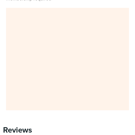
Reviews