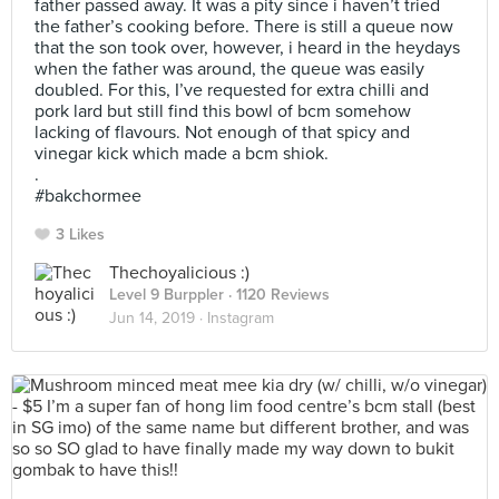
father passed away. It was a pity since i haven’t tried
the father’s cooking before. There is still a queue now
that the son took over, however, i heard in the heydays
when the father was around, the queue was easily
doubled. For this, I’ve requested for extra chilli and
pork lard but still find this bowl of bcm somehow
lacking of flavours. Not enough of that spicy and
vinegar kick which made a bcm shiok.
.
#bakchormee
3 Likes
Thechoyalicious :)
Level 9 Burppler
· 1120 Reviews
Jun 14, 2019 ·
Instagram