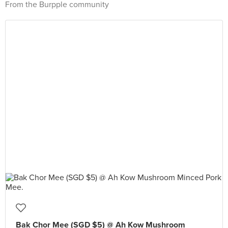
From the Burpple community
Bak Chor Mee (SGD $5) @ Ah Kow Mushroom