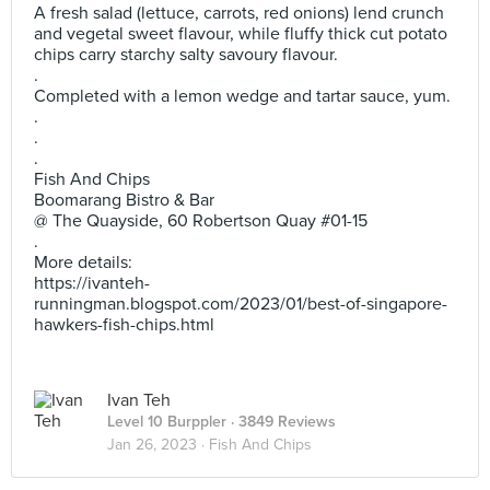
A fresh salad (lettuce, carrots, red onions) lend crunch
and vegetal sweet flavour, while fluffy thick cut potato
chips carry starchy salty savoury flavour.
.
Completed with a lemon wedge and tartar sauce, yum.
.
.
.
Fish And Chips
Boomarang Bistro & Bar
@ The Quayside, 60 Robertson Quay #01-15
.
More details:
https://ivanteh-
runningman.blogspot.com/2023/01/best-of-singapore-
hawkers-fish-chips.html
Ivan Teh
Level 10 Burppler
· 3849 Reviews
Jan 26, 2023 ·
Fish And Chips