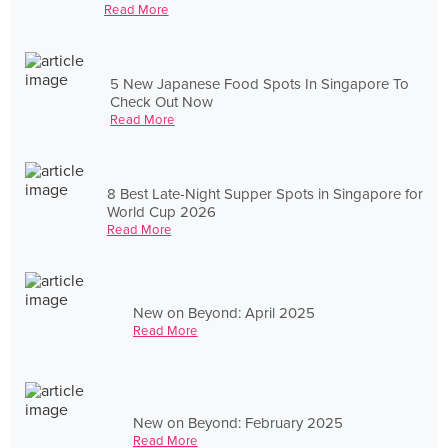
Read More
5 New Japanese Food Spots In Singapore To
Check Out Now
Read More
8 Best Late-Night Supper Spots in Singapore for
World Cup 2026
Read More
New on Beyond: April 2025
Read More
New on Beyond: February 2025
Read More