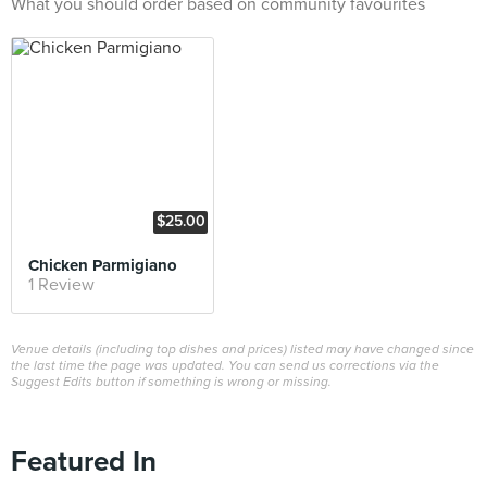
What you should order based on community favourites
$25.00
Chicken Parmigiano
1 Review
Venue details (including top dishes and prices) listed may have changed since
the last time the page was updated. You can send us corrections via the
Suggest Edits button if something is wrong or missing.
Featured In