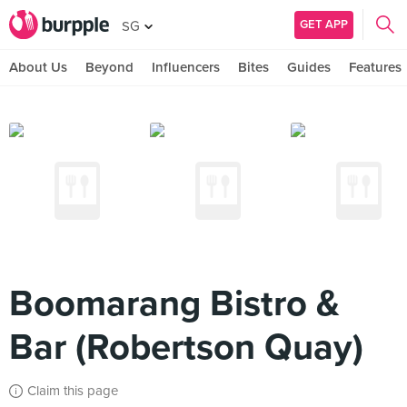
GET APP
SG
About Us
Beyond
Influencers
Bites
Guides
Features
Boomarang Bistro &
Bar (Robertson Quay)
Claim this page