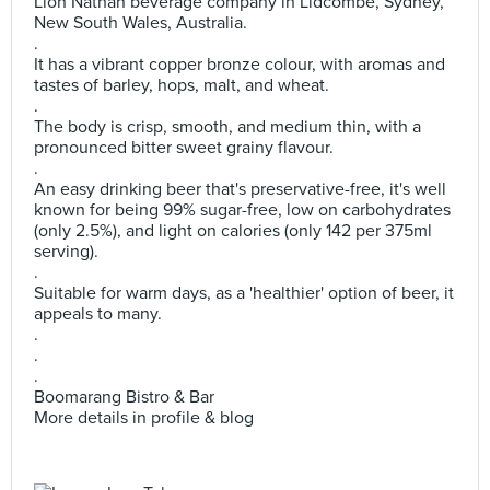
Lion Nathan beverage company in Lidcombe, Sydney,
New South Wales, Australia.
.
It has a vibrant copper bronze colour, with aromas and
tastes of barley, hops, malt, and wheat.
.
The body is crisp, smooth, and medium thin, with a
pronounced bitter sweet grainy flavour.
.
An easy drinking beer that's preservative-free, it's well
known for being 99% sugar-free, low on carbohydrates
(only 2.5%), and light on calories (only 142 per 375ml
serving).
.
Suitable for warm days, as a 'healthier' option of beer, it
appeals to many.
.
.
.
Boomarang Bistro & Bar
More details in profile & blog