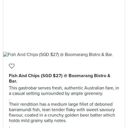
Fish And Chips (SGD $27) @ Boomarang Bistro &
Bar.
This gastrobar serves fresh, authentic Australian fare, in
a casual setting surrounded by ample greenery.
.
Their rendition has a medium large fillet of deboned
barramundi fish, lean tender flaky with sweet savoury
flavour, coated in a crunchy golden beer batter which
holds mild grainy salty notes.
.