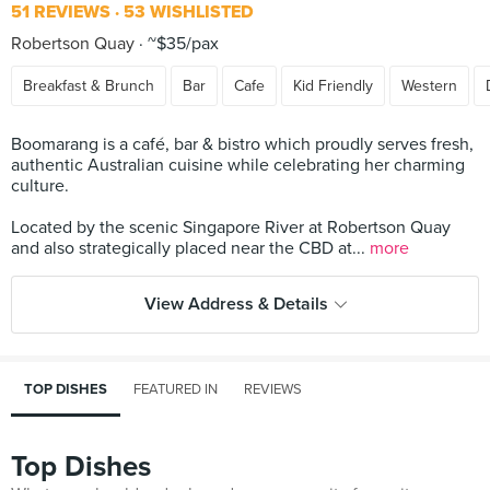
51 REVIEWS
53 WISHLISTED
Robertson Quay
~$35/pax
Breakfast & Brunch
Bar
Cafe
Kid Friendly
Western
Boomarang is a café, bar & bistro which proudly serves fresh,
authentic Australian cuisine while celebrating her charming
culture.
Located by the scenic Singapore River at Robertson Quay
and also strategically placed near the CBD at...
more
View Address & Details
TOP DISHES
FEATURED IN
REVIEWS
Top Dishes