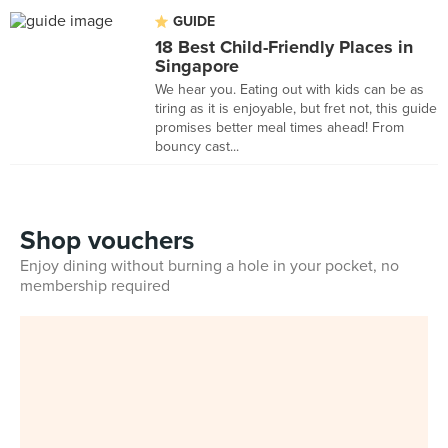
GUIDE
18 Best Child-Friendly Places in
Singapore
We hear you. Eating out with kids can be as
tiring as it is enjoyable, but fret not, this guide
promises better meal times ahead! From
bouncy cast...
Shop vouchers
Enjoy dining without burning a hole in your pocket, no
membership required