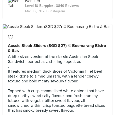
Ivan Teh
Level 10 Burppler
· 3849 Reviews
Mar 22, 2020 ·
Instagram
Aussie Steak Sliders (SGD $27) @ Boomarang Bistro
& Bar.
A bite-sized version of the classic Australian Steak
Sandwich, perfect as a sharing appetizer.
.
It features medium thick slices of Victorian fillet beef
steak, done to a medium rare, with a tender chewy
texture and bold meaty savoury flavour.
.
Topped with crisp caramelised white onions that have
deep earthy sweet salty flavour, and fresh crunchy
lettuce with vegetal bitter sweet flavour, all
sandwiched within crisp toasted baguette bread slices
that has smoky bready sweet flavour.