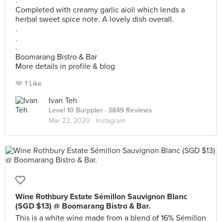
.
Completed with creamy garlic aioli which lends a
herbal sweet spice note. A lovely dish overall.
.
.
.
Boomarang Bistro & Bar
More details in profile & blog
1 Like
Ivan Teh
Level 10 Burppler
· 3849 Reviews
Mar 22, 2020 ·
Instagram
Wine Rothbury Estate Sémillon Sauvignon Blanc
(SGD $13) @ Boomarang Bistro & Bar.
This is a white wine made from a blend of 16% Sémillon