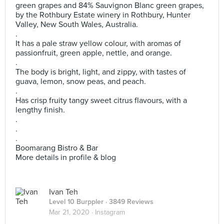
green grapes and 84% Sauvignon Blanc green grapes,
by the Rothbury Estate winery in Rothbury, Hunter
Valley, New South Wales, Australia.
.
It has a pale straw yellow colour, with aromas of
passionfruit, green apple, nettle, and orange.
.
The body is bright, light, and zippy, with tastes of
guava, lemon, snow peas, and peach.
.
Has crisp fruity tangy sweet citrus flavours, with a
lengthy finish.
.
.
.
Boomarang Bistro & Bar
More details in profile & blog
Ivan Teh
Level 10 Burppler
· 3849 Reviews
Mar 21, 2020 ·
Instagram