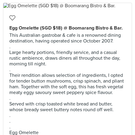
Egg Omelette (SGD $18) @ Boomarang Bistro & Bar.
This Australian gastrobar & cafe is a renowned dining
destination, having operated since October 2007.
.
Large hearty portions, friendly service, and a casual
rustic ambience, draws diners all throughout the day,
morning till night.
.
Their rendition allows selection of ingredients, I opted
for tender button mushrooms, crisp spinach, and pliant
ham. Together with the soft egg, this has fresh vegetal
meaty eggy savoury sweet peppery spice flavour.
.
Served with crisp toasted white bread and butter,
whose bready sweet buttery notes round off well.
.
.
.
Egg Omelette