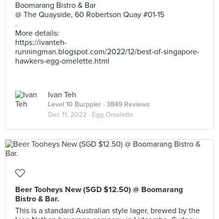
Boomarang Bistro & Bar
@ The Quayside, 60 Robertson Quay #01-15
.
More details:
https://ivanteh-
runningman.blogspot.com/2022/12/best-of-singapore-
hawkers-egg-omelette.html
Ivan Teh
Level 10 Burppler
· 3849 Reviews
Dec 11, 2022 ·
Egg Omelette
Beer Tooheys New (SGD $12.50) @ Boomarang
Bistro & Bar.
This is a standard Australian style lager, brewed by the