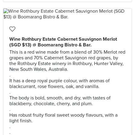
Wine Rothbury Estate Cabernet Sauvignon Merlot
(SGD $13) @ Boomarang Bistro & Bar.
This is a red wine made from a blend of 30% Merlot red
grapes and 70% Cabernet Sauvignon red grapes, by
the Rothbury Estate winery in Rothbury, Hunter Valley,
New South Wales, Australia.
.
It has a deep royal purple colour, with aromas of
blackcurrant, rose flowers, oak, and vanilla.
.
The body is bold, smooth, and dry, with tastes of
blackberry, chocolate, cherry, and plum.
.
Has robust fruity floral sweet woody flavours, with a
light finish.
.
.