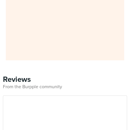
Reviews
From the Burpple community