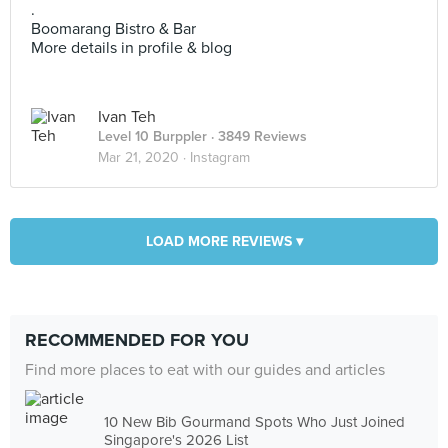
.
Boomarang Bistro & Bar
More details in profile & blog
Ivan Teh
Level 10 Burppler
· 3849 Reviews
Mar 21, 2020 ·
Instagram
LOAD MORE REVIEWS ▾
RECOMMENDED FOR YOU
Find more places to eat with our guides and articles
10 New Bib Gourmand Spots Who Just Joined
Singapore's 2026 List