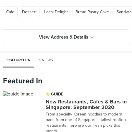
Cafe
Dessert
Local Delight
Bread Pastry Cake
Sandwic
View Address & Details
FEATURED IN
REVIEWS
Featured In
GUIDE
New Restaurants, Cafes & Bars in
Singapore: September 2020
From specialty Korean noodles to modern
baos from one of Singapore's tallest rooftop
restaurants, here are our fresh picks this
month.