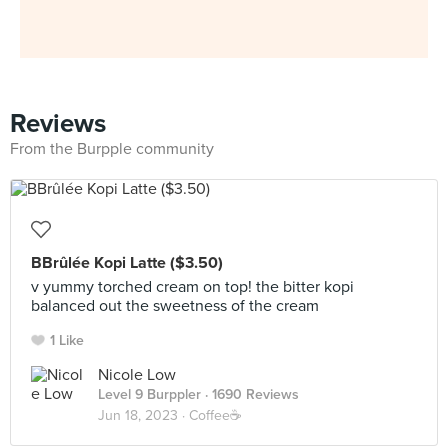
Reviews
From the Burpple community
BBrûlée Kopi Latte ($3.50)
v yummy torched cream on top! the bitter kopi
balanced out the sweetness of the cream
1 Like
Nicole Low
Level 9 Burppler
· 1690 Reviews
Jun 18, 2023 ·
Coffee☕️