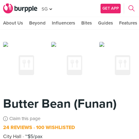
GET APP
SG
About Us
Beyond
Influencers
Bites
Guides
Features
Butter Bean (Funan)
Claim this page
24 REVIEWS
100 WISHLISTED
City Hall
~$5/pax