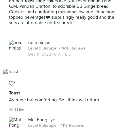
French Toasts and cakes like Nuts over Banana and
G.M. Pandan Chiffon, to adorable BB Gingerbread
Cookies and comforting marshmallow and cinnamon-
topped beverages❤️ surprisingly really good and the
sets are affordable for tea break!
nom ninjas
Level 9 Burppler
· 1456 Reviews
Dec 11, 2022 ·
C A F E S
Toast
Average but comforting. So I think will return
1 Like
Mui Fong Lye
Level 9 Burppler
· 1118 Reviews