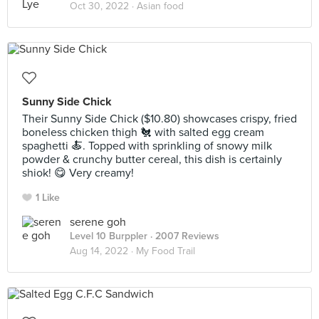
Oct 30, 2022 ·
Asian food
Sunny Side Chick
Their Sunny Side Chick ($10.80) showcases crispy, fried
boneless chicken thigh 🐔 with salted egg cream
spaghetti 🍝. Topped with sprinkling of snowy milk
powder & crunchy butter cereal, this dish is certainly
shiok! 😋 Very creamy!
1 Like
serene goh
Level 10 Burppler
· 2007 Reviews
Aug 14, 2022 ·
My Food Trail