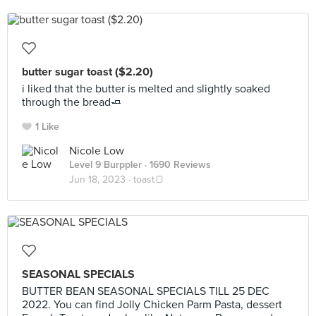
butter sugar toast ($2.20)
i liked that the butter is melted and slightly soaked
through the bread🧈
1 Like
Nicole Low
Level 9 Burppler
· 1690 Reviews
Jun 18, 2023 ·
toast🍞
SEASONAL SPECIALS
BUTTER BEAN SEASONAL SPECIALS TILL 25 DEC
2022. You can find Jolly Chicken Parm Pasta, dessert