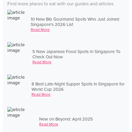
Find more places to eat with our guides and articles
10 New Bib Gourmand Spots Who Just Joined
Singapore's 2026 List
Read More
5 New Japanese Food Spots In Singapore To
Check Out Now
Read More
8 Best Late-Night Supper Spots in Singapore for
World Cup 2026
Read More
New on Beyond: April 2025
Read More