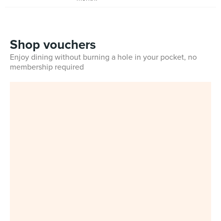
Shop vouchers
Enjoy dining without burning a hole in your pocket, no
membership required