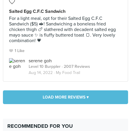
Salted Egg C.F.C Sandwich
For a light meal, opt for their Salted Egg C.F.C
Sandwich ($5) 🥪! Sandwiching a boneless fried
chicken thigh 🍗 slathered with decadent salted egg
mayo sauce ✨️ is fluffy buttered toast 🍞. Very lovely
combination! 💗
1 Like
serene goh
Level 10 Burppler
· 2007 Reviews
Aug 14, 2022 ·
My Food Trail
LOAD MORE REVIEWS ▾
RECOMMENDED FOR YOU