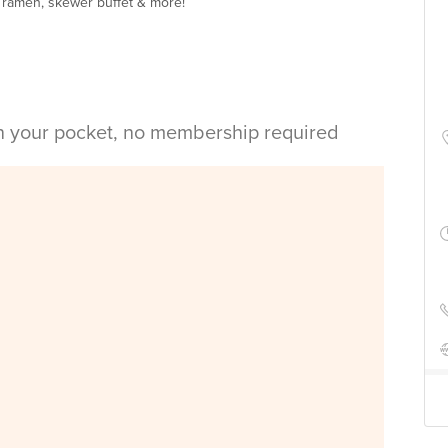
y ramen, skewer buffet & more!
in your pocket, no membership required