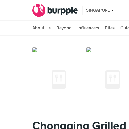
SINGAPORE
About Us
Beyond
Influencers
Bites
Gui
Chongqing Grille