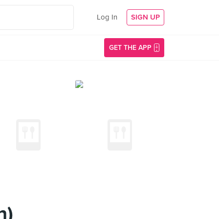
Log In
SIGN UP
GET THE APP
n)