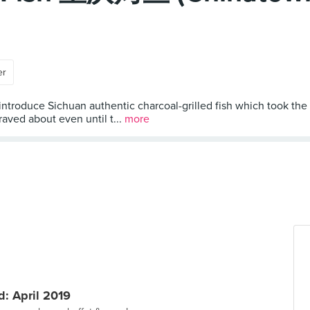
er
 introduce Sichuan authentic charcoal-grilled fish which took the
aved about even until t...
more
: April 2019