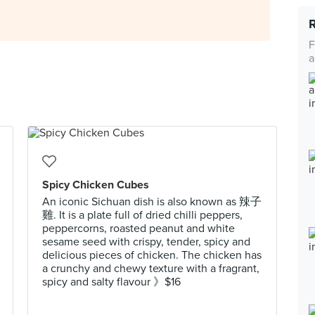
F
a
Spicy Chicken Cubes
An iconic Sichuan dish is also known as 辣子
雞. It is a plate full of dried chilli peppers,
peppercorns, roasted peanut and white
sesame seed with crispy, tender, spicy and
delicious pieces of chicken. The chicken has
a crunchy and chewy texture with a fragrant,
spicy and salty flavour 》$16