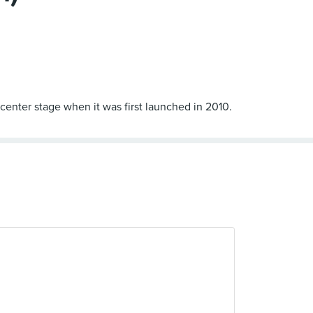
 center stage when it was first launched in 2010.