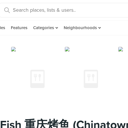
des
Features
Categories
Neighbourhoods
d Fish 重庆烤鱼 (Chinatow