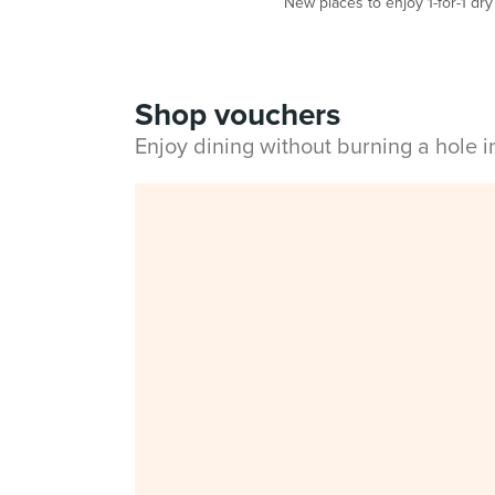
New places to enjoy 1-for-1 dr
Shop vouchers
Enjoy dining without burning a hole 