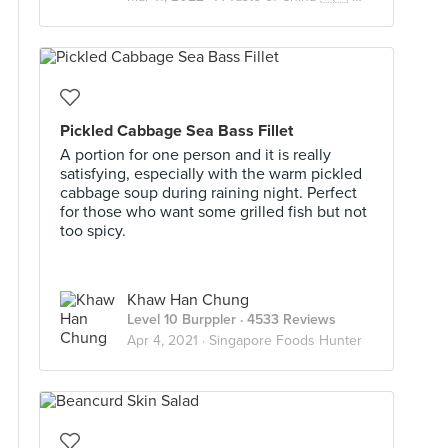
Pickled Cabbage Sea Bass Fillet
A portion for one person and it is really
satisfying, especially with the warm pickled
cabbage soup during raining night. Perfect
for those who want some grilled fish but not
too spicy.
Khaw Han Chung
Level 10 Burppler
· 4533 Reviews
Apr 4, 2021 ·
Singapore Foods Hunter