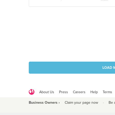
LOAD 
About Us
Press
Careers
Help
Terms
Business Owners ›
Claim your page now
·
Be 