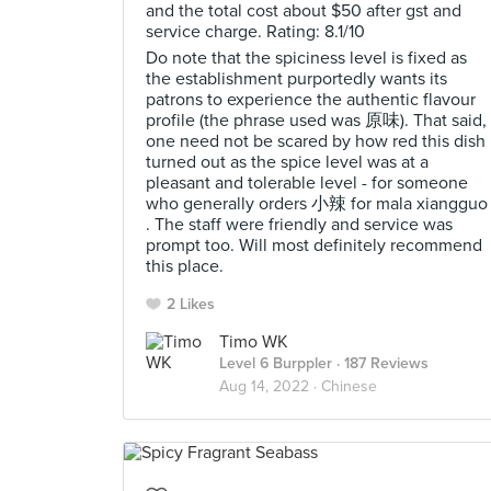
and the total cost about $50 after gst and
service charge. Rating: 8.1/10
Do note that the spiciness level is fixed as
the establishment purportedly wants its
patrons to experience the authentic flavour
profile (the phrase used was 原味). That said,
one need not be scared by how red this dish
turned out as the spice level was at a
pleasant and tolerable level - for someone
who generally orders 小辣 for mala xiangguo
. The staff were friendly and service was
prompt too. Will most definitely recommend
this place.
2 Likes
Timo WK
Level 6 Burppler
· 187 Reviews
Aug 14, 2022 ·
Chinese