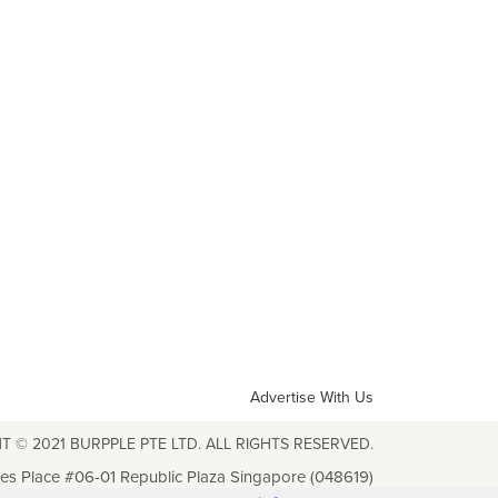
Advertise With Us
T © 2021 BURPPLE PTE LTD. ALL RIGHTS RESERVED.
les Place #06-01 Republic Plaza Singapore (048619)