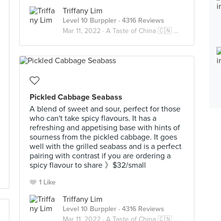
Triffany Lim
Level 10 Burppler
· 4316 Reviews
Mar 11, 2022 ·
A Taste of China 🇨🇳 中国风味
Pickled Cabbage Seabass
A blend of sweet and sour, perfect for those
who can't take spicy flavours. It has a
refreshing and appetising base with hints of
sourness from the pickled cabbage. It goes
well with the grilled seabass and is a perfect
pairing with contrast if you are ordering a
spicy flavour to share 》$32/small
1 Like
Triffany Lim
Level 10 Burppler
· 4316 Reviews
Mar 11, 2022 ·
A Taste of China 🇨🇳 中国风味