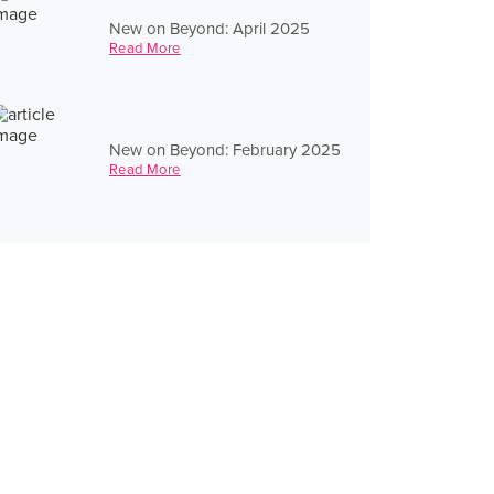
New on Beyond: April 2025
Read More
New on Beyond: February 2025
Read More