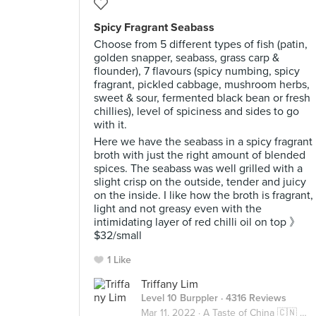
Spicy Fragrant Seabass
Choose from 5 different types of fish (patin,
golden snapper, seabass, grass carp &
flounder), 7 flavours (spicy numbing, spicy
fragrant, pickled cabbage, mushroom herbs,
sweet & sour, fermented black bean or fresh
chillies), level of spiciness and sides to go
with it.
Here we have the seabass in a spicy fragrant
broth with just the right amount of blended
spices. The seabass was well grilled with a
slight crisp on the outside, tender and juicy
on the inside. I like how the broth is fragrant,
light and not greasy even with the
intimidating layer of red chilli oil on top 》
$32/small
1 Like
Triffany Lim
Level 10 Burppler
· 4316 Reviews
Mar 11, 2022 ·
A Taste of China 🇨🇳 中国风味