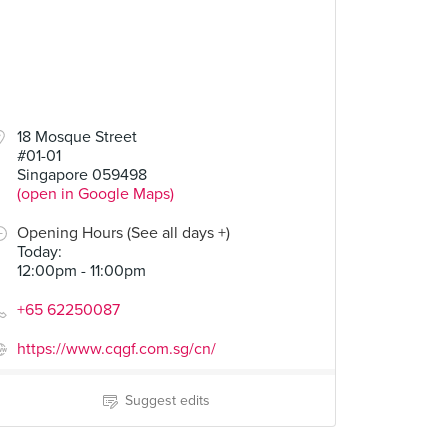
18 Mosque Street
#01-01
Singapore 059498
(open in Google Maps)
Opening Hours (See all days +)
Today
:
12:00pm - 11:00pm
+65 62250087
https://www.cqgf.com.sg/cn/
Suggest edits