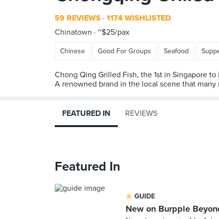
59 REVIEWS
1174 WISHLISTED
Chinatown
~$25/pax
Chinese
Good For Groups
Seafood
Supp
Chong Qing Grilled Fish, the 1st in Singapore to
A renowned brand in the local scene that many r
FEATURED IN
REVIEWS
Featured In
GUIDE
New on Burpple Beyond