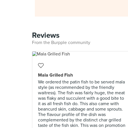
Reviews
From the Burpple community
Mala Grilled Fish
We ordered the patin fish to be served mala
style (as recommended by the friendly
waitress). The fish was fairly huge, the meat
was flaky and succulent with a good bite to
it as all fresh fish do. This also came with
beancurd skin, cabbage and some sprouts.
The flavour profile of the dish was
complemented by the distinct char grilled
taste of the fish skin. This was on promotion