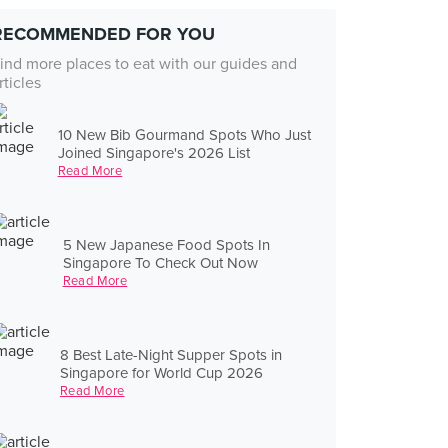
RECOMMENDED FOR YOU
ind more places to eat with our guides and
rticles
10 New Bib Gourmand Spots Who Just
Joined Singapore's 2026 List
Read More
5 New Japanese Food Spots In
Singapore To Check Out Now
Read More
8 Best Late-Night Supper Spots in
Singapore for World Cup 2026
Read More