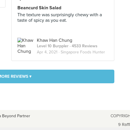
Beancurd Skin Salad
The texture was surprisingly chewy with a
taste of spicy as you eat.
Khaw Han Chung
Level 10 Burppler
· 4533 Reviews
Apr 4, 2021 ·
Singapore Foods Hunter
MORE REVIEWS ▾
a Beyond Partner
COPYRIGH
9 Raff