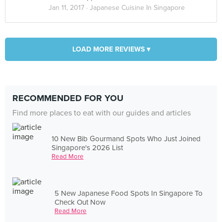
Jan 11, 2017 ·
Japanese Cuisine In Singapore
LOAD MORE REVIEWS ▾
RECOMMENDED FOR YOU
Find more places to eat with our guides and articles
10 New Bib Gourmand Spots Who Just Joined
Singapore's 2026 List
Read More
5 New Japanese Food Spots In Singapore To
Check Out Now
Read More