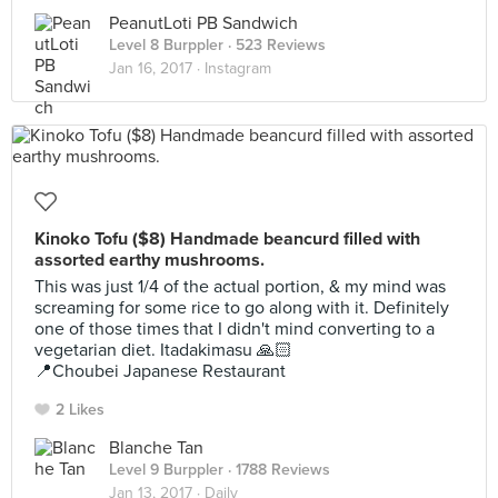
PeanutLoti PB Sandwich
Level 8 Burppler
· 523 Reviews
Jan 16, 2017 ·
Instagram
Kinoko Tofu ($8) Handmade beancurd filled with
assorted earthy mushrooms.
This was just 1/4 of the actual portion, & my mind was
screaming for some rice to go along with it. Definitely
one of those times that I didn't mind converting to a
vegetarian diet. Itadakimasu 🙏🏻
📍Choubei Japanese Restaurant
2 Likes
Blanche Tan
Level 9 Burppler
· 1788 Reviews
Jan 13, 2017 ·
Daily