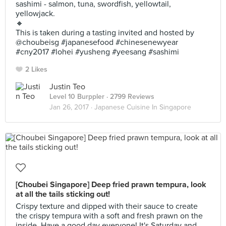
sashimi - salmon, tuna, swordfish, yellowtail,
yellowjack.
🔸
This is taken during a tasting invited and hosted by
@choubeisg #japanesefood #chinesenewyear
#cny2017 #lohei #yusheng #yeesang #sashimi
2 Likes
Justin Teo
Level 10 Burppler
· 2799 Reviews
Jan 26, 2017 ·
Japanese Cuisine In Singapore
[Choubei Singapore] Deep fried prawn tempura, look
at all the tails sticking out!
Crispy texture and dipped with their sauce to create
the crispy tempura with a soft and fresh prawn on the
inside. Have a good day everyone! It's Saturday and