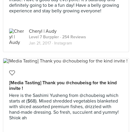
definitely going to be a fun day! Have a belly growing
experience and stay belly growing everyone!
Cheryl | Audy
Level 7 Burppler
· 254 Reviews
Jan 21, 2017 ·
Instagram
[Media Tasting] Thank you @choubeisg for the kind
invite !
Here is the Sashimi Yusheng from @choubeisg which
starts at ($68). Mixed shredded vegetables blanketed
with sliced assorted premium fishes, drizzled with
hand-made dressing. So fresh, succulent and yummy!
Shiok ah