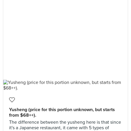
Yusheng (price for this portion unknown, but starts
from $68++).
The difference between the yusheng here is that since
it's a Japanese restaurant, it came with 5 types of