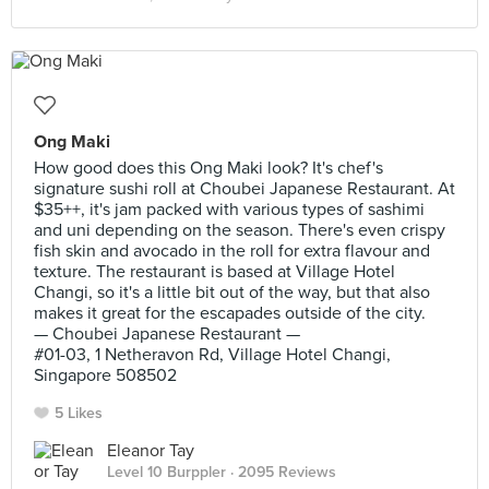
Ong Maki
How good does this Ong Maki look? It's chef's
signature sushi roll at Choubei Japanese Restaurant. At
$35++, it's jam packed with various types of sashimi
and uni depending on the season. There's even crispy
fish skin and avocado in the roll for extra flavour and
texture. The restaurant is based at Village Hotel
Changi, so it's a little bit out of the way, but that also
makes it great for the escapades outside of the city.
— Choubei Japanese Restaurant —
#01-03, 1 Netheravon Rd, Village Hotel Changi,
Singapore 508502
5 Likes
Eleanor Tay
Level 10 Burppler
· 2095 Reviews