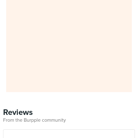
Reviews
From the Burpple community