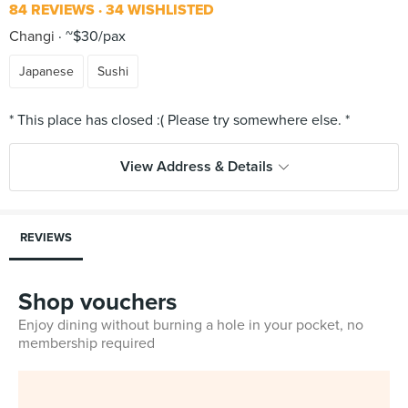
84 REVIEWS
34 WISHLISTED
Changi
~$30/pax
Japanese
Sushi
View Address & Details
REVIEWS
Shop vouchers
Enjoy dining without burning a hole in your pocket, no
membership required