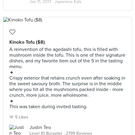
Jan 11, 2017 ·
Japanese Eats
Kinoko Tofu ($8)
A reinvention of the agedashi tofu, this is filled with
mushroom inside the tofu. This is one of their signature
dishes, and my favorite item out of the 5 in the tasting
menu.
🔸
Crispy exterior that retains crunch even after soaking in
the sweet savoury broth. The surprise is in the middle
where you hit all the mushrooms packed inside - more
crunch, more juice, more wholesome.
🔸
This was taken during invited tasting.
5 Likes
Justin Teo
Level 10 Burppler
· 2799 Reviews