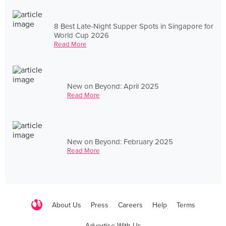
8 Best Late-Night Supper Spots in Singapore for
World Cup 2026
Read More
New on Beyond: April 2025
Read More
New on Beyond: February 2025
Read More
About Us
Press
Careers
Help
Terms
Advertise With Us