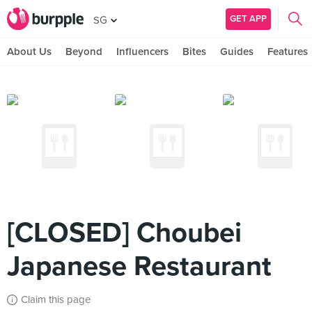
GET APP
SG
About Us
Beyond
Influencers
Bites
Guides
Features
[CLOSED] Choubei
Japanese Restaurant
Claim this page