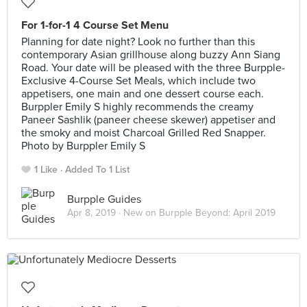
For 1-for-1 4 Course Set Menu
Planning for date night? Look no further than this
contemporary Asian grillhouse along buzzy Ann Siang
Road. Your date will be pleased with the three Burpple-
Exclusive 4-Course Set Meals, which include two
appetisers, one main and one dessert course each.
Burppler Emily S highly recommends the creamy
Paneer Sashlik (paneer cheese skewer) appetiser and
the smoky and moist Charcoal Grilled Red Snapper.
Photo by Burppler Emily S
1 Like
Added To 1 List
Burpple Guides
Apr 8, 2019 ·
New on Burpple Beyond: April 2019