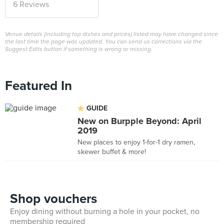
6 Reviews
Venue details (including top dishes and prices) listed may have changed since
the last time the page was updated. You can send us corrections via the
Suggest Edits button if something is wrong or missing.
Featured In
GUIDE
New on Burpple Beyond: April
2019
New places to enjoy 1-for-1 dry ramen,
skewer buffet & more!
Shop vouchers
Enjoy dining without burning a hole in your pocket, no
membership required