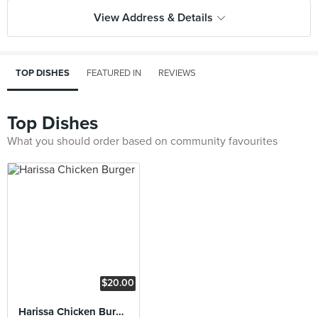
View Address & Details
TOP DISHES
FEATURED IN
REVIEWS
Top Dishes
What you should order based on community favourites
$20.00
Harissa Chicken Burger