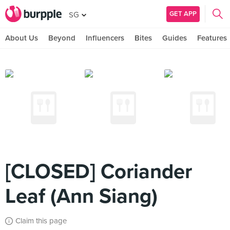
GET APP
SG
About Us
Beyond
Influencers
Bites
Guides
Features
[CLOSED] Coriander
Leaf (Ann Siang)
Claim this page