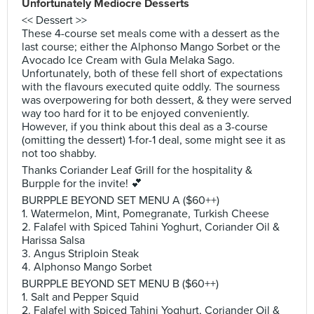
Unfortunately Mediocre Desserts
<< Dessert >>
These 4-course set meals come with a dessert as the
last course; either the Alphonso Mango Sorbet or the
Avocado Ice Cream with Gula Melaka Sago.
Unfortunately, both of these fell short of expectations
with the flavours executed quite oddly. The sourness
was overpowering for both dessert, & they were served
way too hard for it to be enjoyed conveniently.
However, if you think about this deal as a 3-course
(omitting the dessert) 1-for-1 deal, some might see it as
not too shabby.
Thanks Coriander Leaf Grill for the hospitality &
Burpple for the invite! 💕
BURPPLE BEYOND SET MENU A ($60++)
1. Watermelon, Mint, Pomegranate, Turkish Cheese
2. ‎Falafel with Spiced Tahini Yoghurt, Coriander Oil &
Harissa Salsa
3. ‎Angus Striploin Steak
4. ‎Alphonso Mango Sorbet
BURPPLE BEYOND SET MENU B ($60++)
1. Salt and Pepper Squid
2. ‎‎Falafel with Spiced Tahini Yoghurt, Coriander Oil &