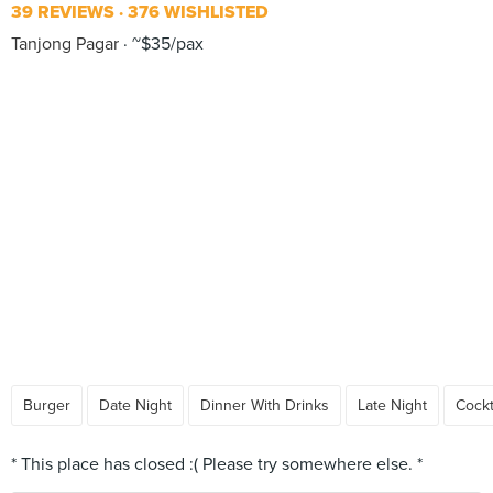
39 REVIEWS
376 WISHLISTED
Tanjong Pagar
~$35/pax
Burger
Date Night
Dinner With Drinks
Late Night
Cockt