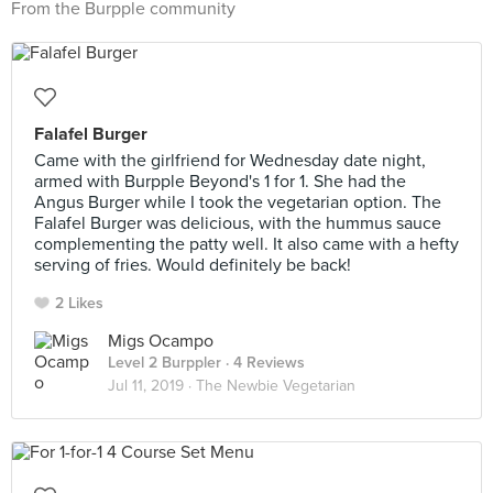
From the Burpple community
Falafel Burger
Came with the girlfriend for Wednesday date night,
armed with Burpple Beyond's 1 for 1. She had the
Angus Burger while I took the vegetarian option. The
Falafel Burger was delicious, with the hummus sauce
complementing the patty well. It also came with a hefty
serving of fries. Would definitely be back!
2 Likes
Migs Ocampo
Level 2 Burppler
· 4 Reviews
Jul 11, 2019 ·
The Newbie Vegetarian