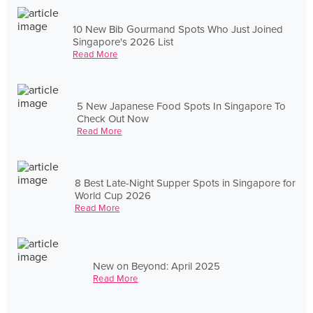
10 New Bib Gourmand Spots Who Just Joined
Singapore's 2026 List
Read More
5 New Japanese Food Spots In Singapore To
Check Out Now
Read More
8 Best Late-Night Supper Spots in Singapore for
World Cup 2026
Read More
New on Beyond: April 2025
Read More