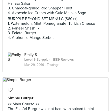
Harissa Salsa
3. ‎Charcoal-grilled Red Snapper Fillet
4. ‎Avocado Ice Cream with Gula Melaka Sago
BURPPLE BEYOND SET MENU C ($60++)
1. Watermelon, Mint, Pomegranate, Turkish Cheese
2. ‎Paneer Shashlik
3. ‎Falafel Burger
4. Alphonso Mango Sorbet
Emily S
Level 9 Burppler
· 1889 Reviews
Mar 29, 2019 ·
Tastings
Simple Burger
<< Main Course >>
The Falafel Burger was not bad, with spiced tahini