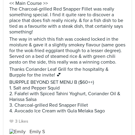
<< Main Course >>
The Charcoal-grilled Red Snapper Fillet was really
something special. I find it quite rare to discover a
place that does fish really nicely. & for a fish dish to be
tied as a favourite with a steak dish, that certainly says
something!
The way in which this fish was cooked locked in the
moisture & gave it a slightly smokey flavour (same goes
for the wok-fried eggplant though to a lesser degree).
Served on a bed of steamed rice & with green chili
pesto on the side, this really was a winning combo.
Thanks Coriander Leaf Grill for the hospitality &
Burpple for the invite! 💕
BURPPLE BEYOND SET MENU B ($60++)
1. Salt and Pepper Squid
2. ‎‎Falafel with Spiced Tahini Yoghurt, Coriander Oil &
Harissa Salsa
3. ‎Charcoal-grilled Red Snapper Fillet
4. ‎Avocado Ice Cream with Gula Melaka Sago
3 Likes
Emily S