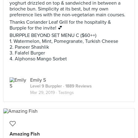
yoghurt drizzled on top & sandwiched in between a
brioche bun. Simplicity at its best, but my own
preference lies with the non-vegetarian main courses.
Thanks Coriander Leaf Grill for the hospitality &
Burpple for the invite! 💕
BURPPLE BEYOND SET MENU C ($60++)
1. Watermelon, Mint, Pomegranate, Turkish Cheese
2. ‎Paneer Shashlik
3. ‎Falafel Burger
4. Alphonso Mango Sorbet
Emily S
Level 9 Burppler
· 1889 Reviews
Mar 29, 2019 ·
Tastings
Amazing Fish