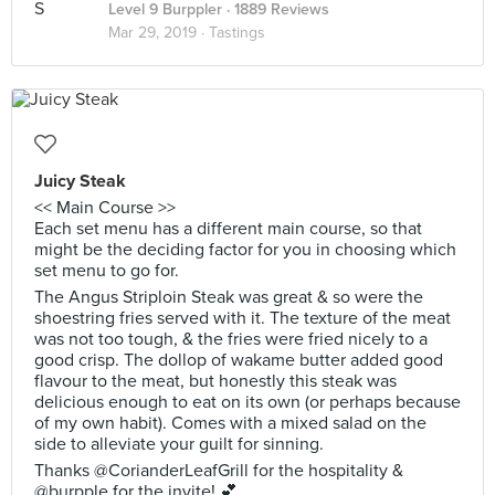
Level 9 Burppler
· 1889 Reviews
Mar 29, 2019 ·
Tastings
Juicy Steak
<< Main Course >>
Each set menu has a different main course, so that
might be the deciding factor for you in choosing which
set menu to go for.
The Angus Striploin Steak was great & so were the
shoestring fries served with it. The texture of the meat
was not too tough, & the fries were fried nicely to a
good crisp. The dollop of wakame butter added good
flavour to the meat, but honestly this steak was
delicious enough to eat on its own (or perhaps because
of my own habit). Comes with a mixed salad on the
side to alleviate your guilt for sinning.
Thanks @CorianderLeafGrill for the hospitality &
@burpple for the invite! 💕