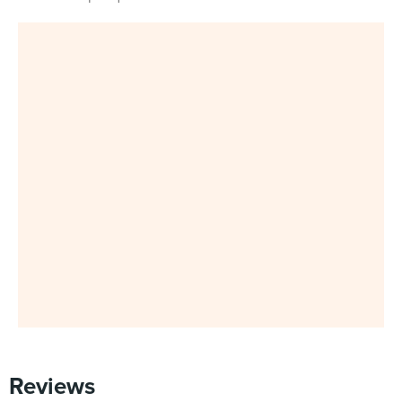
Reviews