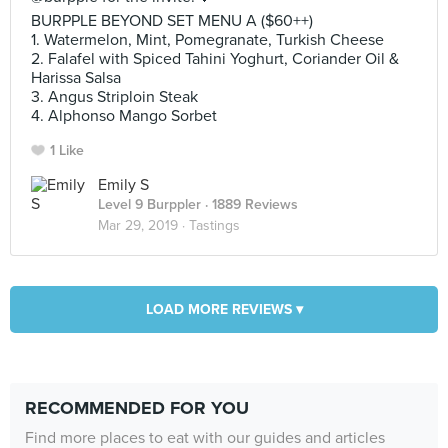
BURPPLE BEYOND SET MENU A ($60++)
1. Watermelon, Mint, Pomegranate, Turkish Cheese
2. ‎Falafel with Spiced Tahini Yoghurt, Coriander Oil &
Harissa Salsa
3. ‎Angus Striploin Steak
4. ‎Alphonso Mango Sorbet
1 Like
Emily S
Level 9 Burppler
· 1889 Reviews
Mar 29, 2019 ·
Tastings
LOAD MORE REVIEWS ▾
RECOMMENDED FOR YOU
Find more places to eat with our guides and articles