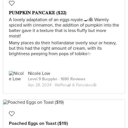
𝐏𝐔𝐌𝐏𝐊𝐈𝐍 𝐏𝐀𝐍𝐂𝐀𝐊𝐄 ($𝟐𝟐)
A lovely adaptation of an eggs royale.🍳🥞 Warmly
spiced with cinnamon, the addition of pumpkin into the
batter gave it a texture that is less fluffy but more
moist!
Many places do their hollandaise overly sour or heavy,
but this had the right amount of cream, with its
brightness peeping from pops of tobiko✨
Nicole Low
Level 9 Burppler
· 1690 Reviews
Apr 28, 2024 ·
Waffles🧇 & Pancakes🥞
Poached Eggs on Toast ($19)