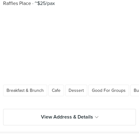
Raffles Place
~$25/pax
Breakfast & Brunch
Cafe
Dessert
Good For Groups
Bu
View Address & Details