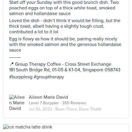
Start off your Sunday with this good brunch dish. Two
poached eggs on top of a thick white toast, smoked
salmon and hollandaise sauce
Loved the dish - didn’t think it would be filling, but the
thick toast, albeit having a slightly tough crust,
contributed a lot to it lol
Egg is flowy as how it should be, pairing really nicely
with the smoked salmon and the generous hollandaise
sauce
———
📍 Group Therapy Coffee - Cross Street Exchange
181 South Bridge Rd, 01-05 & K1-04, Singapore 058743
#burpplesg #grouptherapy
Aileen Marie David
Level 7 Burppler
· 355 Reviews
Jul 30, 2023 ·
Bean There, Done That☕️