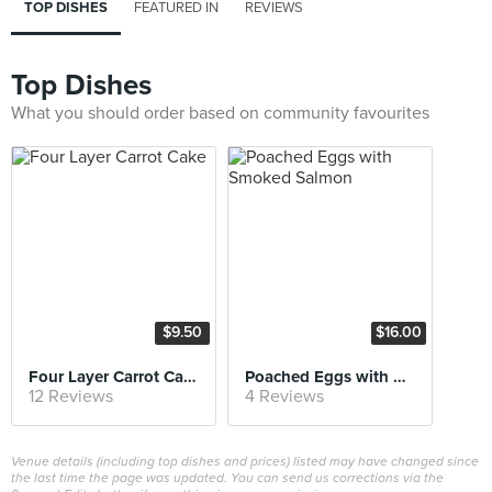
TOP DISHES
FEATURED IN
REVIEWS
Top Dishes
What you should order based on community favourites
$9.50
$16.00
Four Layer Carrot Cake
Poached Eggs with Smoked Salmon
12 Reviews
4 Reviews
Venue details (including top dishes and prices) listed may have changed since
the last time the page was updated. You can send us corrections via the