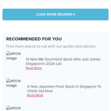
LOAD MORE REVIEWS ▾
RECOMMENDED FOR YOU
Find more places to eat with our guides and articles
10 New Bib Gourmand Spots Who Just Joined
Singapore's 2026 List
Read More
5 New Japanese Food Spots In Singapore To
Check Out Now
Read More