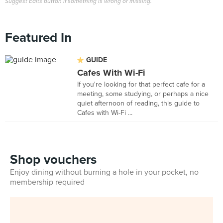
Suggest Edits button if something is wrong or missing.
Featured In
GUIDE
Cafes With Wi-Fi
If you're looking for that perfect cafe for a
meeting, some studying, or perhaps a nice
quiet afternoon of reading, this guide to
Cafes with Wi-Fi ...
Shop vouchers
Enjoy dining without burning a hole in your pocket, no
membership required