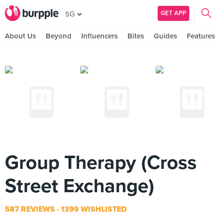
GET APP
SG
About Us
Beyond
Influencers
Bites
Guides
Features
Group Therapy (Cross
Street Exchange)
587 REVIEWS
1399 WISHLISTED