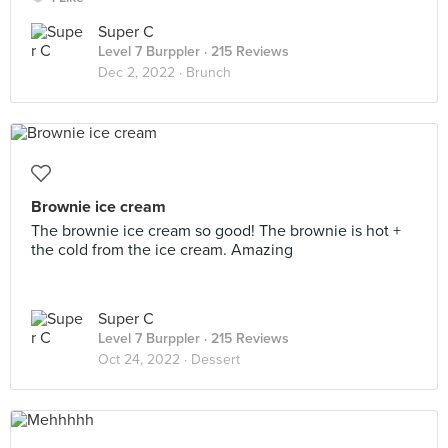
Super C
Level 7 Burppler
· 215 Reviews
Dec 2, 2022 ·
Brunch
Brownie ice cream
The brownie ice cream so good! The brownie is hot +
the cold from the ice cream. Amazing
Super C
Level 7 Burppler
· 215 Reviews
Oct 24, 2022 ·
Dessert