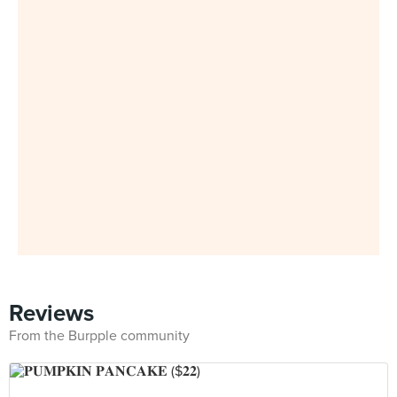
Reviews
From the Burpple community