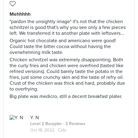
Mehhhhh
*pardon the unsightly image* it's not that the chicken
schnitzel is good that's why you see only a few pieces
left. We transferred it to another plate with leftovers...
Organic hot chocolate and americano were good!
Could taste the bitter cocoa without having the
overwhelming milk taste.
Chicken schnitzel was extremely disappointing. Both
the curly fries and chicken were overfried (tasted like
refried versions). Could barely taste the potato in the
fries, just some crunchy skin and the taste of refry oil.
Crust of the chicken was thick and hard, probably due
to overfrying.
Big plate was medicro, still a decent breakfast plater.
Y. N
Level 2 Burppler
· 3 Reviews
Oct 18, 2022 ·
Cafe