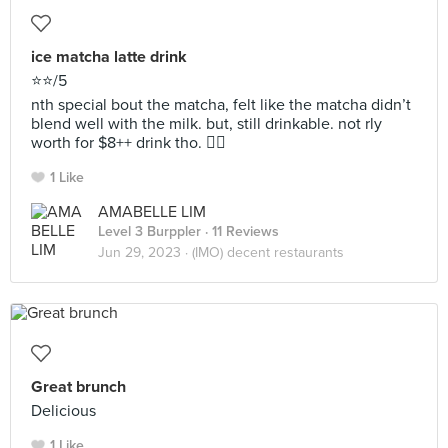
ice matcha latte drink
⭐️⭐️/5
nth special bout the matcha, felt like the matcha didn’t
blend well with the milk. but, still drinkable. not rly
worth for $8++ drink tho. 😶‍🌫️
1 Like
AMABELLE LIM
Level 3 Burppler
· 11 Reviews
Jun 29, 2023 ·
(IMO) decent restaurants
Great brunch
Delicious
1 Like