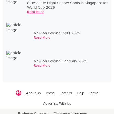
8 Best Late-Night Supper Spots in Singapore for
World Cup 2026
Read More
New on Beyond: April 2025
Read More
New on Beyond: February 2025
Read More
About Us
Press
Careers
Help
Terms
Advertise With Us
Business Owners ›
Claim your page now
·