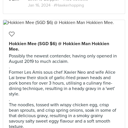
Jan 16, 2024 ·
#Hawkerhopping
Hokkien Mee (SGD $6) @ Hokkien Man Hokkien
Mee.
Possibly the newest contender, having only opened in
August 2019 to much acclaim.
.
Former Les Amis sous chef Xavier Neo and wife Alice
Lai brew their stock of garlic-fried prawn heads and
pork bones for over 3 hours, utilising a culinary fine-
dining technique, resulting in a heady gravy in a 'wet'
style.
.
The noodles, tossed with wispy chicken egg, crisp
bean sprouts, and crisp spring onions, soak in some of
that delicious gravy, resulting in a smoky grainy
savoury salty sweet eggy flavour and a soft smooth
texture.