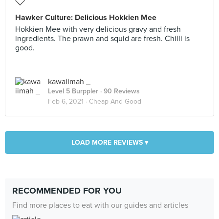
Hawker Culture: Delicious Hokkien Mee
Hokkien Mee with very delicious gravy and fresh
ingredients. The prawn and squid are fresh. Chilli is
good.
kawaiimah _
Level 5 Burppler
· 90 Reviews
Feb 6, 2021 ·
Cheap And Good
LOAD MORE REVIEWS ▾
RECOMMENDED FOR YOU
Find more places to eat with our guides and articles