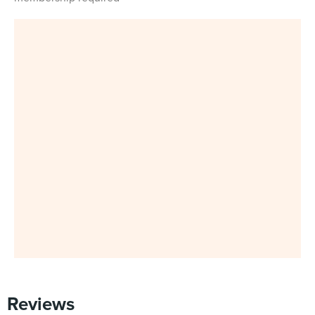
Reviews