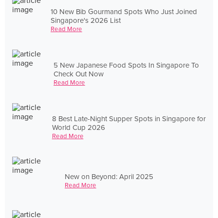
10 New Bib Gourmand Spots Who Just Joined
Singapore's 2026 List
Read More
5 New Japanese Food Spots In Singapore To
Check Out Now
Read More
8 Best Late-Night Supper Spots in Singapore for
World Cup 2026
Read More
New on Beyond: April 2025
Read More