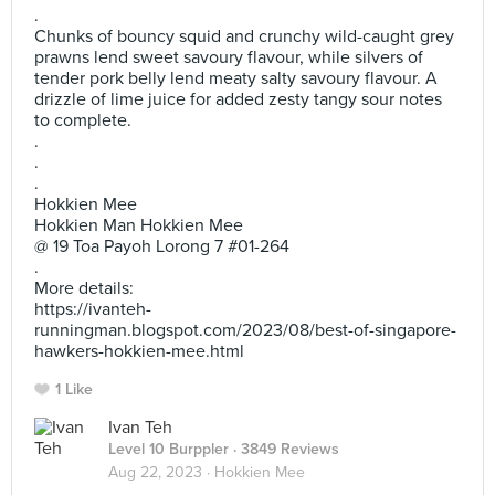
.
Chunks of bouncy squid and crunchy wild-caught grey
prawns lend sweet savoury flavour, while silvers of
tender pork belly lend meaty salty savoury flavour. A
drizzle of lime juice for added zesty tangy sour notes
to complete.
.
.
.
Hokkien Mee
Hokkien Man Hokkien Mee
@ 19 Toa Payoh Lorong 7 #01-264
.
More details:
https://ivanteh-
runningman.blogspot.com/2023/08/best-of-singapore-
hawkers-hokkien-mee.html
1 Like
Ivan Teh
Level 10 Burppler
· 3849 Reviews
Aug 22, 2023 ·
Hokkien Mee