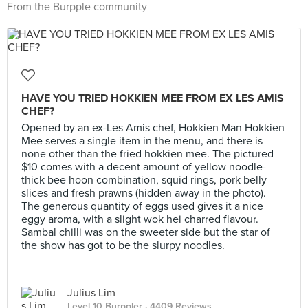
From the Burpple community
HAVE YOU TRIED HOKKIEN MEE FROM EX LES AMIS
CHEF?
Opened by an ex-Les Amis chef, Hokkien Man Hokkien
Mee serves a single item in the menu, and there is
none other than the fried hokkien mee. The pictured
$10 comes with a decent amount of yellow noodle-
thick bee hoon combination, squid rings, pork belly
slices and fresh prawns (hidden away in the photo).
The generous quantity of eggs used gives it a nice
eggy aroma, with a slight wok hei charred flavour.
Sambal chilli was on the sweeter side but the star of
the show has got to be the slurpy noodles.
Julius Lim
Level 10 Burppler
· 4409 Reviews