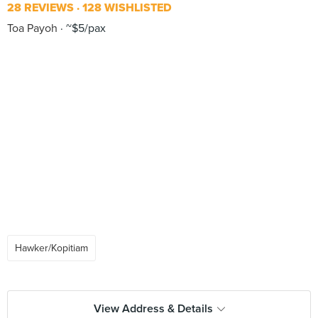
28 REVIEWS
128 WISHLISTED
Toa Payoh
~$5/pax
Hawker/Kopitiam
View Address & Details