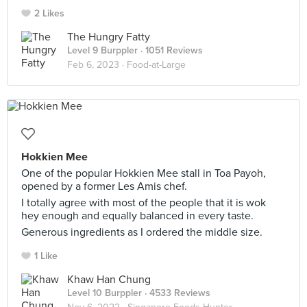
2 Likes
The Hungry Fatty
Level 9 Burppler
· 1051 Reviews
Feb 6, 2023 ·
Food-at-Large
Hokkien Mee
One of the popular Hokkien Mee stall in Toa Payoh,
opened by a former Les Amis chef.
I totally agree with most of the people that it is wok
hey enough and equally balanced in every taste.
Generous ingredients as I ordered the middle size.
1 Like
Khaw Han Chung
Level 10 Burppler
· 4533 Reviews