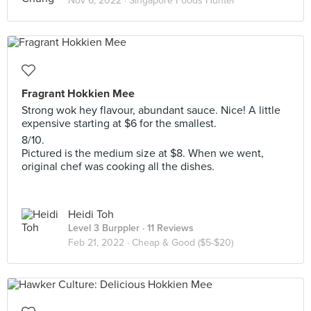
Nov 6, 2022 ·
Singapore Foods Hunter
Fragrant Hokkien Mee
Strong wok hey flavour, abundant sauce. Nice! A little
expensive starting at $6 for the smallest.
8/10.
Pictured is the medium size at $8. When we went,
original chef was cooking all the dishes.
Heidi Toh
Level 3 Burppler
· 11 Reviews
Feb 21, 2022 ·
Cheap & Good ($5-$20)