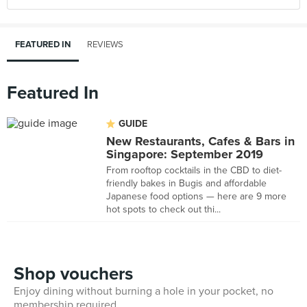
FEATURED IN
REVIEWS
Featured In
GUIDE
New Restaurants, Cafes & Bars in
Singapore: September 2019
From rooftop cocktails in the CBD to diet-
friendly bakes in Bugis and affordable
Japanese food options — here are 9 more
hot spots to check out thi...
Shop vouchers
Enjoy dining without burning a hole in your pocket, no
membership required