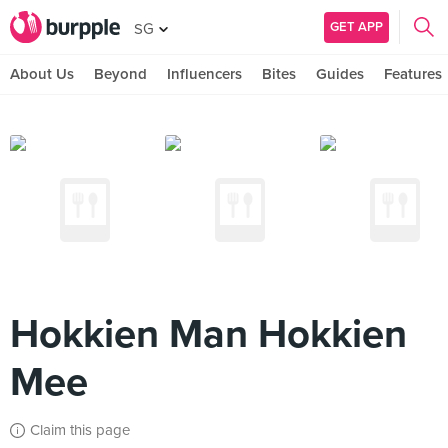
GET APP
SG
About Us
Beyond
Influencers
Bites
Guides
Features
Hokkien Man Hokkien
Mee
Claim this page