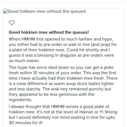
Good hokkien mee without the queues!
When HMHM first opened to much fanfare and hype,
you either had to pre-order or wait in line (and pray) for
a plate of their hokkien mee. Covid hit shortly and I
guess it was a blessing in disguise as pre-orders were
so much easier.
The hype has since died down so you can get a plate
fresh within 10 minutes of your order. This was the first
time I have actually had their hokkien mee fresh. There
is a clear difference as warm soup stock tastes lighter
and less starchy. The wok hey remained punchy but
they appeared to be less generous with the
ingredients.
I always thought that HMHM serves a good plate of
hokkien mee. It's not at the level of Hainan or Yi Sheng
but I would definitely not mind waiting in line for upto
30 minutes for it!