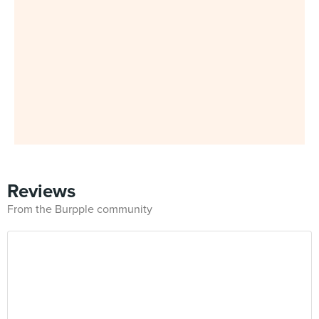
Reviews
From the Burpple community