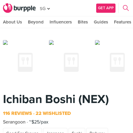
GET APP
SG
About Us
Beyond
Influencers
Bites
Guides
Features
Ichiban Boshi (NEX)
116 REVIEWS
22 WISHLISTED
Serangoon
~$25/pax