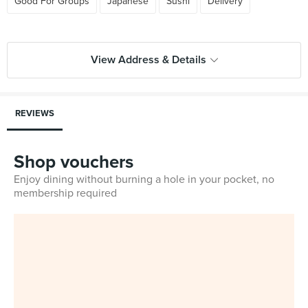
Good For Groups
Japanese
Sushi
Delivery
View Address & Details
REVIEWS
Shop vouchers
Enjoy dining without burning a hole in your pocket, no
membership required