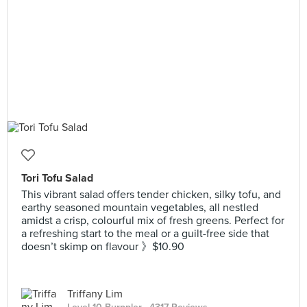
Tori Tofu Salad
This vibrant salad offers tender chicken, silky tofu, and
earthy seasoned mountain vegetables, all nestled
amidst a crisp, colourful mix of fresh greens. Perfect for
a refreshing start to the meal or a guilt-free side that
doesn’t skimp on flavour 》$10.90
Triffany Lim