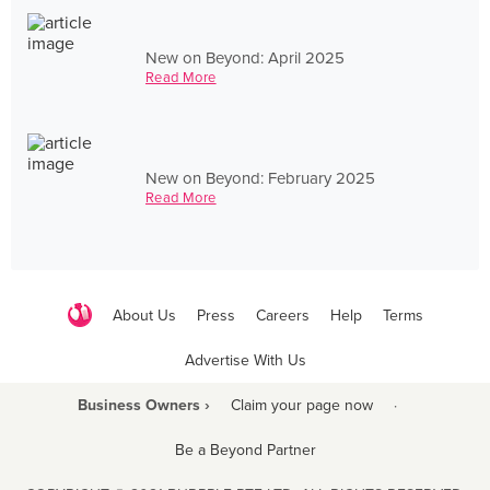
New on Beyond: April 2025
Read More
New on Beyond: February 2025
Read More
About Us
Press
Careers
Help
Terms
Advertise With Us
Business Owners ›
Claim your page now
·
Be a Beyond Partner