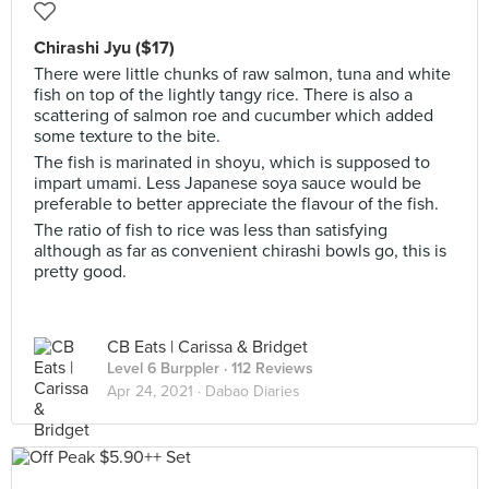
Chirashi Jyu ($17)
There were little chunks of raw salmon, tuna and white
fish on top of the lightly tangy rice. There is also a
scattering of salmon roe and cucumber which added
some texture to the bite.
The fish is marinated in shoyu, which is supposed to
impart umami. Less Japanese soya sauce would be
preferable to better appreciate the flavour of the fish.
The ratio of fish to rice was less than satisfying
although as far as convenient chirashi bowls go, this is
pretty good.
CB Eats | Carissa & Bridget
Level 6 Burppler
· 112 Reviews
Apr 24, 2021 ·
Dabao Diaries