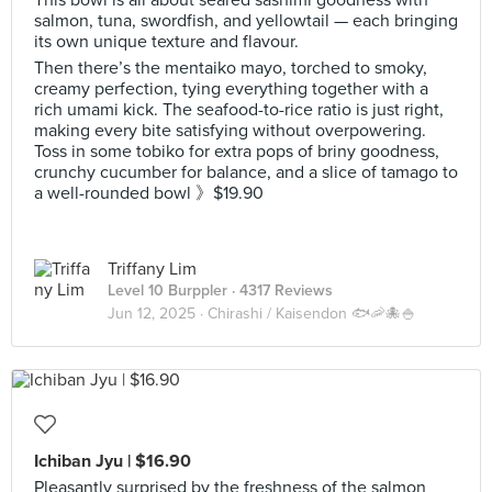
This bowl is all about seared sashimi goodness with
salmon, tuna, swordfish, and yellowtail — each bringing
its own unique texture and flavour.
Then there’s the mentaiko mayo, torched to smoky,
creamy perfection, tying everything together with a
rich umami kick. The seafood-to-rice ratio is just right,
making every bite satisfying without overpowering.
Toss in some tobiko for extra pops of briny goodness,
crunchy cucumber for balance, and a slice of tamago to
a well-rounded bowl 》$19.90
Triffany Lim
Level 10 Burppler
· 4317 Reviews
Jun 12, 2025 ·
Chirashi / Kaisendon 🐟🦐🐙🍚
Ichiban Jyu | $16.90
Pleasantly surprised by the freshness of the salmon