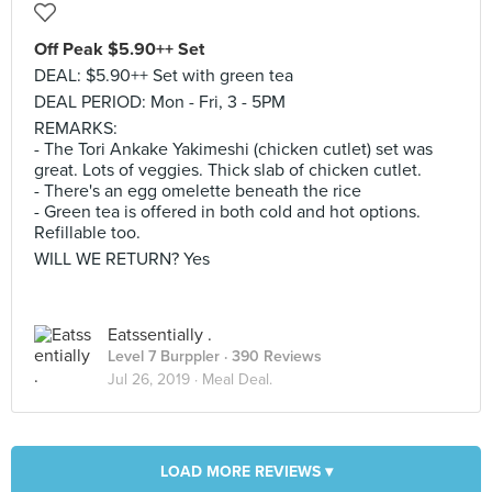
Off Peak $5.90++ Set
DEAL: $5.90++ Set with green tea
DEAL PERIOD: Mon - Fri, 3 - 5PM
REMARKS:
- The Tori Ankake Yakimeshi (chicken cutlet) set was
great. Lots of veggies. Thick slab of chicken cutlet.
- There's an egg omelette beneath the rice
- Green tea is offered in both cold and hot options.
Refillable too.
WILL WE RETURN? Yes
Eatssentially .
Level 7 Burppler
· 390 Reviews
Jul 26, 2019 ·
Meal Deal.
LOAD MORE REVIEWS ▾