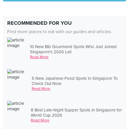
RECOMMENDED FOR YOU
Find more places to eat with our guides and articles
10 New Bib Gourmand Spots Who Just Joined
Singapore's 2026 List
Read More
5 New Japanese Food Spots In Singapore To
Check Out Now
Read More
8 Best Late-Night Supper Spots in Singapore for
World Cup 2026
Read More