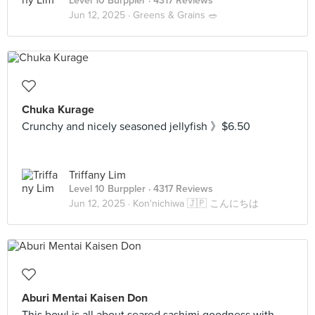
Level 10 Burppler
· 4317 Reviews
Jun 12, 2025 ·
Greens & Grains 🥗
Chuka Kurage
Crunchy and nicely seasoned jellyfish 》$6.50
Triffany Lim
Level 10 Burppler
· 4317 Reviews
Jun 12, 2025 ·
Kon'nichiwa 🇯🇵 こんにちは
Aburi Mentai Kaisen Don