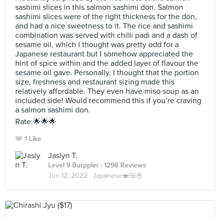
sashimi slices in this salmon sashimi don. Salmon
sashimi slices were of the right thickness for the don,
and had a nice sweetness to it. The rice and sashimi
combination was served with chilli padi and a dash of
sesame oil, which I thought was pretty odd for a
Japanese restaurant but I somehow appreciated the
hint of spice within and the added layer of flavour the
sesame oil gave. Personally, I thought that the portion
size, freshness and restaurant sizing made this
relatively affordable. They even have miso soup as an
included side! Would recommend this if you’re craving
a salmon sashimi don.
Rate:🌟🌟🌟
1 Like
Jaslyn T.
Level 9 Burppler
· 1298 Reviews
Jun 12, 2022 ·
Japanese🍣🍱🍜