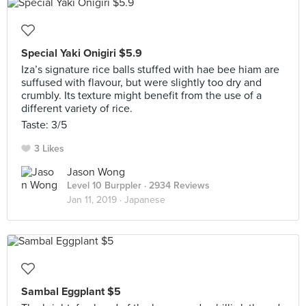
Special Yaki Onigiri $5.9
Iza’s signature rice balls stuffed with hae bee hiam are
suffused with flavour, but were slightly too dry and
crumbly. Its texture might benefit from the use of a
different variety of rice.
Taste: 3/5
3 Likes
Jason Wong
Level 10 Burppler
· 2934 Reviews
Jan 11, 2019 ·
Japanese
Sambal Eggplant $5