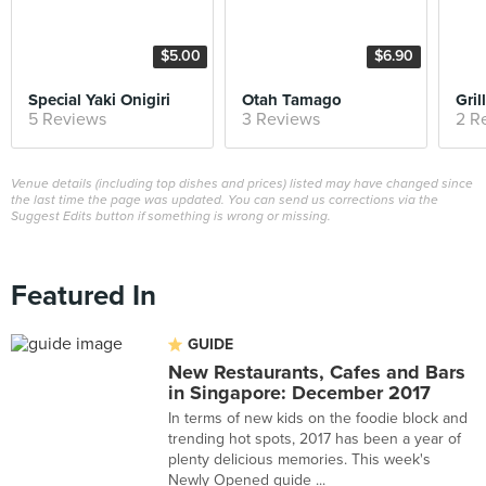
$5.00
$6.90
Special Yaki Onigiri
Otah Tamago
5 Reviews
3 Reviews
2 R
Venue details (including top dishes and prices) listed may have changed since
the last time the page was updated. You can send us corrections via the
Suggest Edits button if something is wrong or missing.
Featured In
GUIDE
New Restaurants, Cafes and Bars
in Singapore: December 2017
In terms of new kids on the foodie block and
trending hot spots, 2017 has been a year of
plenty delicious memories. This week's
Newly Opened guide ...