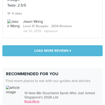
Taste: 2.5/5
4 Likes
Jason Wong
Level 10 Burppler
· 2934 Reviews
Jan 10, 2019 ·
Japanese
LOAD MORE REVIEWS ▾
RECOMMENDED FOR YOU
Find more places to eat with our guides and articles
10 New Bib Gourmand Spots Who Just Joined
Singapore's 2026 List
Read More