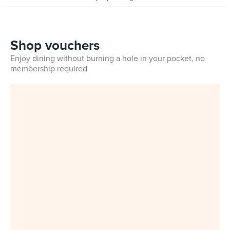
Shop vouchers
Enjoy dining without burning a hole in your pocket, no
membership required