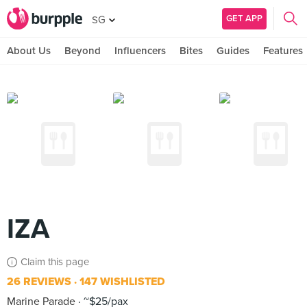
GET APP
SG
About Us
Beyond
Influencers
Bites
Guides
Features
IZA
Claim this page
26 REVIEWS
147 WISHLISTED
Marine Parade
~$25/pax