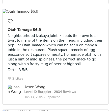
Otah Tamago $6.9
Neighbourhood izakaya joint Iza puts their own local
twist to many of the items on the menu, including their
popular Otah Tamago which can be seen on many a
table in the restaurant. Plush square parcels of egg
ensconce soft squares of meaty, homemade otah with
just a hint of mild spiciness, the perfect snack to go
along with a frosty mug of beer or highball.
Taste: 3.5/5
2 Likes
Jason Wong
Level 10 Burppler
· 2934 Reviews
Jan 13, 2019 ·
Japanese