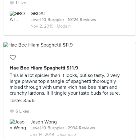
1 Like
GBOAT .
Level 10 Burppler
· 10124 Reviews
Nov 2, 2019 ·
Modsin
Hae Bee Hiam Spaghetti $11.9
This is a lot spicier than it looks, but so tasty. 2 very
large prawns top a tangle of spaghetti thoroughly
mixed through with umami-rich hae bee hiam and
crunchy lardons. It’ll tingle your taste buds for sure.
Taste: 3.5/5
6 Likes
Jason Wong
Level 10 Burppler
· 2934 Reviews
Jan 14, 2019 ·
Japanese