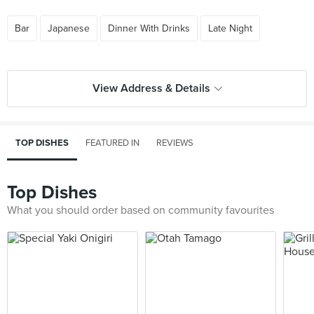
Bar
Japanese
Dinner With Drinks
Late Night
View Address & Details
TOP DISHES
FEATURED IN
REVIEWS
Top Dishes
What you should order based on community favourites