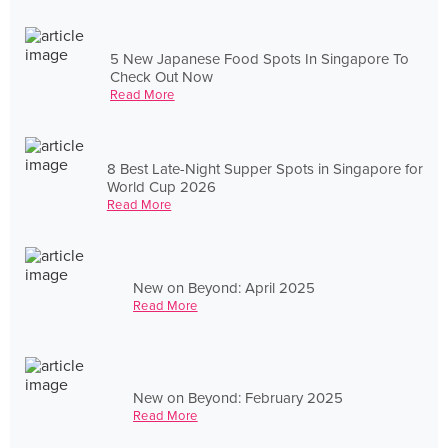
5 New Japanese Food Spots In Singapore To
Check Out Now
Read More
8 Best Late-Night Supper Spots in Singapore for
World Cup 2026
Read More
New on Beyond: April 2025
Read More
New on Beyond: February 2025
Read More