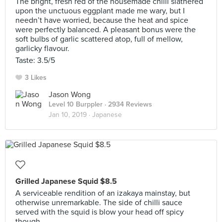
The bright, fresh red of the housemade chilli slathered
upon the unctuous eggplant made me wary, but I
needn’t have worried, because the heat and spice
were perfectly balanced. A pleasant bonus were the
soft bulbs of garlic scattered atop, full of mellow,
garlicky flavour.
Taste: 3.5/5
3 Likes
Jason Wong
Level 10 Burppler
· 2934 Reviews
Jan 10, 2019 ·
Japanese
Grilled Japanese Squid $8.5
A serviceable rendition of an izakaya mainstay, but
otherwise unremarkable. The side of chilli sauce
served with the squid is blow your head off spicy
though.