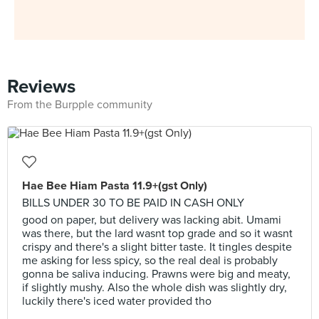
Reviews
From the Burpple community
Hae Bee Hiam Pasta 11.9+(gst Only)
BILLS UNDER 30 TO BE PAID IN CASH ONLY
good on paper, but delivery was lacking abit. Umami
was there, but the lard wasnt top grade and so it wasnt
crispy and there's a slight bitter taste. It tingles despite
me asking for less spicy, so the real deal is probably
gonna be saliva inducing. Prawns were big and meaty,
if slightly mushy. Also the whole dish was slightly dry,
luckily there's iced water provided tho