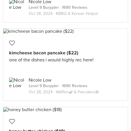
Nicole Low
Level 9 Burppler
· 1690 Reviews
Oct 28, 2024 ·
KBBQ & Korean Hotpot
kimcheese bacon pancake ($22)
one of the dishes i would highly rec here!
Nicole Low
Level 9 Burppler
· 1690 Reviews
Oct 28, 2024 ·
Waffles🧇 & Pancakes🥞