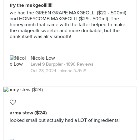
try the makgeolli!!!!
we had the GREEN GRAPE MAKGEOLLI ($22 - 500ml)
and HONEYCOMB MAKGEOLLI ($29 - 500ml). The
honeycomb that came with the latter helped to make
the makgeolli sweeter and more drinkable, but the
drink itself was alr v smooth!
Nicole Low
Level 9 Burppler
· 1690 Reviews
Oct 28, 2024 ·
alcohol🍶🍻🥂
army stew ($24)
looked small but actually had a LOT of ingredients!