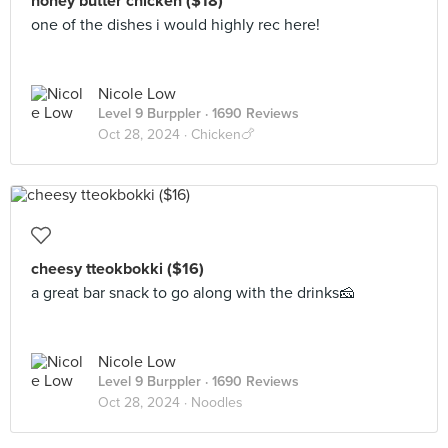
honey butter chicken ($18)
one of the dishes i would highly rec here!
Nicole Low
Level 9 Burppler
· 1690 Reviews
Oct 28, 2024 ·
Chicken🍗
cheesy tteokbokki ($16)
a great bar snack to go along with the drinks🧀
Nicole Low
Level 9 Burppler
· 1690 Reviews
Oct 28, 2024 ·
Noodles