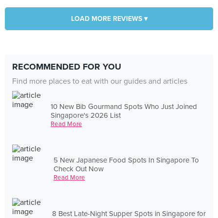
LOAD MORE REVIEWS ▾
RECOMMENDED FOR YOU
Find more places to eat with our guides and articles
10 New Bib Gourmand Spots Who Just Joined
Singapore's 2026 List
Read More
5 New Japanese Food Spots In Singapore To
Check Out Now
Read More
8 Best Late-Night Supper Spots in Singapore for