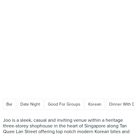
Bar
Date Night
Good For Groups
Korean
Dinner With 
Joo is a sleek, casual and inviting venue within a heritage
three-storey shophouse in the heart of Singapore along Tan
Quee Lan Street offering top notch modern Korean bites and