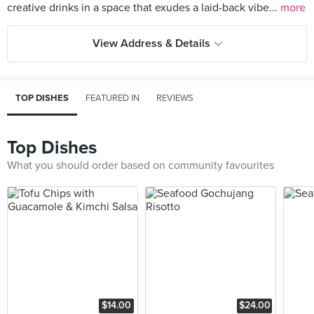
creative drinks in a space that exudes a laid-back vibe...
more
View Address & Details
TOP DISHES
FEATURED IN
REVIEWS
Top Dishes
What you should order based on community favourites
$14.00
$24.00