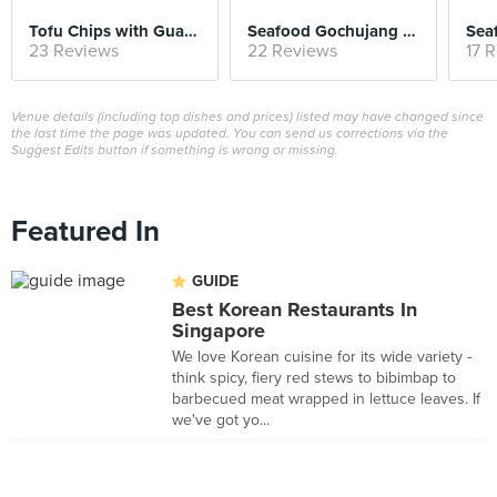
Tofu Chips with Guacamole & Kimchi Salsa
Seafood Gochujang Risotto
Sea
23 Reviews
22 Reviews
17 
Venue details (including top dishes and prices) listed may have changed since
the last time the page was updated. You can send us corrections via the
Suggest Edits button if something is wrong or missing.
Featured In
GUIDE
Best Korean Restaurants In
Singapore
We love Korean cuisine for its wide variety -
think spicy, fiery red stews to bibimbap to
barbecued meat wrapped in lettuce leaves. If
we've got yo...