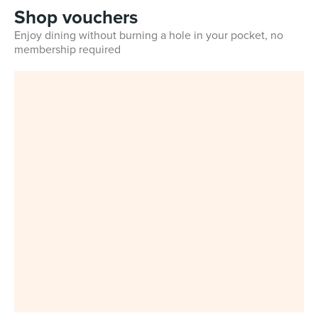
Shop vouchers
Enjoy dining without burning a hole in your pocket, no
membership required