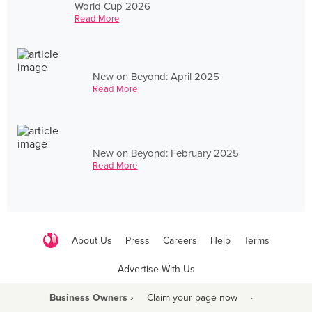
World Cup 2026
Read More
New on Beyond: April 2025
Read More
New on Beyond: February 2025
Read More
About Us
Press
Careers
Help
Terms
Advertise With Us
Business Owners ›
Claim your page now
·