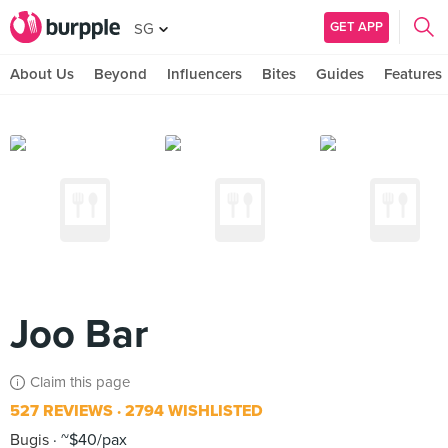
GET APP
SG
About Us
Beyond
Influencers
Bites
Guides
Features
Joo Bar
Claim this page
527 REVIEWS
2794 WISHLISTED
Bugis
~$40/pax