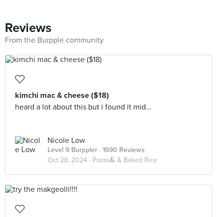
Reviews
From the Burpple community
kimchi mac & cheese ($18)
heard a lot about this but i found it mid...
Nicole Low
Level 9 Burppler
· 1690 Reviews
Oct 28, 2024 ·
Pasta🍝 & Baked Rice