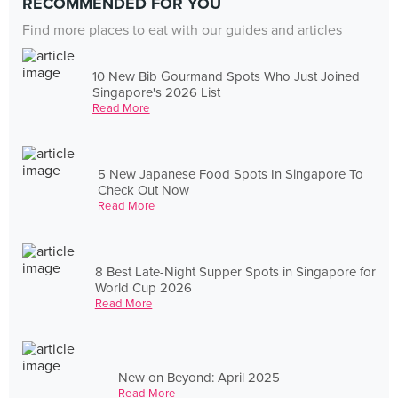
RECOMMENDED FOR YOU
Find more places to eat with our guides and articles
10 New Bib Gourmand Spots Who Just Joined
Singapore's 2026 List
Read More
5 New Japanese Food Spots In Singapore To
Check Out Now
Read More
8 Best Late-Night Supper Spots in Singapore for
World Cup 2026
Read More
New on Beyond: April 2025
Read More