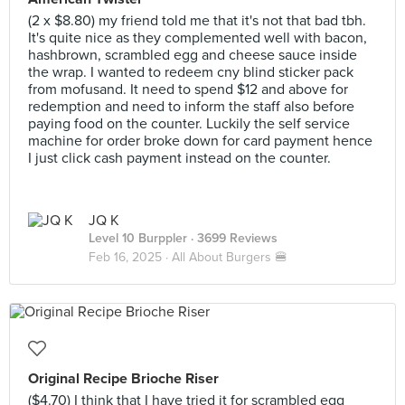
(2 x $8.80) my friend told me that it's not that bad tbh.
It's quite nice as they complemented well with bacon,
hashbrown, scrambled egg and cheese sauce inside
the wrap. I wanted to redeem cny blind sticker pack
from mofusand. It need to spend $12 and above for
redemption and need to inform the staff also before
paying food on the counter. Luckily the self service
machine for order broke down for card payment hence
I just click cash payment instead on the counter.
JQ K
Level 10 Burppler
· 3699 Reviews
Feb 16, 2025 ·
All About Burgers 🍔
Original Recipe Brioche Riser
($4.70) I think that I have tried it for scrambled egg