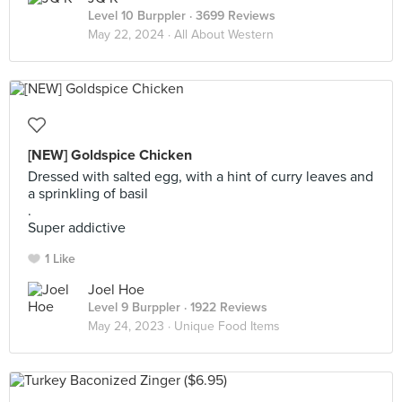
Level 10 Burppler
· 3699 Reviews
May 22, 2024 ·
All About Western
[NEW] Goldspice Chicken
Dressed with salted egg, with a hint of curry leaves and
a sprinkling of basil
.
Super addictive
1 Like
Joel Hoe
Level 9 Burppler
· 1922 Reviews
May 24, 2023 ·
Unique Food Items