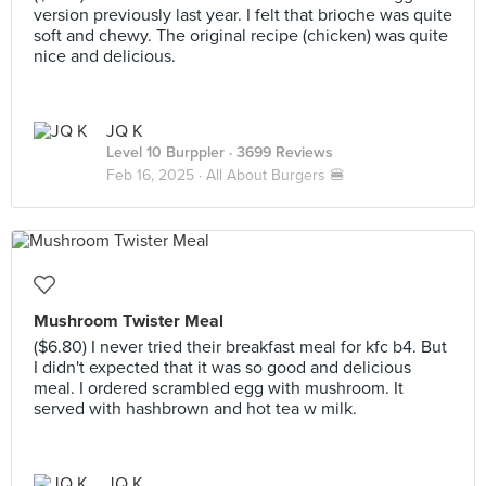
version previously last year. I felt that brioche was quite
soft and chewy. The original recipe (chicken) was quite
nice and delicious.
JQ K
Level 10 Burppler
· 3699 Reviews
Feb 16, 2025 ·
All About Burgers 🍔
Mushroom Twister Meal
($6.80) I never tried their breakfast meal for kfc b4. But
I didn't expected that it was so good and delicious
meal. I ordered scrambled egg with mushroom. It
served with hashbrown and hot tea w milk.
JQ K