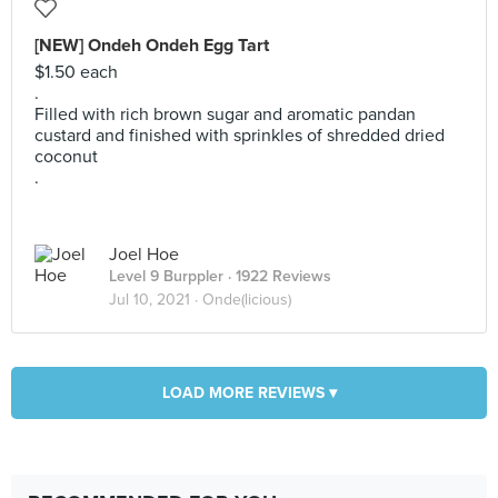
[NEW] Ondeh Ondeh Egg Tart
$1.50 each
.
Filled with rich brown sugar and aromatic pandan
custard and finished with sprinkles of shredded dried
coconut
.
Joel Hoe
Level 9 Burppler
· 1922 Reviews
Jul 10, 2021 ·
Onde(licious)
LOAD MORE REVIEWS ▾