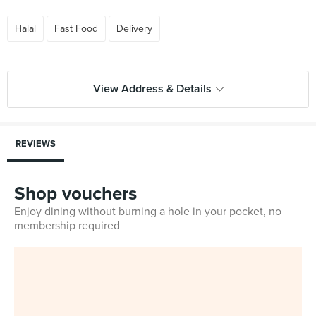
Halal
Fast Food
Delivery
View Address & Details
REVIEWS
Shop vouchers
Enjoy dining without burning a hole in your pocket, no
membership required