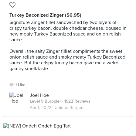
Turkey Baconized Zinger ($6.95)
Signature Zinger fillet sandwiched by two layers of
crispy turkey bacon, double cheddar cheese, doused in
new meaty Turkey Baconized sauce and onion relish
sauce
.
Overall, the salty Zinger filllet compliments the sweet
onion relish sauce and smoky meaty Turkey Baconized
sauce. But the crispy turkey bacon gave me a weird
gamey smell/taste
.
1 Like
Joel Hoe
Level 9 Burppler
· 1922 Reviews
Apr 1, 2022 ·
Unique Burgers