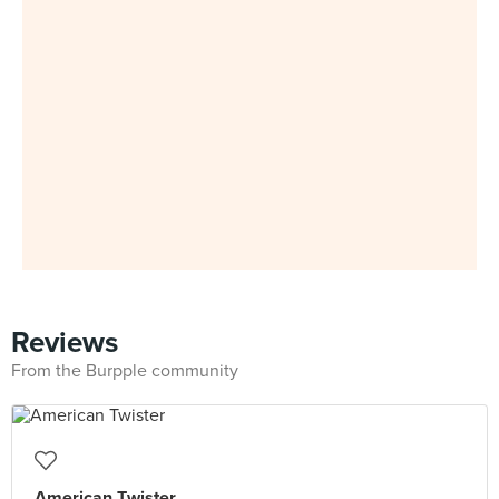
Reviews
From the Burpple community
American Twister