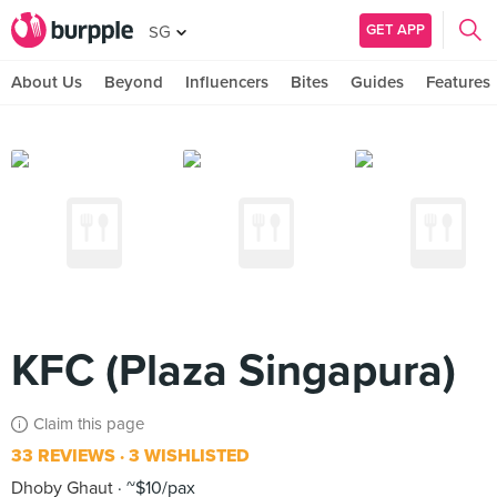
GET APP
SG
About Us
Beyond
Influencers
Bites
Guides
Features
KFC (Plaza Singapura)
Claim this page
33 REVIEWS
3 WISHLISTED
Dhoby Ghaut
~$10/pax