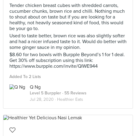
Tender chicken breast cubes with shredded carrots,
cucumber chunks, brown rice and chilli. Nothing much
to shout about on taste but if you are looking for a
healthy, not heavily seasoned kind of food, this would
be your go to.
Used to taste better, brown rice was also slightly softer
and had a nicer infused taste to it. Would do better with
some ginger sauce in my opinion.
$8.60 for two bowls with Burpple Beyond’s 1 for 1 deal.
Get 30% off subscription using this link:
https://www.burpple.com/invite/QIWE944
Added To 2 Lists
Q Ng
Level 5 Burppler
· 55 Reviews
Jul 28, 2020 ·
Healthier Eats