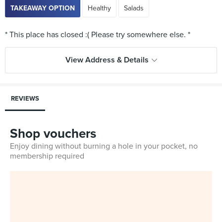
TAKEAWAY OPTION
Healthy
Salads
View Address & Details
REVIEWS
Shop vouchers
Enjoy dining without burning a hole in your pocket, no
membership required