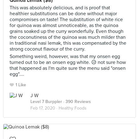
Quinoa Lemak ($8)
This was absolutely delicious, and is proof that
healthier substitutions can be done without major
compromises on taste! The substitution of white rice
for quinoa was almost unnoticeable, as the quinoa
grains soaked up the curry wonderfully. Even though
the coconutiness of the quinoa was much milder than
in traditional nasi lemak, this was compensated by the
strong coconut flavour of the curry.
Something weird, however, was that my onsen egg
turned out to be an onsen egg white. 😥 not sure how
that happened as I'm quite sure the menu said "onsen
egg"....
1 Like
J W
Level 7 Burppler
· 390 Reviews
Feb 17, 2020 ·
Healthy Foods