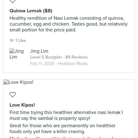
Quinoa Lemak ($8)
Healthy rendition of Nasi Lemak consisting of quinoa,
cucumber, egg and chicken. Tastes good, but relatively
small portion for the price paid.
1 Like
Jing Lim
Level 5 Burppler
· 84 Reviews
Feb 11, 2020 ·
Healthier Meals
Love Kipos!
First time trying this healthier alternative nasi lemak I
must say the sambal is properly spicy!
Great for those who are permanently on healthier
foods only yet have a killer craving.