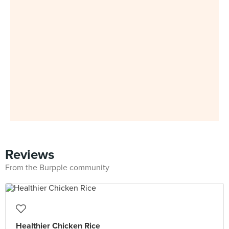
Reviews
From the Burpple community
Healthier Chicken Rice