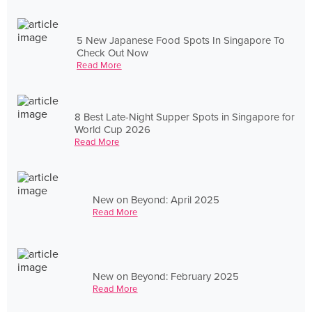
5 New Japanese Food Spots In Singapore To
Check Out Now
Read More
8 Best Late-Night Supper Spots in Singapore for
World Cup 2026
Read More
New on Beyond: April 2025
Read More
New on Beyond: February 2025
Read More