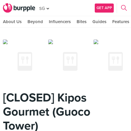
GET APP
SG
About Us
Beyond
Influencers
Bites
Guides
Features
[CLOSED] Kipos
Gourmet (Guoco
Tower)