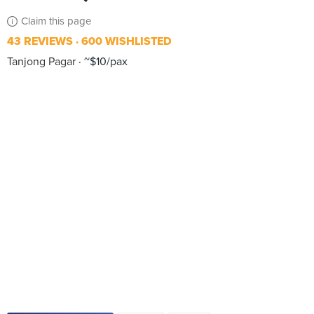
Claim this page
43 REVIEWS
600 WISHLISTED
Tanjong Pagar
~$10/pax