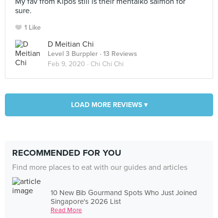
My fav from Kipos still is their mentaiko salmon for
sure.
1 Like
D Meitian Chi
Level 3 Burppler
· 13 Reviews
Feb 9, 2020 ·
Chi Chi Chi
LOAD MORE REVIEWS ▾
RECOMMENDED FOR YOU
Find more places to eat with our guides and articles
10 New Bib Gourmand Spots Who Just Joined
Singapore's 2026 List
Read More