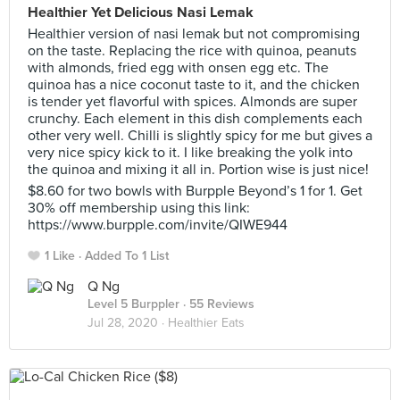
Healthier Yet Delicious Nasi Lemak
Healthier version of nasi lemak but not compromising
on the taste. Replacing the rice with quinoa, peanuts
with almonds, fried egg with onsen egg etc. The
quinoa has a nice coconut taste to it, and the chicken
is tender yet flavorful with spices. Almonds are super
crunchy. Each element in this dish complements each
other very well. Chilli is slightly spicy for me but gives a
very nice spicy kick to it. I like breaking the yolk into
the quinoa and mixing it all in. Portion wise is just nice!
$8.60 for two bowls with Burpple Beyond’s 1 for 1. Get
30% off membership using this link:
https://www.burpple.com/invite/QIWE944
1 Like
Added To 1 List
Q Ng
Level 5 Burppler
· 55 Reviews
Jul 28, 2020 ·
Healthier Eats