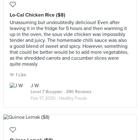
Lo-Cal Chicken Rice ($8)
Unassuming but undoubtedly delicious! Even after
leaving it in the fridge for 5 hours and then warming it
up in the oven, the sous vide chicken was impossibly
tender and juicy. The homemade chilli sauce was also
a good blend of sweet and spicy. However, something
that could be better would be to add more vegetables,
as the shredded carrots and cucumber slices were
quite measly.
1 Like
J W
Level 7 Burppler
· 390 Reviews
Feb 17, 2020 ·
Healthy Foods