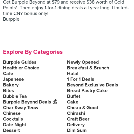
Get Burpple Beyond at $79 and receive $38 worth of Gold
Points*. Then enjoy 1-for-1 dining deals all year long. Limited-
time CNY bonus only!
Burpple
Explore By Categories
Burpple Guides
Newly Opened
Healthier Choice
Breakfast & Brunch
Cafe
Halal
Japanese
1 For 1 Deals
Bakery
Beyond Exclusive Deals
Bites
Bread Pastry Cake
Bubble Tea
Buffet
Burpple Beyond Deals 💰
Cake
Char Kway Teow
Cheap & Good
Chinese
Chirashi
Cocktails
Craft Beer
Date Night
Delivery
Dessert
Dim Sum