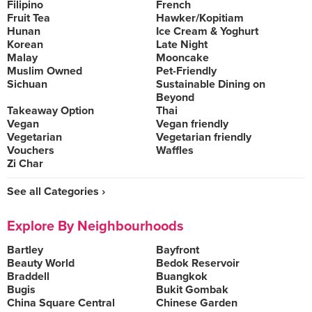
Filipino
French
Fruit Tea
Hawker/Kopitiam
Hunan
Ice Cream & Yoghurt
Korean
Late Night
Malay
Mooncake
Muslim Owned
Pet-Friendly
Sichuan
Sustainable Dining on
Beyond
Takeaway Option
Thai
Vegan
Vegan friendly
Vegetarian
Vegetarian friendly
Vouchers
Waffles
Zi Char
See all Categories ›
Explore By Neighbourhoods
Bartley
Bayfront
Beauty World
Bedok Reservoir
Braddell
Buangkok
Bugis
Bukit Gombak
China Square Central
Chinese Garden