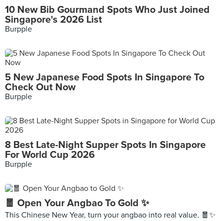
10 New Bib Gourmand Spots Who Just Joined
Singapore's 2026 List
Burpple
5 New Japanese Food Spots In Singapore To
Check Out Now
Burpple
8 Best Late-Night Supper Spots In Singapore
For World Cup 2026
Burpple
🧧 Open Your Angbao To Gold ✨
This Chinese New Year, turn your angbao into real value. 🧧✨