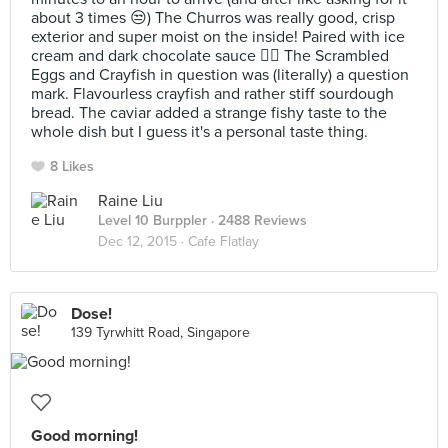
about 3 times 😒) The Churros was really good, crisp
exterior and super moist on the inside! Paired with ice
cream and dark chocolate sauce 👍🏼 The Scrambled
Eggs and Crayfish in question was (literally) a question
mark. Flavourless crayfish and rather stiff sourdough
bread. The caviar added a strange fishy taste to the
whole dish but I guess it's a personal taste thing.
8 Likes
Raine Liu
Level 10 Burppler
· 2488 Reviews
Dec 12, 2015 ·
Cafe Flatlay
Dose!
139 Tyrwhitt Road, Singapore
Good morning!