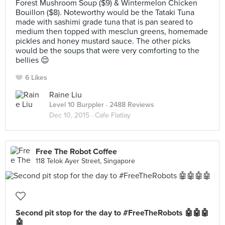
Forest Mushroom Soup ($9) & Wintermelon Chicken
Bouillon ($8). Noteworthy would be the Tataki Tuna
made with sashimi grade tuna that is pan seared to
medium then topped with mesclun greens, homemade
pickles and honey mustard sauce. The other picks
would be the soups that were very comforting to the
bellies 😌
6 Likes
Raine Liu
Level 10 Burppler
· 2488 Reviews
Dec 10, 2015 ·
Cafe Flatlay
Free The Robot Coffee
118 Telok Ayer Street, Singapore
Second pit stop for the day to #FreeTheRobots 🤖🤖🤖
🤖