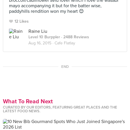
broccoli/cauliflower avid lover which I love the wasabi
mayo accompanying it but for the batter wise,
paddyhills rendition won my heart 😊
12 Likes
Raine Liu
Level 10 Burppler
· 2488 Reviews
Aug 16, 2015 ·
Cafe Flatlay
END
What To Read Next
CURATED BY OUR EDITORS, FEATURING GREAT PLACES AND THE
LATEST FOOD NEWS.