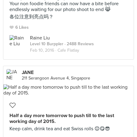
Your non foodie friends can now have a bite before
endlessly waiting for our photo shoot to end 😹
各位注意到亮点吗？
6 Likes
Raine Liu
Level 10 Burppler
· 2488 Reviews
Feb 10, 2016 ·
Cafe Flatlay
JANE
211 Serangoon Avenue 4, Singapore
Half a day more tomorrow to push till to the last
working day of 2015.
Keep calm, drink tea and eat Swiss rolls 😌😋😎