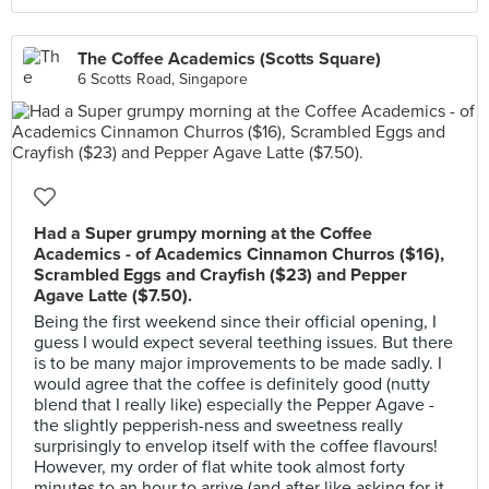
The Coffee Academics (Scotts Square)
6 Scotts Road, Singapore
Had a Super grumpy morning at the Coffee
Academics - of Academics Cinnamon Churros ($16),
Scrambled Eggs and Crayfish ($23) and Pepper
Agave Latte ($7.50).
Being the first weekend since their official opening, I
guess I would expect several teething issues. But there
is to be many major improvements to be made sadly. I
would agree that the coffee is definitely good (nutty
blend that I really like) especially the Pepper Agave -
the slightly pepperish-ness and sweetness really
surprisingly to envelop itself with the coffee flavours!
However, my order of flat white took almost forty
minutes to an hour to arrive (and after like asking for it