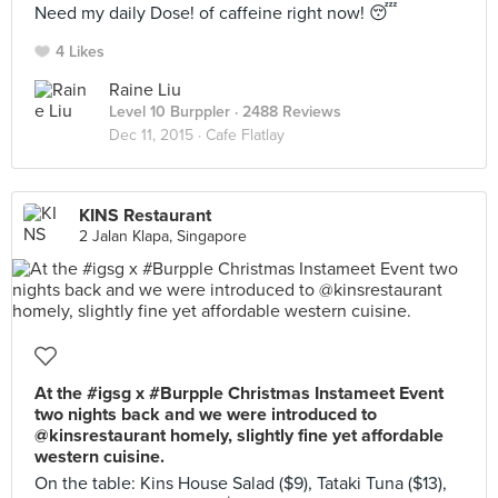
Need my daily Dose! of caffeine right now! 😴
4 Likes
Raine Liu
Level 10 Burppler
· 2488 Reviews
Dec 11, 2015 ·
Cafe Flatlay
KINS Restaurant
2 Jalan Klapa, Singapore
At the #igsg x #Burpple Christmas Instameet Event
two nights back and we were introduced to
@kinsrestaurant homely, slightly fine yet affordable
western cuisine.
On the table: Kins House Salad ($9), Tataki Tuna ($13),