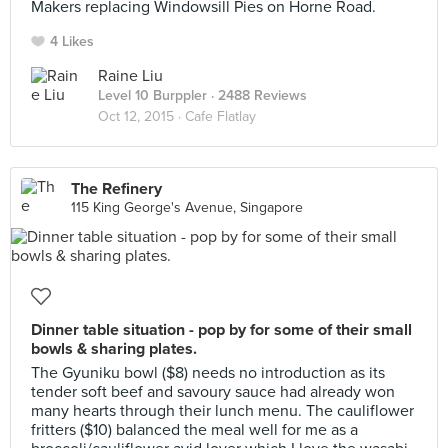
Makers replacing Windowsill Pies on Horne Road.
4 Likes
Raine Liu
Level 10 Burppler
· 2488 Reviews
Oct 12, 2015 ·
Cafe Flatlay
The Refinery
115 King George's Avenue, Singapore
Dinner table situation - pop by for some of their small
bowls & sharing plates.
The Gyuniku bowl ($8) needs no introduction as its
tender soft beef and savoury sauce had already won
many hearts through their lunch menu. The cauliflower
fritters ($10) balanced the meal well for me as a