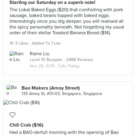
Starting our Saturday on a superb note!
The Lokal Baked Eggs ($20) that comforting with pork
sausage, baked beans topped with baked eggs.
Interestingly once you dig deeper, you will realised all
the spicy personality beneath. Not forgetting my usual
order of their stellar Toasted Banana Bread ($14).
3 Likes
Added To 1 List
Raine Liu
Level 10 Burppler
· 2488 Reviews
Nov 28, 2015 ·
Cafe Flatlay
Bao Makers (Amoy Street)
135 Amoy St, #01-03, Singapore, Singapore
Chili Crab ($16)
Had a BAO-derfull morning with the opening of Bao