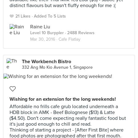
distinct flavours but wasn't fluffy enough for me :(
21 Likes
Added To 5 Lists
Raine Liu
Level 10 Burppler
· 2488 Reviews
Mar 30, 2016 ·
Cafe Flatlay
The Workbench Bistro
332 Ang Mo Kio Avenue 1, Singapore
Wishing for an extension for the long weekends!
Affordable no frills cafe grub located underneath a
HDB block in AMK - Beef Bolognese ($13) & Latte
($4.50). Don't come expecting really fantastic food but
it's just good enough to chill and read.
Thinking of starting a project - [After First Bite] where
food photos are photographed after that first mouth.