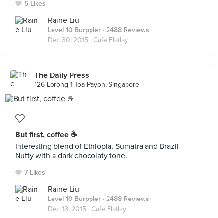
5 Likes
Raine Liu
Level 10 Burppler
· 2488 Reviews
Dec 30, 2015 ·
Cafe Flatlay
The Daily Press
126 Lorong 1 Toa Payoh, Singapore
But first, coffee ☕️
Interesting blend of Ethiopia, Sumatra and Brazil -
Nutty with a dark chocolaty tone.
7 Likes
Raine Liu
Level 10 Burppler
· 2488 Reviews
Dec 13, 2015 ·
Cafe Flatlay