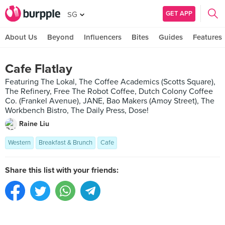
GET APP
SG
About Us
Beyond
Influencers
Bites
Guides
Features
Cafe Flatlay
Featuring The Lokal, The Coffee Academics (Scotts Square),
The Refinery, Free The Robot Coffee, Dutch Colony Coffee
Co. (Frankel Avenue), JANE, Bao Makers (Amoy Street), The
Workbench Bistro, The Daily Press, Dose!
Raine Liu
Western
Breakfast & Brunch
Cafe
Share this list with your friends: