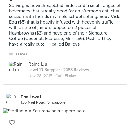
Serving Sandwiches, Salad, Sides and a small ranges of
beverages that is really good for an afternoon chit chat
session with friends in an old school setting. Souv Vide
Egg ($5) that is heavily infused with heavenly truffle
with a strip of jamon, topped on 2 pieces of
Hashbrowns ($3) and have one of their Signature
Coffee (Coconut, Espresso, Milk - $6). Psst..... They
have a really cute 🐶 called Baileys.
3 Likes
Raine Liu
Level 10 Burppler
· 2488 Reviews
Nov 28, 2015 ·
Cafe Flatlay
The Lokal
136 Neil Road, Singapore