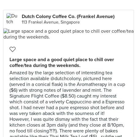
Dutch Colony Coffee Co. (Frankel Avenue)
113 Frankel Avenue, Singapore
Large space and a good quiet place to chill over
coffee/tea during the weekends.
Amazed by the large selection of interesting tea
selection available @dutchcolony, pictured here
(served in a conical flask) is the Aromatherapy in a cup
($6) with strong notes of lavender and mint. The
Signature Flight Coffee ($8.50) caught my interest
which consist of a velvety Cappuccino and a Espresso
shot. I had never had a pure espresso shot before and
was very taken aback with the sourness of it!
However, I was quite dismay with the fact that their
kitchen closes at 3pm daily (and they close at 8/10pm,
no food till closing?!?!). There were plenty of bakes
available like their Thai Milk Tea Loaf ($5) - subtle yet