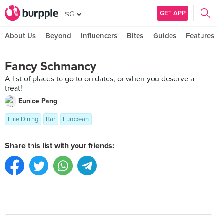
GET APP
SG
About Us
Beyond
Influencers
Bites
Guides
Features
Fancy Schmancy
A list of places to go to on dates, or when you deserve a
treat!
Eunice Pang
Fine Dining
Bar
European
Share this list with your friends: