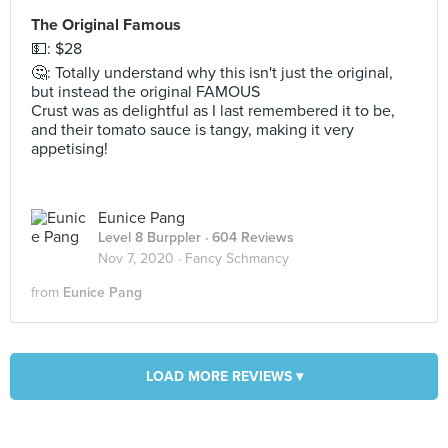
The Original Famous
💵: $28
🤔: Totally understand why this isn't just the original,
but instead the original FAMOUS
Crust was as delightful as I last remembered it to be,
and their tomato sauce is tangy, making it very
appetising!
Eunice Pang
Level 8 Burppler
· 604 Reviews
Nov 7, 2020 ·
Fancy Schmancy
from
Eunice Pang
LOAD MORE REVIEWS ▾