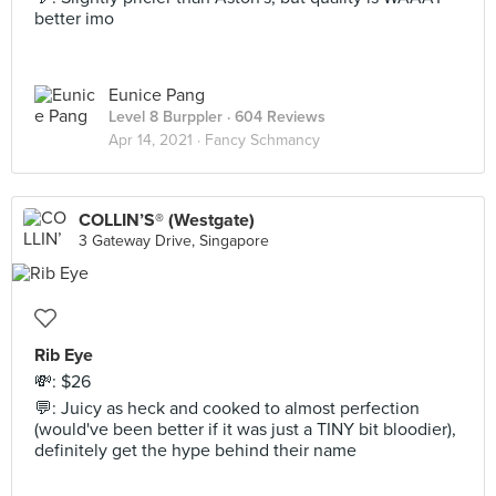
better imo
Eunice Pang
Level 8 Burppler
· 604 Reviews
Apr 14, 2021 ·
Fancy Schmancy
COLLIN’S® (Westgate)
3 Gateway Drive, Singapore
Rib Eye
💸: $26
💬: Juicy as heck and cooked to almost perfection
(would've been better if it was just a TINY bit bloodier),
definitely get the hype behind their name