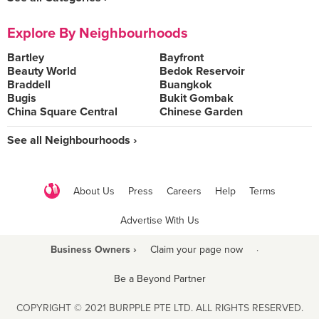
Explore By Neighbourhoods
Bartley
Bayfront
Beauty World
Bedok Reservoir
Braddell
Buangkok
Bugis
Bukit Gombak
China Square Central
Chinese Garden
See all Neighbourhoods ›
About Us
Press
Careers
Help
Terms
Advertise With Us
Business Owners ›
Claim your page now
·
Be a Beyond Partner
COPYRIGHT © 2021 BURPPLE PTE LTD. ALL RIGHTS RESERVED.