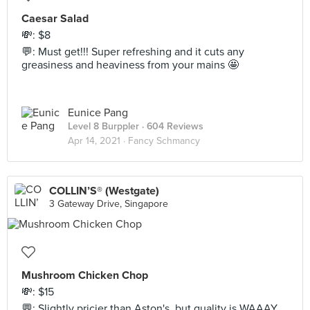
Caesar Salad
💸: $8
💬: Must get!!! Super refreshing and it cuts any
greasiness and heaviness from your mains 🤩
Eunice Pang
Level 8 Burppler
· 604 Reviews
Apr 14, 2021 ·
Fancy Schmancy
COLLIN’S® (Westgate)
3 Gateway Drive, Singapore
Mushroom Chicken Chop
💸: $15
💬: Slightly pricier than Aston's, but quality is WAAAY