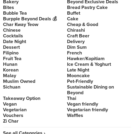
Bakery
Beyond Exclusive Deals
Bites
Bread Pastry Cake
Bubble Tea
Buffet
Burpple Beyond Deals 💰
Cake
Char Kway Teow
Cheap & Good
Chinese
Chirashi
Cocktails
Craft Beer
Date Night
Delivery
Dessert
Dim Sum
Filipino
French
Fruit Tea
Hawker/Kopitiam
Hunan
Ice Cream & Yoghurt
Korean
Late Night
Malay
Mooncake
Muslim Owned
Pet-Friendly
Sichuan
Sustainable Dining on
Beyond
Takeaway Option
Thai
Vegan
Vegan friendly
Vegetarian
Vegetarian friendly
Vouchers
Waffles
Zi Char
See all Categories ›