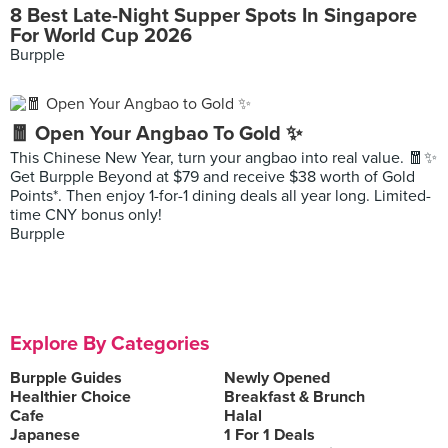
8 Best Late-Night Supper Spots In Singapore
For World Cup 2026
Burpple
🧧 Open Your Angbao To Gold ✨
This Chinese New Year, turn your angbao into real value. 🧧✨
Get Burpple Beyond at $79 and receive $38 worth of Gold
Points*. Then enjoy 1-for-1 dining deals all year long. Limited-
time CNY bonus only!
Burpple
Explore By Categories
Burpple Guides
Newly Opened
Healthier Choice
Breakfast & Brunch
Cafe
Halal
Japanese
1 For 1 Deals