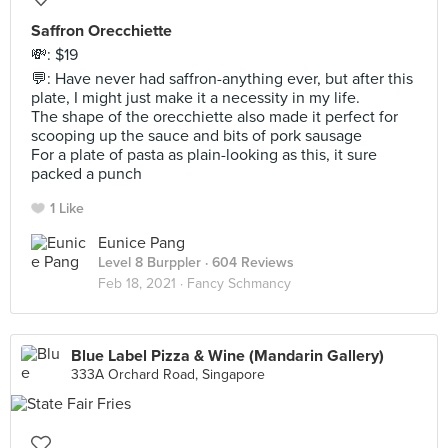
Saffron Orecchiette
💸: $19
💬: Have never had saffron-anything ever, but after this
plate, I might just make it a necessity in my life.
The shape of the orecchiette also made it perfect for
scooping up the sauce and bits of pork sausage
For a plate of pasta as plain-looking as this, it sure
packed a punch
1 Like
Eunice Pang
Level 8 Burppler
· 604 Reviews
Feb 18, 2021 ·
Fancy Schmancy
Blue Label Pizza & Wine (Mandarin Gallery)
333A Orchard Road, Singapore