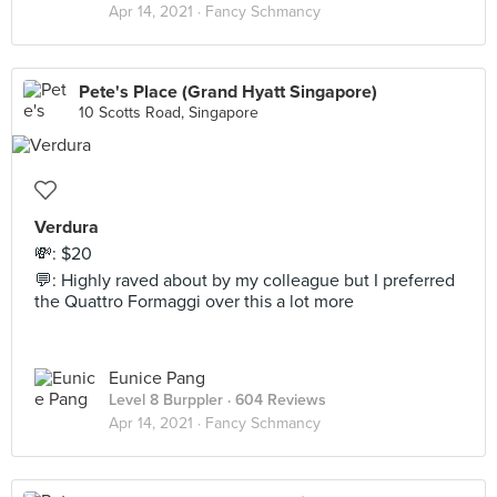
Apr 14, 2021 ·
Fancy Schmancy
Pete's Place (Grand Hyatt Singapore)
10 Scotts Road, Singapore
Verdura
💸: $20
💬: Highly raved about by my colleague but I preferred
the Quattro Formaggi over this a lot more
Eunice Pang
Level 8 Burppler
· 604 Reviews
Apr 14, 2021 ·
Fancy Schmancy