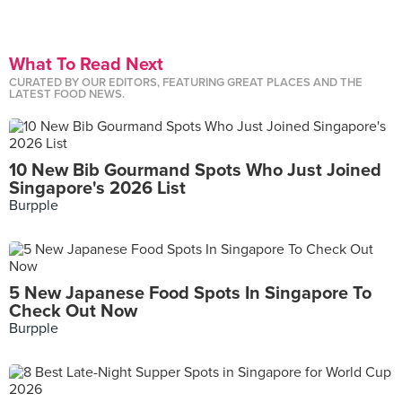
What To Read Next
CURATED BY OUR EDITORS, FEATURING GREAT PLACES AND THE
LATEST FOOD NEWS.
10 New Bib Gourmand Spots Who Just Joined
Singapore's 2026 List
Burpple
5 New Japanese Food Spots In Singapore To
Check Out Now
Burpple