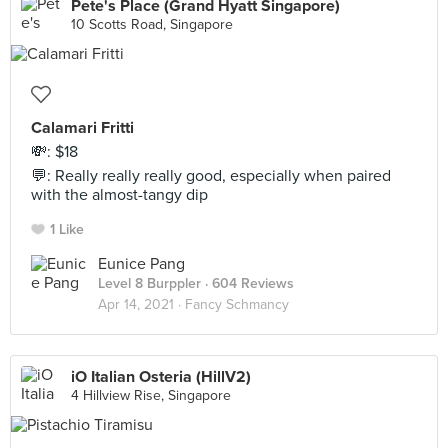
Pete's Place (Grand Hyatt Singapore)
10 Scotts Road, Singapore
Calamari Fritti
💸: $18
💬: Really really really good, especially when paired
with the almost-tangy dip
1 Like
Eunice Pang
Level 8 Burppler
· 604 Reviews
Apr 14, 2021 ·
Fancy Schmancy
iO Italian Osteria (HillV2)
4 Hillview Rise, Singapore