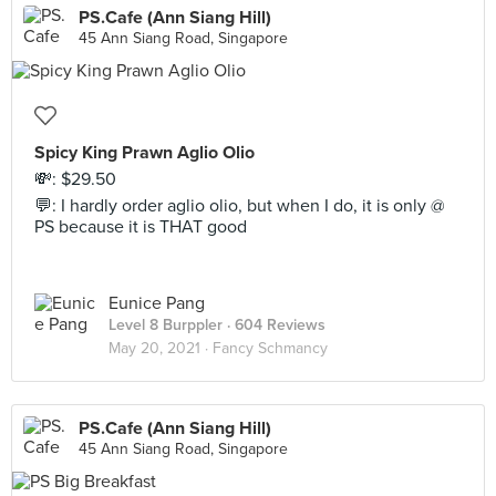
PS.Cafe (Ann Siang Hill)
45 Ann Siang Road, Singapore
Spicy King Prawn Aglio Olio
💸: $29.50
💬: I hardly order aglio olio, but when I do, it is only @
PS because it is THAT good
Eunice Pang
Level 8 Burppler
· 604 Reviews
May 20, 2021 ·
Fancy Schmancy
PS.Cafe (Ann Siang Hill)
45 Ann Siang Road, Singapore