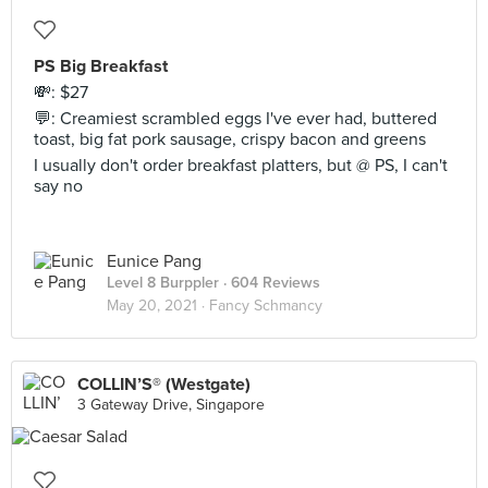
PS Big Breakfast
💸: $27
💬: Creamiest scrambled eggs I've ever had, buttered
toast, big fat pork sausage, crispy bacon and greens
I usually don't order breakfast platters, but @ PS, I can't
say no
Eunice Pang
Level 8 Burppler
· 604 Reviews
May 20, 2021 ·
Fancy Schmancy
COLLIN’S® (Westgate)
3 Gateway Drive, Singapore