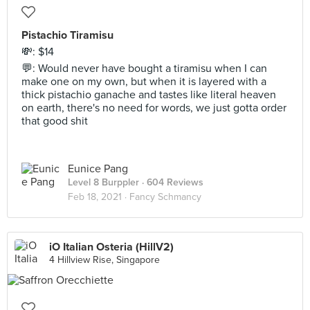
Pistachio Tiramisu
💸: $14
💬: Would never have bought a tiramisu when I can
make one on my own, but when it is layered with a
thick pistachio ganache and tastes like literal heaven
on earth, there's no need for words, we just gotta order
that good shit
Eunice Pang
Level 8 Burppler
· 604 Reviews
Feb 18, 2021 ·
Fancy Schmancy
iO Italian Osteria (HillV2)
4 Hillview Rise, Singapore