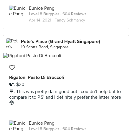
Eunice Pang
Level 8 Burppler
· 604 Reviews
Apr 14, 2021 ·
Fancy Schmancy
Pete's Place (Grand Hyatt Singapore)
10 Scotts Road, Singapore
Rigatoni Pesto Di Broccoli
💸: $20
💬: This was pretty darn good but I couldn't help but to
compare it to P.S' and I definitely prefer the latter more
😳
Eunice Pang
Level 8 Burppler
· 604 Reviews