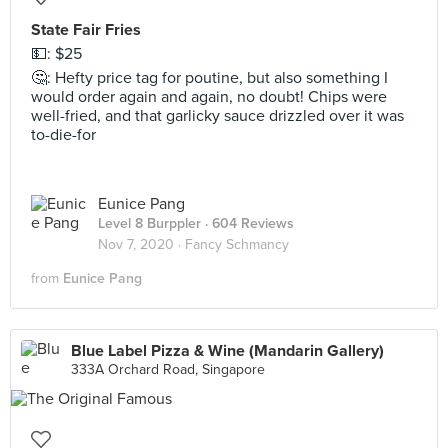
State Fair Fries
💵: $25
🤔: Hefty price tag for poutine, but also something I
would order again and again, no doubt! Chips were
well-fried, and that garlicky sauce drizzled over it was
to-die-for
Eunice Pang
Level 8 Burppler
· 604 Reviews
Nov 7, 2020 ·
Fancy Schmancy
from
Eunice Pang
Blue Label Pizza & Wine (Mandarin Gallery)
333A Orchard Road, Singapore