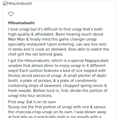
Hitsumabushi
I love unagi but it's difficult to find unagi that’s both
high-quality & affordable. Been hearing much about
Man Man & finally tried this game changer unagi
speciality restaurant! Upon entering, can see live eels
in tanks and is cook on demand. Also able to watch the
chef grill the eel behind glass.
I got the Hitsumabushi, which is a special Nagoya-style
unadon that allows diner to enjoy unagi in 4 different
ways! Each portion features a bed of rice topped with
thickly sliced pieces of unagi. A small pitcher of dashi
broth, a plate of pickles, & a plate of condiments
containing strips of seaweed, chopped spring onion &
fresh wasabi. Before tuck in, first, divide the portion of
unagi into four sections.
First way: Eat it on its own.
Scoop out the first portion of unagi with rice & savour
the charcoal-crisp unagi on its own. I was blown away
at first bite as it practically melt in my mouth with a