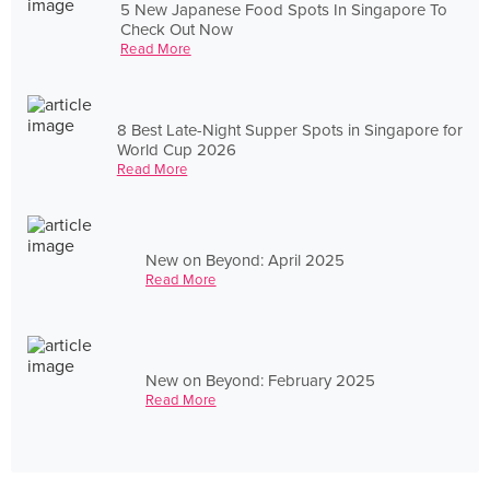
5 New Japanese Food Spots In Singapore To
Check Out Now
Read More
8 Best Late-Night Supper Spots in Singapore for
World Cup 2026
Read More
New on Beyond: April 2025
Read More
New on Beyond: February 2025
Read More