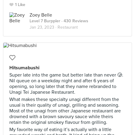
1 Like
Zoey Belle
Level 7 Burppler
· 430 Reviews
Jan 23, 2023 ·
Restaurant
Hitsumabushi
Super late into the game but better late than never 🥲.
Nil queue on a weekday night and after 6 years of
opening, so long later that they name rebranded to
Unagi Tei Japanese Restaurant.
What makes these specialty unagi different from the
usual is their quality of unagi, grilling and seasoning.
Most of the unagi from other Japanese restaurant are
drowned with a brown savoury sauce while theirs
retain the original smokey flavour from grilling.
My favorite way of eating it’s actually with a little