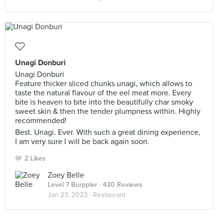
Unagi Donburi
Unagi Donburi
Feature thicker sliced chunks unagi, which allows to
taste the natural flavour of the eel meat more. Every
bite is heaven to bite into the beautifully char smoky
sweet skin & then the tender plumpness within. Highly
recommended!
Best. Unagi. Ever. With such a great dining experience,
I am very sure I will be back again soon.
2 Likes
Zoey Belle
Level 7 Burppler
· 430 Reviews
Jan 23, 2023 ·
Restaurant