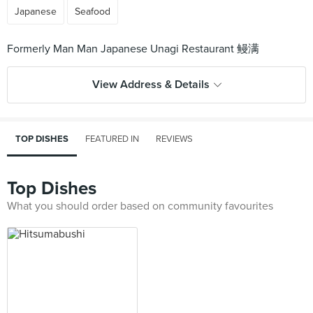
Japanese
Seafood
View Address & Details
TOP DISHES
FEATURED IN
REVIEWS
Top Dishes
What you should order based on community favourites