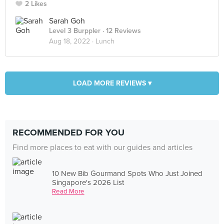
2 Likes
Sarah Goh
Level 3 Burppler
· 12 Reviews
Aug 18, 2022 ·
Lunch
LOAD MORE REVIEWS ▾
RECOMMENDED FOR YOU
Find more places to eat with our guides and articles
10 New Bib Gourmand Spots Who Just Joined
Singapore's 2026 List
Read More