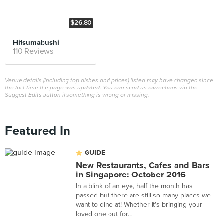
$26.80
Hitsumabushi
110 Reviews
Venue details (including top dishes and prices) listed may have changed since
the last time the page was updated. You can send us corrections via the
Suggest Edits button if something is wrong or missing.
Featured In
GUIDE
New Restaurants, Cafes and Bars
in Singapore: October 2016
In a blink of an eye, half the month has
passed but there are still so many places we
want to dine at! Whether it's bringing your
loved one out for...