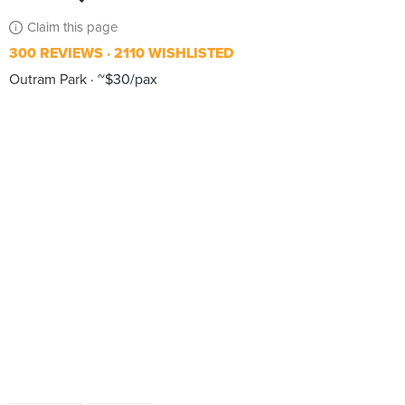
Claim this page
300 REVIEWS
2110 WISHLISTED
Outram Park
~$30/pax