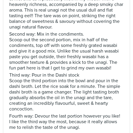
heavenly richness, accompanied by a deep smoky char
aroma. This is real unagi not the usual dull and flat
tasting eel!! The tare was on point, striking the right
balance of sweetness & savoury without covering the
unagi natural flavour.
Second way: Mix in the condiments.
Scoop out the second portion, mix in half of the
condiments, top off with some freshly grated wasabi
and give it a good mix. Unlike the usual harsh wasabi
paste you get outside, their freshly wasabi has a
smoother texture & provides a kick to the unagi. The
fun part here is that I get to grind my own wasabi!
Third way: Pour in the Dashi stock
Scoop the third portion into the bowl and pour in the
dashi broth. Let the rice soak for a minute. The simple
dashi broth is a game changer. The light tasting broth
gradually absorbs the oil in the unagi and the tare,
creating an incredibly flavourful, sweet & hearty
concoction.
Fourth way: Devour the last portion however you like!
I like the third way the most, because it really allows
me to relish the taste of the unagi.