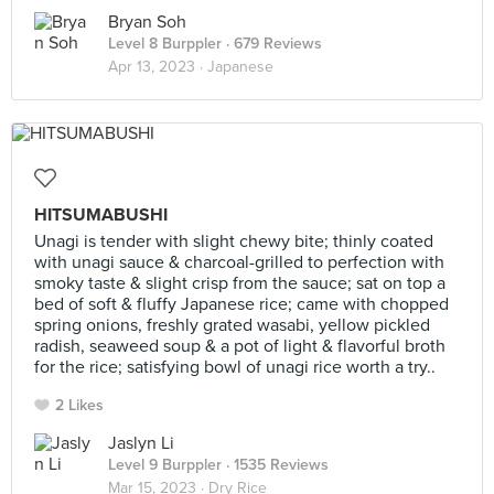
Bryan Soh
Level 8 Burppler
· 679 Reviews
Apr 13, 2023 ·
Japanese
HITSUMABUSHI
Unagi is tender with slight chewy bite; thinly coated
with unagi sauce & charcoal-grilled to perfection with
smoky taste & slight crisp from the sauce; sat on top a
bed of soft & fluffy Japanese rice; came with chopped
spring onions, freshly grated wasabi, yellow pickled
radish, seaweed soup & a pot of light & flavorful broth
for the rice; satisfying bowl of unagi rice worth a try..
2 Likes
Jaslyn Li
Level 9 Burppler
· 1535 Reviews
Mar 15, 2023 ·
Dry Rice