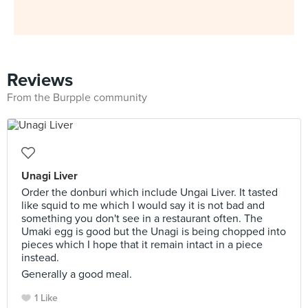
Reviews
From the Burpple community
Unagi Liver
Order the donburi which include Ungai Liver. It tasted
like squid to me which I would say it is not bad and
something you don't see in a restaurant often. The
Umaki egg is good but the Unagi is being chopped into
pieces which I hope that it remain intact in a piece
instead.
Generally a good meal.
1 Like