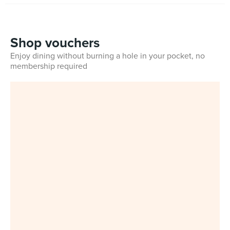
Shop vouchers
Enjoy dining without burning a hole in your pocket, no
membership required