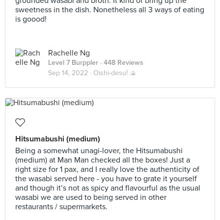
grounded wasabi and broth. It kind of bring up the
sweetness in the dish. Nonetheless all 3 ways of eating
is goood!
Rachelle Ng
Level 7 Burppler
· 448 Reviews
Sep 14, 2022 ·
Oishi-desu! 🍙
Hitsumabushi (medium)
Being a somewhat unagi-lover, the Hitsumabushi
(medium) at Man Man checked all the boxes! Just a
right size for 1 pax, and I really love the authenticity of
the wasabi served here - you have to grate it yourself
and though it’s not as spicy and flavourful as the usual
wasabi we are used to being served in other
restaurants / supermarkets.