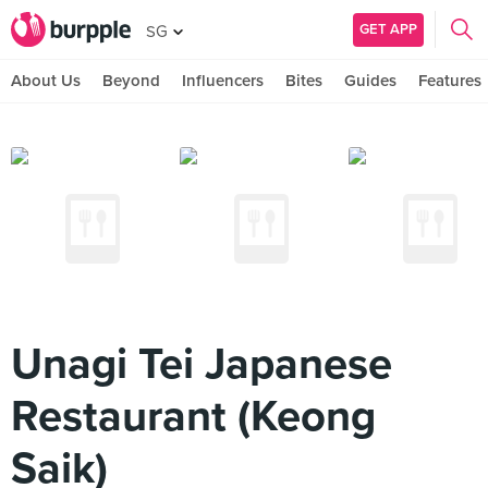
GET APP
SG
About Us
Beyond
Influencers
Bites
Guides
Features
Unagi Tei Japanese
Restaurant (Keong
Saik)