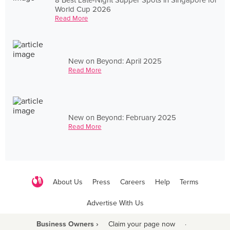
World Cup 2026
Read More
New on Beyond: April 2025
Read More
New on Beyond: February 2025
Read More
About Us
Press
Careers
Help
Terms
Advertise With Us
Business Owners ›
Claim your page now
·