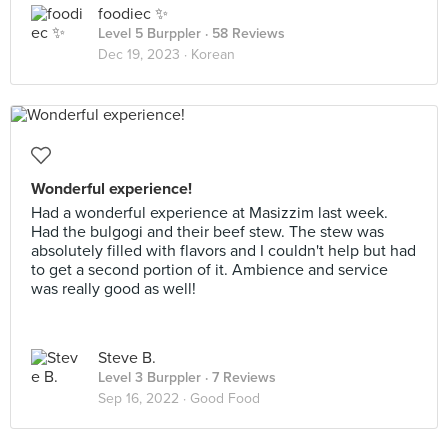
foodiec ✨
Level 5 Burppler
· 58 Reviews
Dec 19, 2023 ·
Korean
Wonderful experience!
Had a wonderful experience at Masizzim last week.
Had the bulgogi and their beef stew. The stew was
absolutely filled with flavors and I couldn't help but had
to get a second portion of it. Ambience and service
was really good as well!
Steve B.
Level 3 Burppler
· 7 Reviews
Sep 16, 2022 ·
Good Food