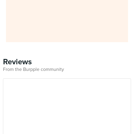
Reviews
From the Burpple community