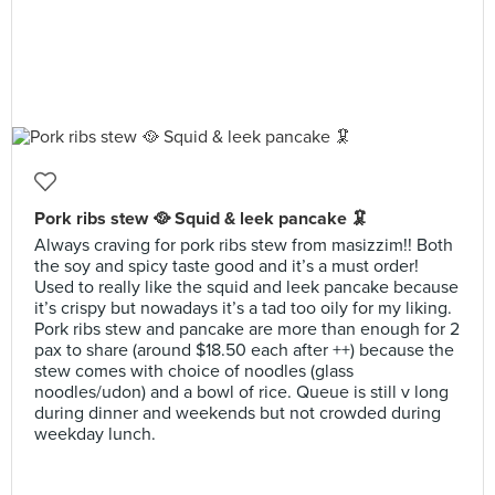
Pork ribs stew 🥘 Squid & leek pancake 🦑
Always craving for pork ribs stew from masizzim!! Both
the soy and spicy taste good and it’s a must order!
Used to really like the squid and leek pancake because
it’s crispy but nowadays it’s a tad too oily for my liking.
Pork ribs stew and pancake are more than enough for 2
pax to share (around $18.50 each after ++) because the
stew comes with choice of noodles (glass
noodles/udon) and a bowl of rice. Queue is still v long
during dinner and weekends but not crowded during
weekday lunch.