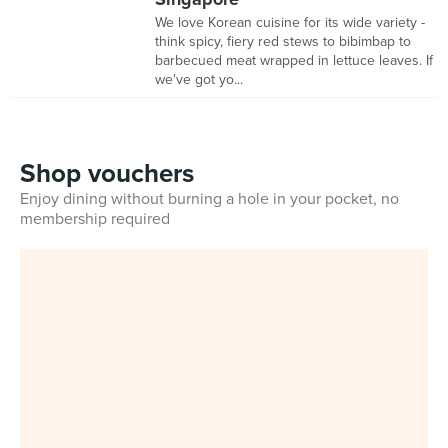
We love Korean cuisine for its wide variety -
think spicy, fiery red stews to bibimbap to
barbecued meat wrapped in lettuce leaves. If
we've got yo...
Shop vouchers
Enjoy dining without burning a hole in your pocket, no
membership required