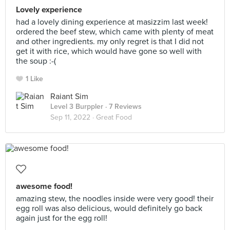
Lovely experience
had a lovely dining experience at masizzim last week!
ordered the beef stew, which came with plenty of meat
and other ingredients. my only regret is that I did not
get it with rice, which would have gone so well with
the soup :-(
1 Like
Raiant Sim
Level 3 Burppler
· 7 Reviews
Sep 11, 2022 ·
Great Food
awesome food!
amazing stew, the noodles inside were very good! their
egg roll was also delicious, would definitely go back
again just for the egg roll!