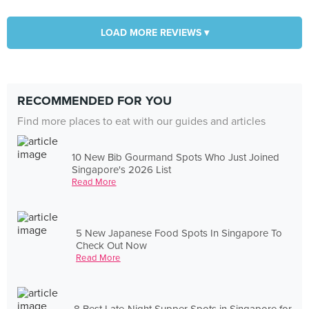
LOAD MORE REVIEWS ▾
RECOMMENDED FOR YOU
Find more places to eat with our guides and articles
10 New Bib Gourmand Spots Who Just Joined
Singapore's 2026 List
Read More
5 New Japanese Food Spots In Singapore To
Check Out Now
Read More
8 Best Late-Night Supper Spots in Singapore for