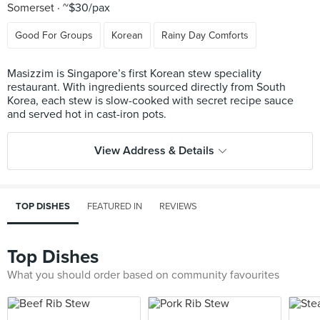
Somerset
~$30/pax
Good For Groups
Korean
Rainy Day Comforts
Masizzim is Singapore’s first Korean stew speciality
restaurant. With ingredients sourced directly from South
Korea, each stew is slow-cooked with secret recipe sauce
View Address & Details
TOP DISHES
FEATURED IN
REVIEWS
Top Dishes
What you should order based on community favourites