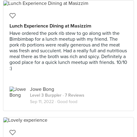
Lunch Experience Dining at Masizzim
Have ordered the pork rib stew to go along with the
Bimbimbap for a lunch meetup with my friend. The
pork rib portions were really generous and the meat
was fresh and succulent. Had a really full and nutritious
meal there as the broth was rich and spicy. Definitely a
good place for a quick lunch meetup with friends. 10/10
:)
Jowe Bong
Level 3 Burppler
· 7 Reviews
Sep 11, 2022 ·
Good food