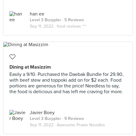
han ee
Level 3 Burppler
· 5 Reviews
Sep 11, 2022 ·
food reviews ~~
Dining at Masizzim
Easily a 9/10. Purchased the Daebak Bundle for 29.90,
with beef stew and toppoki add on for $2 each. Food
portions are generous for the price! Needless to say,
the food is delicious and has left me craving for more.
Javier Boey
Level 3 Burppler
· 9 Reviews
Sep 11, 2022 ·
Awesome Prawn Noodles