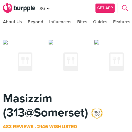
GET APP
SG
About Us
Beyond
Influencers
Bites
Guides
Features
Masizzim
(313@Somerset)
483 REVIEWS
2146 WISHLISTED