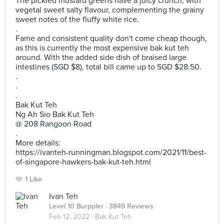
The pickled mustard greens have a juicy crunch, with
vegetal sweet salty flavour, complementing the grainy
sweet notes of the fluffy white rice.
.
Fame and consistent quality don't come cheap though,
as this is currently the most expensive bak kut teh
around. With the added side dish of braised large
intestines (SGD $8), total bill came up to SGD $28.50.
.
.
.
Bak Kut Teh
Ng Ah Sio Bak Kut Teh
@ 208 Rangoon Road
.
More details:
https://ivanteh-runningman.blogspot.com/2021/11/best-
of-singapore-hawkers-bak-kut-teh.html
1 Like
Ivan Teh
Level 10 Burppler
· 3849 Reviews
Feb 12, 2022 ·
Bak Kut Teh