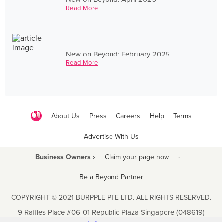
Read More
New on Beyond: February 2025
Read More
About Us
Press
Careers
Help
Terms
Advertise With Us
Business Owners ›
Claim your page now
·
Be a Beyond Partner
COPYRIGHT © 2021 BURPPLE PTE LTD. ALL RIGHTS RESERVED.
9 Raffles Place #06-01 Republic Plaza Singapore (048619)