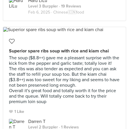
Haru LiLu
Level 3 Burppler
· 19 Reviews
Feb 6, 2025 ·
Chinese🇨🇳food
Superior spare ribs soup with rice and kiam chai
The soup ($8.8++) gave me a pleasant surprise with the
kick from the pepper and garlic taste; totally love it!
The ribs was also tender as expected and you can ask
the staff to refill your soup too. But the kiam chai
($3.8++) was too sweet for my liking and seems to have
not been preserved long enough.
Overall it's great food and totally worth it for the price
and the queue. Will totally come back to try their
premium loin soup
1 Like
Darren T
Level 2 Burppler
· 1 Reviews