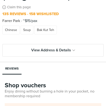
Claim this page
135 REVIEWS
158 WISHLISTED
Farrer Park
~$15/pax
Chinese
Soup
Bak Kut Teh
View Address & Details
REVIEWS
Shop vouchers
Enjoy dining without burning a hole in your pocket, no
membership required