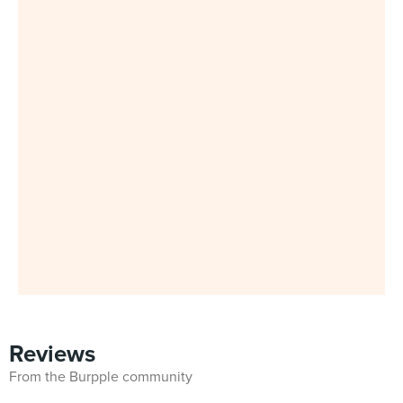
Reviews
From the Burpple community