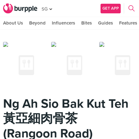
GET APP
SG
About Us
Beyond
Influencers
Bites
Guides
Features
Ng Ah Sio Bak Kut Teh
黃亞細肉骨茶
(Rangoon Road)