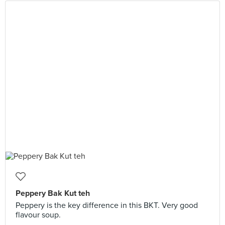
Peppery Bak Kut teh
Peppery is the key difference in this BKT. Very good
flavour soup.