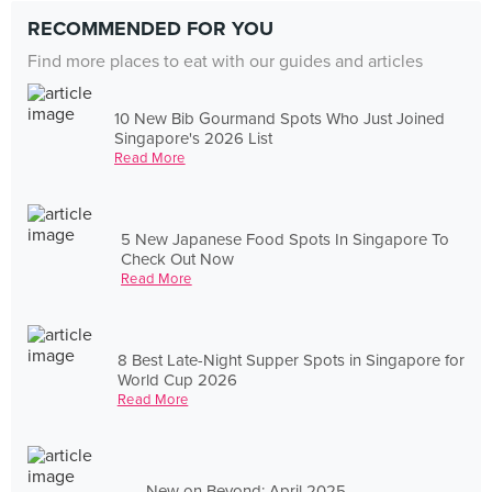
RECOMMENDED FOR YOU
Find more places to eat with our guides and articles
10 New Bib Gourmand Spots Who Just Joined
Singapore's 2026 List
Read More
5 New Japanese Food Spots In Singapore To
Check Out Now
Read More
8 Best Late-Night Supper Spots in Singapore for
World Cup 2026
Read More
New on Beyond: April 2025