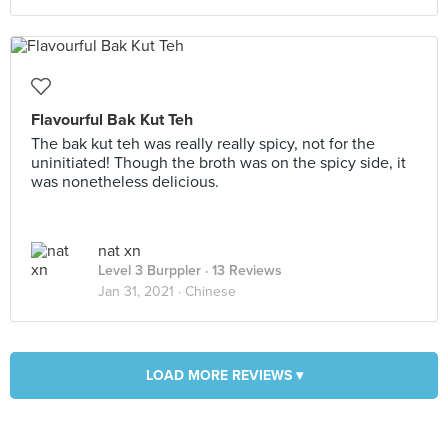
Flavourful Bak Kut Teh
The bak kut teh was really really spicy, not for the
uninitiated! Though the broth was on the spicy side, it
was nonetheless delicious.
nat xn
Level 3 Burppler
· 13 Reviews
Jan 31, 2021 ·
Chinese
LOAD MORE REVIEWS ▾