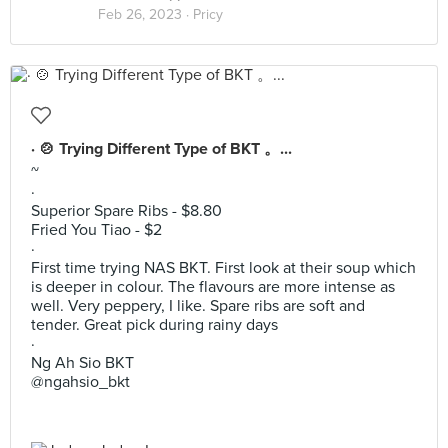
Feb 26, 2023 ·
Pricy
· 🍲 Trying Different Type of BKT 。...
~
·
Superior Spare Ribs - $8.80
Fried You Tiao - $2
·
First time trying NAS BKT. First look at their soup which
is deeper in colour. The flavours are more intense as
well. Very peppery, I like. Spare ribs are soft and
tender. Great pick during rainy days
·
Ng Ah Sio BKT
@ngahsio_bkt