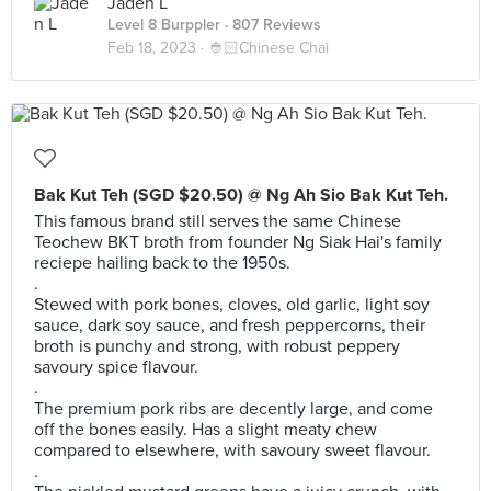
Jaden L
Level 8 Burppler
· 807 Reviews
Feb 18, 2023 ·
👲🏻Chinese Chai
Bak Kut Teh (SGD $20.50) @ Ng Ah Sio Bak Kut Teh.
This famous brand still serves the same Chinese
Teochew BKT broth from founder Ng Siak Hai's family
reciepe hailing back to the 1950s.
.
Stewed with pork bones, cloves, old garlic, light soy
sauce, dark soy sauce, and fresh peppercorns, their
broth is punchy and strong, with robust peppery
savoury spice flavour.
.
The premium pork ribs are decently large, and come
off the bones easily. Has a slight meaty chew
compared to elsewhere, with savoury sweet flavour.
.