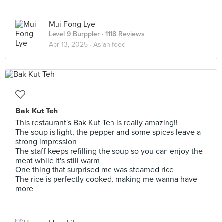
Mui Fong Lye
Level 9 Burppler
· 1118 Reviews
Apr 13, 2025 ·
Asian food
Bak Kut Teh
This restaurant's Bak Kut Teh is really amazing!!
The soup is light, the pepper and some spices leave a
strong impression
The staff keeps refilling the soup so you can enjoy the
meat while it's still warm
One thing that surprised me was steamed rice
The rice is perfectly cooked, making me wanna have
more